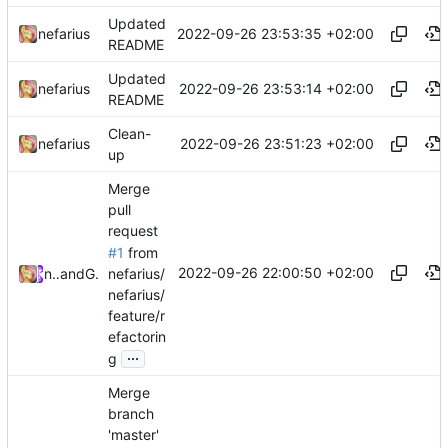
Updated
2022-09-26 23:53:35 +02:00
nefarius
README
Updated
2022-09-26 23:53:14 +02:00
nefarius
README
Clean-
2022-09-26 23:51:23 +02:00
nefarius
up
Merge
pull
request
#1
from
2022-09-26 22:00:50 +02:00
nefarius/
nefarius
and
GitHub
nefarius/
feature/r
efactorin
...
g
Merge
branch
'master'