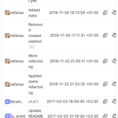
r.yml
Added
2018-11-24 19:12:59 +01:00
nefarius
nuke
Remove
d
2018-11-24 17:11:31 +01:00
nefarius
unused
method
...
More
2018-11-22 21:35:11 +01:00
nefarius
refactori
ng
Applied
some
2018-11-22 21:33:25 +01:00
nefarius
refactori
ng
2017-03-03 18:56:45 +03:30
Ebrahim Byagowi
v1.0.1
Update
2017-03-03 21:18:30 +03:30
ebraminio
and
GitHub
README