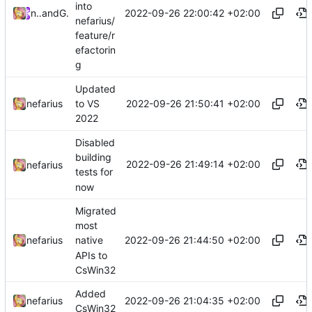
into
2022-09-26 22:00:42 +02:00
nefarius
and
GitHub
nefarius/
feature/r
efactorin
g
Updated
2022-09-26 21:50:41 +02:00
nefarius
to VS
2022
Disabled
building
2022-09-26 21:49:14 +02:00
nefarius
tests for
now
Migrated
most
2022-09-26 21:44:50 +02:00
nefarius
native
APIs to
CsWin32
Added
2022-09-26 21:04:35 +02:00
nefarius
CsWin32