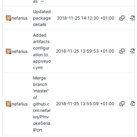
es
Updated
2018-11-25 14:12:30 +01:00
nefarius
package
details
Added
artifacts
configur
2018-11-25 13:59:53 +01:00
nefarius
ation to
appveyo
r.yml
Merge
branch
'master'
of
2018-11-25 13:55:09 +01:00
github.c
nefarius
om:nefar
ius/PInv
okeSeria
lPort