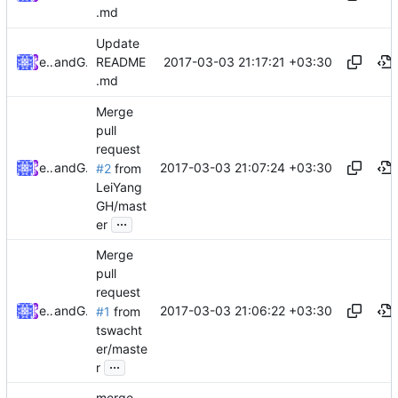
.md
Update
2017-03-03 21:17:21 +03:30
ebraminio
and
GitHub
README
.md
Merge
pull
request
2017-03-03 21:07:24 +03:30
ebraminio
and
GitHub
#2
from
LeiYang
GH/mast
...
er
Merge
pull
request
2017-03-03 21:06:22 +03:30
ebraminio
and
GitHub
#1
from
tswacht
er/maste
...
r
merge