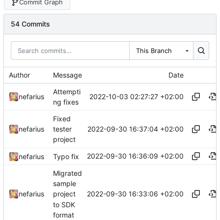
Commit Graph
54 Commits
This Branch
Author
Message
Date
Attempti
2022-10-03 02:27:27 +02:00
nefarius
ng fixes
Fixed
2022-09-30 16:37:04 +02:00
nefarius
tester
project
2022-09-30 16:36:09 +02:00
nefarius
Typo fix
Migrated
sample
2022-09-30 16:33:06 +02:00
nefarius
project
to SDK
format