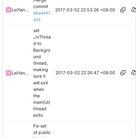
commit
2017-03-02 22:53:26 +08:00
LeiYangGH
90ad497
d35
set
_rxThrea
d to
Backgro
und
thread,
making
2017-03-02 22:26:47 +08:00
LeiYangGH
sure it
will exit
when
the
main(UI)
thread
exits
Fix set
of public