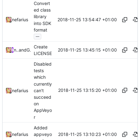
Convert
ed class
library
2018-11-25 13:54:47 +01:00
nefarius
into SDK
format
...
Create
2018-11-25 13:45:15 +01:00
nefarius
and
GitHub
LICENSE
Disabled
tests
which
currently
2018-11-25 13:15:20 +01:00
can't
nefarius
succeed
on
AppVeyo
r
Added
2018-11-25 13:10:23 +01:00
nefarius
appveyo