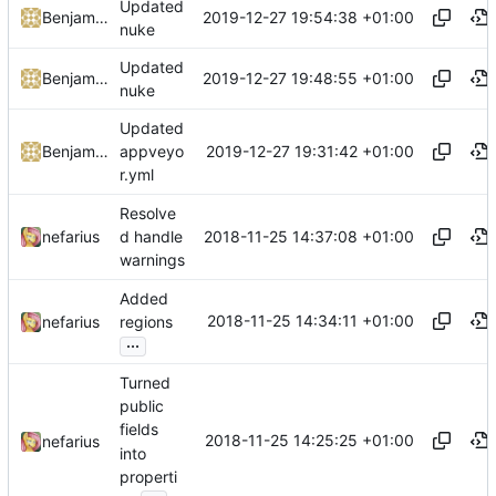
Updated
2019-12-27 19:54:38 +01:00
Benjamin Höglinger-Stelzer
nuke
Updated
2019-12-27 19:48:55 +01:00
Benjamin Höglinger-Stelzer
nuke
Updated
2019-12-27 19:31:42 +01:00
Benjamin Höglinger-Stelzer
appveyo
r.yml
Resolve
2018-11-25 14:37:08 +01:00
nefarius
d handle
warnings
Added
2018-11-25 14:34:11 +01:00
nefarius
regions
...
Turned
public
fields
2018-11-25 14:25:25 +01:00
nefarius
into
properti
...