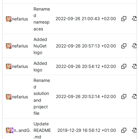
Rename
d
2022-09-26 21:00:43 +02:00
nefarius
namesp
aces
Added
2022-09-26 20:57:13 +02:00
nefarius
NuGet
logo
Added
2022-09-26 20:54:12 +02:00
nefarius
logo
Rename
d
solution
2022-09-26 20:52:14 +02:00
nefarius
and
project
file
Update
2019-12-29 16:56:12 +01:00
nefarius
and
GitHub
README
.md