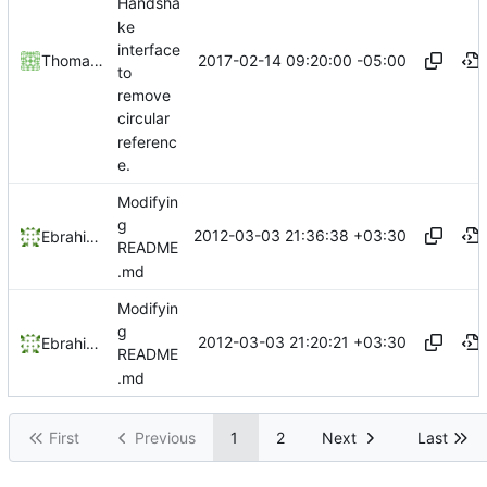
Handsha
ke
interface
2017-02-14 09:20:00 -05:00
Thomas Wachter
to
remove
circular
referenc
e.
Modifyin
g
2012-03-03 21:36:38 +03:30
Ebrahim Byagowi
README
.md
Modifyin
g
2012-03-03 21:20:21 +03:30
Ebrahim Byagowi
README
.md
First
Previous
1
2
Next
Last