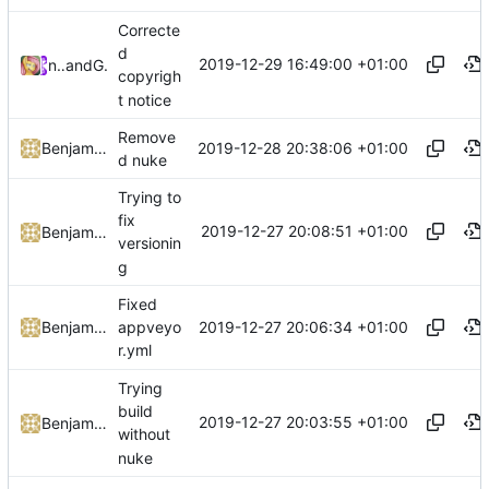
Correcte
d
2019-12-29 16:49:00 +01:00
nefarius
and
GitHub
copyrigh
t notice
Remove
2019-12-28 20:38:06 +01:00
Benjamin Höglinger-Stelzer
d nuke
Trying to
fix
2019-12-27 20:08:51 +01:00
Benjamin Höglinger-Stelzer
versionin
g
Fixed
2019-12-27 20:06:34 +01:00
Benjamin Höglinger-Stelzer
appveyo
r.yml
Trying
build
2019-12-27 20:03:55 +01:00
Benjamin Höglinger-Stelzer
without
nuke