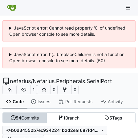
JavaScript error: Cannot read property '0' of undefined.
Open browser console to see more details.
JavaScript error: h(...).replaceChildren is not a function.
Open browser console to see more details. (50)
nefarius
/
Nefarius.Peripherals.SerialPort
1
0
0
Code
Issues
Pull Requests
Activity
54
Commits
1
Branch
5
Tags
b0d34550b7ec9342241b2d2ea1687fd4988aec17