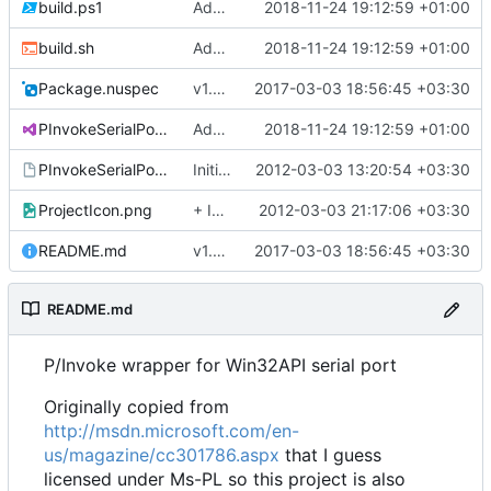
build.ps1
Added nuke
2018-11-24 19:12:59 +01:00
build.sh
Added nuke
2018-11-24 19:12:59 +01:00
Package.nuspec
v1.0.1
2017-03-03 18:56:45 +03:30
PInvokeSerialPort.sln
Added nuke
2018-11-24 19:12:59 +01:00
PInvokeSerialPort.vsmdi
Initial commit
2012-03-03 13:20:54 +03:30
ProjectIcon.png
+ Icon
2012-03-03 21:17:06 +03:30
README.md
v1.0.1
2017-03-03 18:56:45 +03:30
README.md
P/Invoke wrapper for Win32API serial port
Originally copied from
http://msdn.microsoft.com/en-
us/magazine/cc301786.aspx
that I guess
licensed under Ms-PL so this project is also