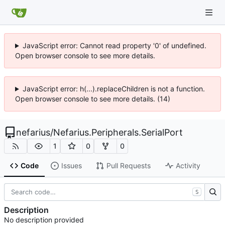
JavaScript error: Cannot read property '0' of undefined.
Open browser console to see more details.
JavaScript error: h(...).replaceChildren is not a function.
Open browser console to see more details. (14)
nefarius
/
Nefarius.Peripherals.SerialPort
1
0
0
Code
Issues
Pull Requests
Activity
S
Description
No description provided