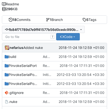
Readme
296
KiB
18
Commits
1
Branch
5
Tags
fb84f71789d7e9ff41577b56d0cedc990b8f32cc
Code
T
nefarius
2018-11-24 19:12:59 +01:00
Added nuke
build
Added nuke
2018-11-24 19:12:59 +01:00
PInvokeSerialPort
Removed unused method
2018-11-24 17:11:31 +01:00
PInvokeSerialPort.Sample
Initial commit
2012-03-03 13:20:54 +03:30
PInvokeSerialPort.Test
Initial commit
2012-03-03 13:20:54 +03:30
.gitignore
Removed unused method
2018-11-24 17:11:31 +01:00
.nuke
Added nuke
2018-11-24 19:12:59 +01:00