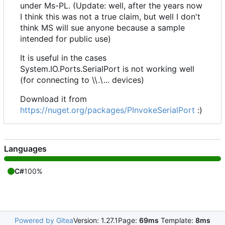
under Ms-PL. (Update: well, after the years now
I think this was not a true claim, but well I don't
think MS will sue anyone because a sample
intended for public use)
It is useful in the cases
System.IO.Ports.SerialPort is not working well
(for connecting to \\.\... devices)
Download it from
https://nuget.org/packages/PInvokeSerialPort
:)
Languages
C#
100%
Powered by Gitea
Version: 1.27.1
Page:
69ms
Template:
8ms