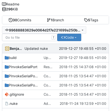
Readme
296
KiB
30
Commits
1
Branch
5
Tags
99688883629e0064d2f7e221699a250b8dca5bb6
Code
T
Benjamin Höglinger-Stelzer
2019-12-27 19:48:55 +01:00
Updated nuke
build
Updated nuke
2019-12-27 19:48:55 +01:00
PInvokeSerialPort
Resolved handle warnings
2018-11-25 14:37:08 +01:00
PInvokeSerialPort.Sample
Converted class library into SDK format
2018-11-25 13:54:47 +01:00
PInvokeSerialPort.Test
Converted class library into SDK format
2018-11-25 13:54:47 +01:00
.gitignore
Converted class library into SDK format
2018-11-25 13:54:47 +01:00
.nuke
Added nuke
2018-11-24 19:12:59 +01:00