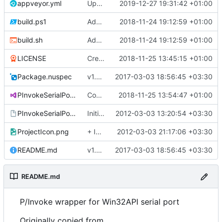
appveyor.yml
Updated appveyor.yml
2019-12-27 19:31:42 +01:00
build.ps1
Added nuke
2018-11-24 19:12:59 +01:00
build.sh
Added nuke
2018-11-24 19:12:59 +01:00
LICENSE
Create LICENSE
2018-11-25 13:45:15 +01:00
Package.nuspec
v1.0.1
2017-03-03 18:56:45 +03:30
PInvokeSerialPort.sln
Converted class library into SDK format
2018-11-25 13:54:47 +01:00
PInvokeSerialPort.vsmdi
Initial commit
2012-03-03 13:20:54 +03:30
ProjectIcon.png
+ Icon
2012-03-03 21:17:06 +03:30
README.md
v1.0.1
2017-03-03 18:56:45 +03:30
README.md
P/Invoke wrapper for Win32API serial port
Originally copied from