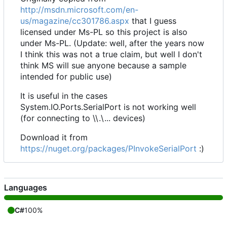
http://msdn.microsoft.com/en-
us/magazine/cc301786.aspx
that I guess
licensed under Ms-PL so this project is also
under Ms-PL. (Update: well, after the years now
I think this was not a true claim, but well I don't
think MS will sue anyone because a sample
intended for public use)
It is useful in the cases
System.IO.Ports.SerialPort is not working well
(for connecting to \\.\... devices)
Download it from
https://nuget.org/packages/PInvokeSerialPort
:)
Languages
C#
100%