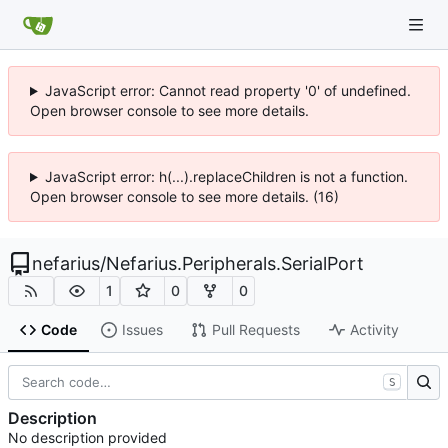
JavaScript error: Cannot read property '0' of undefined.
Open browser console to see more details.
JavaScript error: h(...).replaceChildren is not a function.
Open browser console to see more details. (16)
nefarius
/
Nefarius.Peripherals.SerialPort
1
0
0
Code
Issues
Pull Requests
Activity
S
Description
No description provided