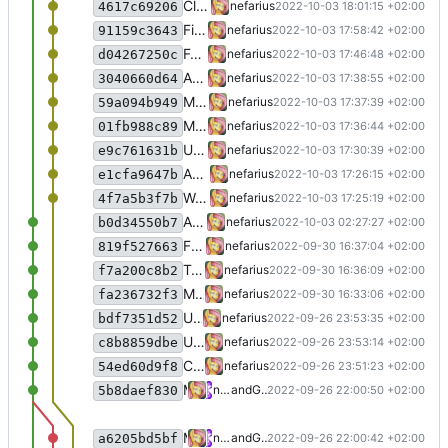
Clean-up
nefarius
2022-10-03 18:01:15 +02:00
4617c69206
Fixed SetCommState
nefarius
2022-10-03 17:58:42 +02:00
91159c3643
Formatting
nefarius
2022-10-03 17:46:48 +02:00
d04267250c
Added extension method
nefarius
2022-10-03 17:38:55 +02:00
3040660d64
Minor clean-up
nefarius
2022-10-03 17:37:39 +02:00
59a094b949
Migrated CreateFile
nefarius
2022-10-03 17:36:44 +02:00
01fb988c89
Updated to VS 2022
nefarius
2022-10-03 17:30:39 +02:00
e9c761631b
Added missing native type
nefarius
2022-10-03 17:26:15 +02:00
e1cfa9647b
Works with test hardware
nefarius
2022-10-03 17:25:19 +02:00
4f7a5b3f7b
Attempting fixes
nefarius
2022-10-03 02:27:27 +02:00
b0d34550b7
Fixed tester project
nefarius
2022-09-30 16:37:04 +02:00
819f527663
Typo fix
nefarius
2022-09-30 16:36:09 +02:00
f7a200c8b2
Migrated sample project to SDK format
nefarius
2022-09-30 16:33:06 +02:00
fa236732f3
Updated README
nefarius
2022-09-26 23:53:35 +02:00
bdf7351d52
Updated README
nefarius
2022-09-26 23:53:14 +02:00
c8b8859dbe
Clean-up
nefarius
2022-09-26 23:51:23 +02:00
54ed60d9f8
Merge pull request
#1
from nefarius/nefa
nefarius
and
GitHub
2022-09-26 22:00:50 +02:00
5b8daef830
Merge branch 'master' into nefarius/feature/refactoring
nefarius
and
GitHub
2022-09-26 22:00:42 +02:00
a6205bd5bf