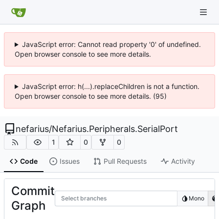
JavaScript error: Cannot read property '0' of undefined.
Open browser console to see more details.
JavaScript error: h(...).replaceChildren is not a function.
Open browser console to see more details. (95)
nefarius
/
Nefarius.Peripherals.SerialPort
1
0
0
Code
Issues
Pull Requests
Activity
Commit
Select branches
Mono
Graph