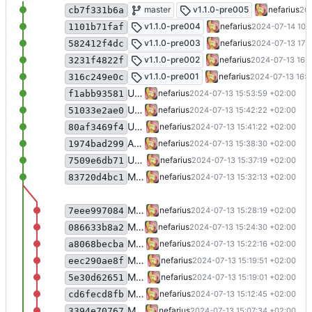
Fixed receiver thread cancellation
master
v1.1.0-pre005
nefarius
202
cb7f331b6a
Fixed PlatformNotSupportedException o
v1.1.0-pre004
nefarius
2024-07-14 10:
1101b71faf
Refined error handling
v1.1.0-pre003
nefarius
2024-07-13 17:2
582412f4dc
Update Nefarius.Peripherals.SerialPort.c
v1.1.0-pre002
nefarius
2024-07-13 16:1
3231f4822f
Cleaned up release configs
v1.1.0-pre001
nefarius
2024-07-13 16:0
316c249e0c
Updated docs
nefarius
2024-07-13 15:53:59 +02:00
f1abb93581
Update SerialPort.cs
nefarius
2024-07-13 15:42:22 +02:00
51033e2ae0
Update SerialPort.Properties.cs
nefarius
2024-07-13 15:41:22 +02:00
80af3469f4
Added CI stuff
nefarius
2024-07-13 15:38:30 +02:00
1974bad299
Update README.md
nefarius
2024-07-13 15:37:19 +02:00
7509e6db71
Merge pull request 'Migrated to CsWin32' (
nefarius
2024-07-13 15:32:13 +02:00
83720d4bc1
Migrated all legacy PInvoke
nefarius
2024-07-13 15:28:19 +02:00
7eee997084
More type migration
nefarius
2024-07-13 15:24:30 +02:00
086633b8a2
More migration fun
nefarius
2024-07-13 15:22:16 +02:00
a8068becba
More migrations
nefarius
2024-07-13 15:19:51 +02:00
eec290ae8f
More type migrations
nefarius
2024-07-13 15:19:01 +02:00
5e30d62651
Migrated more types
nefarius
2024-07-13 15:12:45 +02:00
cd6fecd8fb
More migration
nefarius
2024-07-13 15:07:34 +02:00
3394e70767