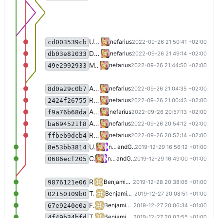
Updated to VS 2022
nefarius
2022-09-26 21:50:41 +02:00
cd003539cb
Disabled building tests for now
nefarius
2022-09-26 21:49:14 +02:00
db03e81033
Migrated most native APIs to CsWin32
nefarius
2022-09-26 21:44:50 +02:00
49e2992933
Added CsWin32
nefarius
2022-09-26 21:04:35 +02:00
8d0a29c0b7
Renamed namespaces
nefarius
2022-09-26 21:00:43 +02:00
2424f26755
Added NuGet logo
nefarius
2022-09-26 20:57:13 +02:00
f9a76b68da
Added logo
nefarius
2022-09-26 20:54:12 +02:00
ba694521f8
Renamed solution and project file
nefarius
2022-09-26 20:52:14 +02:00
ffbeb9dcb4
Update README.md
nefarius
and
GitHub
2019-12-29 16:56:12 +01:00
8e53bb3814
Corrected copyright notice
nefarius
and
GitHub
2019-12-29 16:49:00 +01:00
0686ecf205
Removed nuke
Benjamin Höglinger-Stelzer
2019-12-28 20:38:06 +01:00
9876121e06
Trying to fix versioning
Benjamin Höglinger-Stelzer
2019-12-27 20:08:51 +01:00
02150109b0
Fixed appveyor.yml
Benjamin Höglinger-Stelzer
2019-12-27 20:06:34 +01:00
67e9240e0a
Trying build without nuke
Benjamin Höglinger-Stelzer
2019-12-27 20:03:55 +01:00
4f49b34bfd