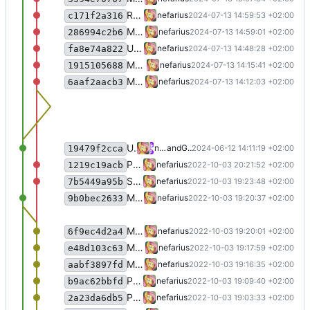
Removed migrated types
nefarius
2024-07-13 14:59:53 +02:00
c171f2a316
More clean-up
nefarius
2024-07-13 14:59:01 +02:00
286994c2b6
Updated to latest packages
nefarius
2024-07-13 14:48:28 +02:00
fa8e74a822
More fixes
nefarius
2024-07-13 14:15:41 +02:00
1915105688
Merge branch 'master' into nefarius/bugfix/refactoring
nefarius
2024-07-13 14:12:03 +02:00
6aaf2aacb3
Update README.md
nefarius
and
GitHub
2024-06-12 14:11:19 +02:00
19479f2cca
Ported more methods
nefarius
2022-10-03 20:21:52 +02:00
1219c19acb
Split class
nefarius
2022-10-03 19:23:48 +02:00
7b5449a95b
Merge branch 'nefarius/bugfix/refactoring'
nefarius
2022-10-03 19:20:37 +02:00
9b0bec2633
Migrated more types
nefarius
2022-10-03 19:20:01 +02:00
6f9ec4d2a4
Migrated mroe code
nefarius
2022-10-03 19:17:59 +02:00
e48d103c63
Migrated more types
nefarius
2022-10-03 19:16:35 +02:00
aabf3897fd
Ported more code
nefarius
2022-10-03 19:09:40 +02:00
b9ac62bbfd
Ported more code
nefarius
2022-10-03 19:03:33 +02:00
2a23da6db5