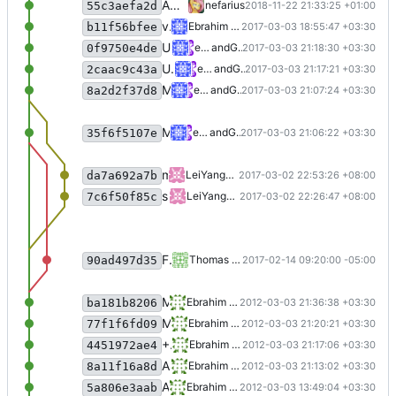
Applied some refactoring
nefarius
2018-11-22 21:33:25 +01:00
55c3aefa2d
v1.0.1
Ebrahim Byagowi
2017-03-03 18:55:47 +03:30
b11f56bfee
Update README.md
ebraminio
and
GitHub
2017-03-03 21:18:30 +03:30
0f9750e4de
Update README.md
ebraminio
and
GitHub
2017-03-03 21:17:21 +03:30
2caac9c43a
Merge pull request
#2
from LeiYangGH/
ebraminio
and
GitHub
2017-03-03 21:07:24 +03:30
8a2d2f37d8
Merge pull request
#1
from tswachter/m
ebraminio
and
GitHub
2017-03-03 21:06:22 +03:30
35f6f5107e
merge commit
LeiYangGH
90ad497d35
2017-03-02 22:53:26 +08:00
da7a692a7b
set _rxThread to Background thread, making sure it will exit when the main(UI) thread exits
LeiYangGH
2017-03-02 22:26:47 +08:00
7c6f50f85c
Fix set of public Handshake interface to remove circular reference.
Thomas Wachter
2017-02-14 09:20:00 -05:00
90ad497d35
Modifying README.md
Ebrahim Byagowi
2012-03-03 21:36:38 +03:30
ba181b8206
Modifying README.md
Ebrahim Byagowi
2012-03-03 21:20:21 +03:30
77f1f6fd09
+ Icon
Ebrahim Byagowi
2012-03-03 21:17:06 +03:30
4451972ae4
Adding Icon, modifying README
Ebrahim Byagowi
2012-03-03 21:13:02 +03:30
8a11f16a8d
Adding README.md
Ebrahim Byagowi
2012-03-03 13:49:04 +03:30
5a806e3aab