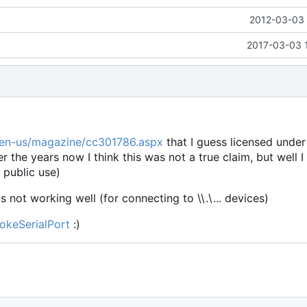
2012-03-03 
2017-03-03 
/en-us/magazine/cc301786.aspx
that I guess licensed unde
er the years now I think this was not a true claim, but well I
 public use)
is not working well (for connecting to \\.\... devices)
okeSerialPort
:)