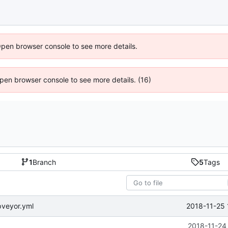
Open browser console to see more details.
 Open browser console to see more details. (16)
1
Branch
5
Tags
2018-11-25 
pveyor.yml
2018-11-24