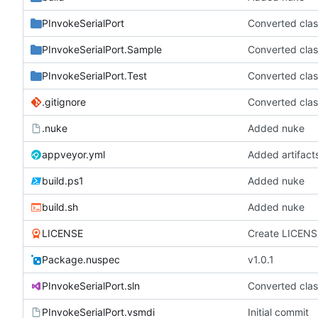
PInvokeSerialPort
Converted clas
PInvokeSerialPort.Sample
Converted clas
PInvokeSerialPort.Test
Converted clas
.gitignore
Converted clas
.nuke
Added nuke
appveyor.yml
Added artifact
build.ps1
Added nuke
build.sh
Added nuke
LICENSE
Create LICENS
Package.nuspec
v1.0.1
PInvokeSerialPort.sln
Converted clas
PInvokeSerialPort.vsmdi
Initial commit