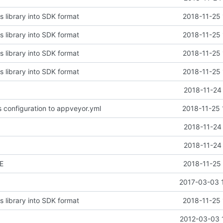
s library into SDK format
2018-11-25 
s library into SDK format
2018-11-25 
s library into SDK format
2018-11-25 
s library into SDK format
2018-11-25 
2018-11-24
s configuration to appveyor.yml
2018-11-25 
2018-11-24
2018-11-24
E
2018-11-25 
2017-03-03 
s library into SDK format
2018-11-25 
2012-03-03 