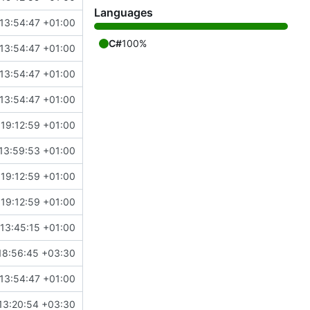
Languages
13:54:47 +01:00
C#
100%
13:54:47 +01:00
13:54:47 +01:00
13:54:47 +01:00
 19:12:59 +01:00
13:59:53 +01:00
 19:12:59 +01:00
 19:12:59 +01:00
13:45:15 +01:00
18:56:45 +03:30
13:54:47 +01:00
13:20:54 +03:30