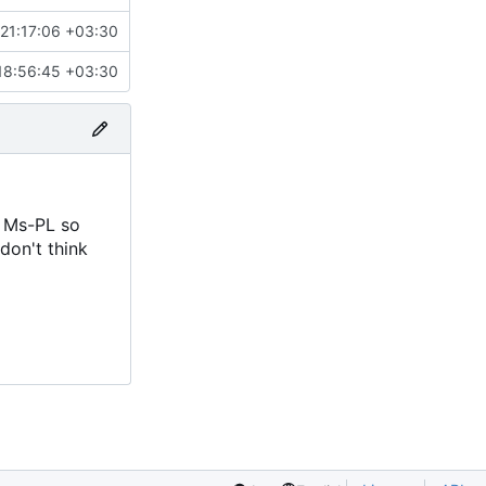
21:17:06 +03:30
18:56:45 +03:30
r Ms-PL so
 don't think