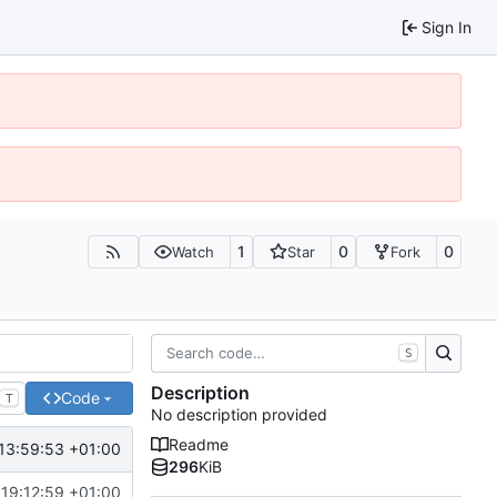
Sign In
1
0
0
Watch
Star
Fork
S
Description
Code
T
No description provided
Readme
13:59:53 +01:00
296
KiB
 19:12:59 +01:00