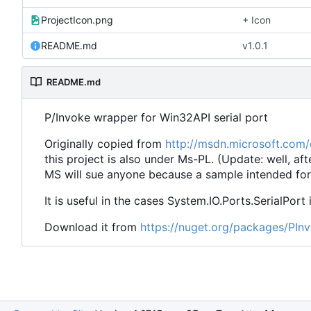
ProjectIcon.png
+ Icon
README.md
v1.0.1
README.md
P/Invoke wrapper for Win32API serial port
Originally copied from
http://msdn.microsoft.com
this project is also under Ms-PL. (Update: well, aft
MS will sue anyone because a sample intended for
It is useful in the cases System.IO.Ports.SerialPort 
Download it from
https://nuget.org/packages/PInv