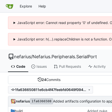
Explore
Help
JavaScript error: Cannot read property '0' of undefined. 
JavaScript error: h(...).replaceChildren is not a function.
nefarius
/
Nefarius.Peripherals.SerialPort
Code
Issues
Pull Requests
Activity
24
Commits
1fa636650811e6cb4f47feebfd0649f09441c573
nefarius
Added artifacts configuration to ap
1fa6366508
build
Added nuke