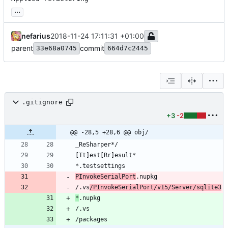
...
nefarius
2018-11-24 17:11:31 +01:00
parent
commit
33e68a0745
664d7c2445
.gitignore
+3
-2
@@ -28,5 +28,6 @@ obj/
PInvokeSerialPort
/.vs
/PInvokeSerialPort/v15/Server/sqlite3
*