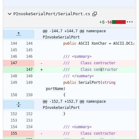
PInvokeSerialPort/SerialPort.cs
+5
-14
@@ -144,7 +144,7 @@ namespace 
PInvokeSerialPort
public
ASCII
XonChar
=
ASCII
.
DC1
;
/// <summary>
///     Class contructor
///     Class con
s
tructor
/// </summary>
public
SerialPort
(
string
portName
)
{
@@ -152,7 +152,7 @@ namespace 
PInvokeSerialPort
}
/// <summary>
///     Class contructor