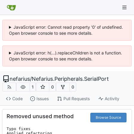
JavaScript error: Cannot read property '0' of undefined.
Open browser console to see more details.
JavaScript error: h(...).replaceChildren is not a function.
Open browser console to see more details.
nefarius
/
Nefarius.Peripherals.SerialPort
1
0
0
Code
Issues
Pull Requests
Activity
Removed unused method
Browse Source
Typo fixes

Applied refactoring