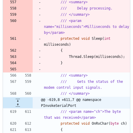
/// <summary>
///     Delay processing.
/// </summary>
/// <param 
name="milliseconds">Milliseconds to delay 
by</param>
protected
void
Sleep
(
int
milliseconds
)
{
Thread
.
Sleep
(
milliseconds
)
;
}
/// <summary>
///     Gets the status of the 
modem control input signals.
/// </summary>
@@ -619,8 +611,7 @@ namespace 
PInvokeSerialPort
/// <param name="ch">The byte 
that was received</param>
protected
void
OnRxChar
(
byte
ch
)
{