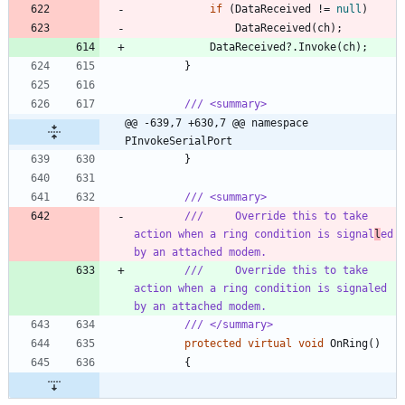
if
(
DataReceived
!
=
null
)
DataReceived
(
ch
)
;
DataReceived
?
.
Invoke
(
ch
)
;
}
/// <summary>
@@ -639,7 +630,7 @@ namespace 
PInvokeSerialPort
}
/// <summary>
///     Override this to take 
action when a ring condition is signal
l
ed 
by an attached modem.
///     Override this to take 
action when a ring condition is signaled 
by an attached modem.
/// </summary>
protected
virtual
void
OnRing
(
)
{