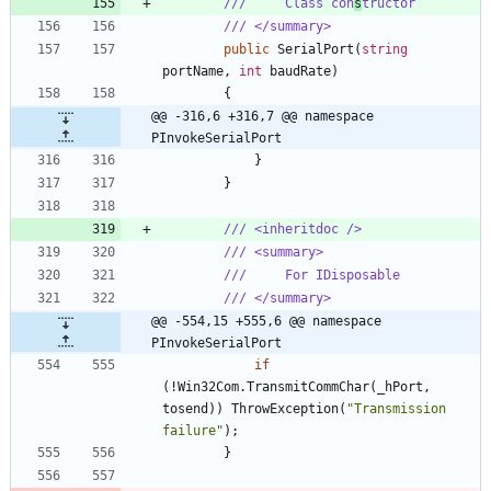
///     Class con
s
tructor
/// </summary>
public
SerialPort
(
string
portName
,
int
baudRate
)
{
@@ -316,6 +316,7 @@ namespace 
PInvokeSerialPort
}
}
/// <inheritdoc />
/// <summary>
///     For IDisposable
/// </summary>
@@ -554,15 +555,6 @@ namespace 
PInvokeSerialPort
if
(
!
Win32Com
.
TransmitCommChar
(
_hPort
,
tosend
)
)
ThrowException
(
"Transmission 
failure"
)
;
}