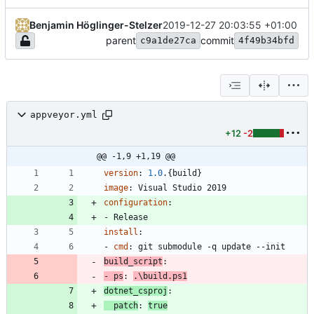
Benjamin Höglinger-Stelzer
2019-12-27 20:03:55 +01:00
parent
commit
c9a1de27ca
4f49b34bfd
appveyor.yml
+12
-2
@@ -1,9 +1,19 @@
version
:
1.0
.{build}
image
:
Visual Studio 2019
configuration
:
- 
Release
install
:
- 
cmd
:
git submodule -q update --init
build_script
:
- 
ps
:
.\build.ps1
dotnet_csproj
:
patch
:
true