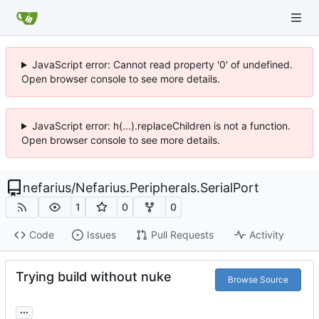
JavaScript error: Cannot read property '0' of undefined.
Open browser console to see more details.
JavaScript error: h(...).replaceChildren is not a function.
Open browser console to see more details.
nefarius
/
Nefarius.Peripherals.SerialPort
1
0
0
Code
Issues
Pull Requests
Activity
Trying build without nuke
Browse Source
...