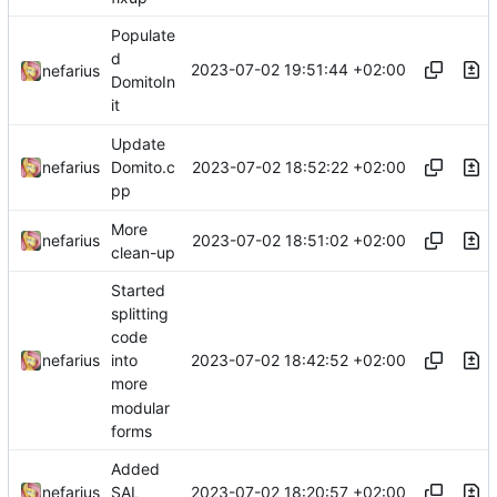
Populate
d
2023-07-02 19:51:44 +02:00
nefarius
DomitoIn
it
Update
2023-07-02 18:52:22 +02:00
nefarius
Domito.c
pp
More
2023-07-02 18:51:02 +02:00
nefarius
clean-up
Started
splitting
code
2023-07-02 18:42:52 +02:00
nefarius
into
more
modular
forms
Added
2023-07-02 18:20:57 +02:00
nefarius
SAL