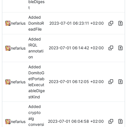
bleDiges
t
Added
2023-07-01 06:23:11 +02:00
nefarius
DomitoR
eadFile
Added
IRQL
2023-07-01 06:14:42 +02:00
nefarius
annotati
on
Added
DomitoG
etPortab
2023-07-01 06:12:05 +02:00
nefarius
leExecut
ableDige
stKind
Added
crypto
alg
2023-07-01 06:04:58 +02:00
nefarius
conversi