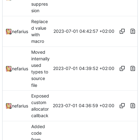
suppres
sion
Replace
d value
2023-07-01 04:42:57 +02:00
nefarius
with
macro
Moved
internally
used
2023-07-01 04:39:52 +02:00
nefarius
types to
source
file
Exposed
custom
2023-07-01 04:36:59 +02:00
nefarius
allocator
callback
Added
code
from