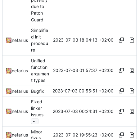
due to
Patch
Guard
Simplifie
d init
2023-07-03 18:04:13 +02:00
nefarius
procedu
re
Unified
function
2023-07-03 01:57:37 +02:00
nefarius
argumen
t types
2023-07-03 00:55:51 +02:00
nefarius
Bugfix
Fixed
linker
2023-07-03 00:24:31 +02:00
nefarius
issues
...
Minor
2023-07-02 19:55:23 +02:00
nefarius
fixup