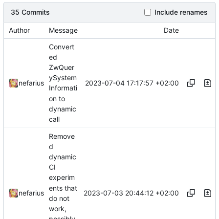
35 Commits
Include renames
Author
Message
Date
Convert
ed
ZwQuer
ySystem
2023-07-04 17:17:57 +02:00
nefarius
Informati
on to
dynamic
call
Remove
d
dynamic
CI
experim
ents that
2023-07-03 20:44:12 +02:00
nefarius
do not
work,
possibly