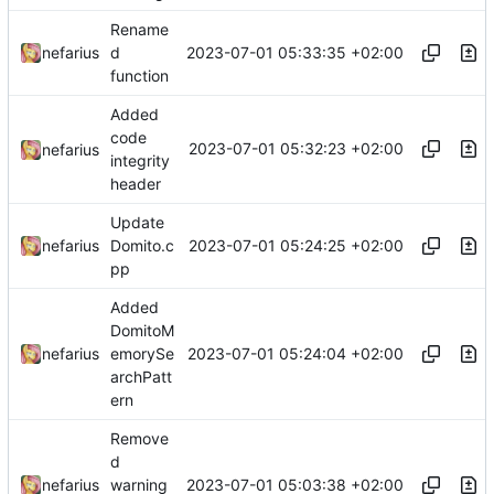
Rename
2023-07-01 05:33:35 +02:00
nefarius
d
function
Added
code
2023-07-01 05:32:23 +02:00
nefarius
integrity
header
Update
2023-07-01 05:24:25 +02:00
nefarius
Domito.c
pp
Added
DomitoM
2023-07-01 05:24:04 +02:00
nefarius
emorySe
archPatt
ern
Remove
d
2023-07-01 05:03:38 +02:00
nefarius
warning