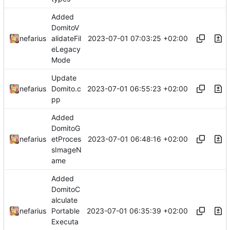
Added
DomitoV
2023-07-01 07:03:25 +02:00
nefarius
alidateFil
eLegacy
Mode
Update
2023-07-01 06:55:23 +02:00
nefarius
Domito.c
pp
Added
DomitoG
2023-07-01 06:48:16 +02:00
nefarius
etProces
sImageN
ame
Added
DomitoC
alculate
2023-07-01 06:35:39 +02:00
nefarius
Portable
Executa