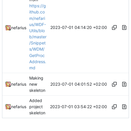
https://g
ithub.co
m/nefari
us/WDF-
2023-07-01 04:14:20 +02:00
nefarius
Utils/blo
b/master
/Snippet
s/WDM/
GetProc
Address.
md
Making
2023-07-01 04:01:52 +02:00
nefarius
new
skeleton
Added
2023-07-01 03:54:22 +02:00
nefarius
project
skeleton