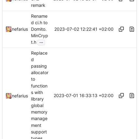
remark
Rename
d ci.h to
2023-07-02 12:22:41 +02:00
nefarius
Domito.
MinCryp
...
t.h
Replace
d
passing
allocator
to
function
s with
2023-07-01 16:33:13 +02:00
nefarius
library
global
memory
manage
ment
support
types