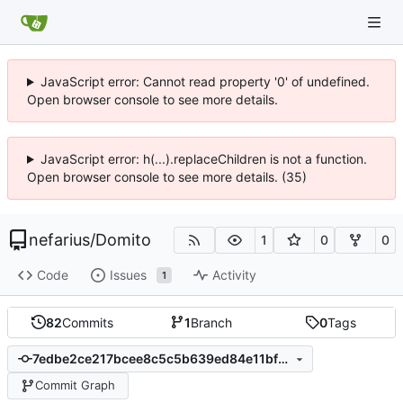
JavaScript error: Cannot read property '0' of undefined.
Open browser console to see more details.
JavaScript error: h(...).replaceChildren is not a function.
Open browser console to see more details. (35)
nefarius
/
Domito
1
0
0
Code
Issues
Activity
1
82
Commits
1
Branch
0
Tags
7edbe2ce217bcee8c5c5b639ed84e11bfd13ee64
Commit Graph