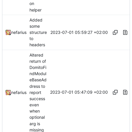
on
helper
Added
some
2023-07-01 05:59:27 +02:00
nefarius
structure
to
headers
Altered
return of
DomitoFi
ndModul
eBaseAd
dress to
2023-07-01 05:47:09 +02:00
nefarius
report
success
even
when
optional
arg is
missing