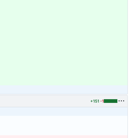
+151
-1