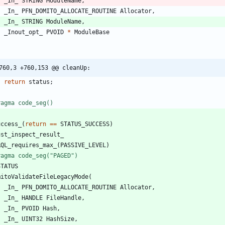
_In_
STRING
ModuleName
,
_In_
PFN_DOMITO_ALLOCATE_ROUTINE
Allocator
,
_In_
STRING
ModuleName
,
_Inout_opt_
PVOID
*
ModuleBase
760,3 +760,153 @@ cleanUp:
return
status
;
ragma code_seg()
uccess_
(
return
=
=
STATUS_SUCCESS
)
ust_inspect_result_
RQL_requires_max_
(
PASSIVE_LEVEL
)
ragma code_seg("PAGED")
STATUS
mitoValidateFileLegacyMode
(
_In_
PFN_DOMITO_ALLOCATE_ROUTINE
Allocator
,
_In_
HANDLE
FileHandle
,
_In_
PVOID
Hash
,
_In_
UINT32
HashSize
,