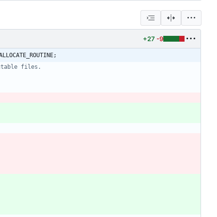
+27
-9
ALLOCATE_ROUTINE;