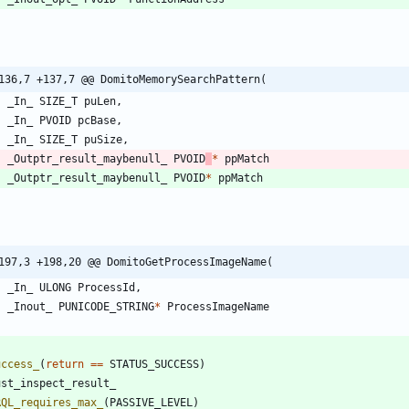
136,7 +137,7 @@ DomitoMemorySearchPattern(
_In_
SIZE_T
puLen
,
_In_
PVOID
pcBase
,
_In_
SIZE_T
puSize
,
_Outptr_result_maybenull_
PVOID
*
ppMatch
_Outptr_result_maybenull_
PVOID
*
ppMatch
197,3 +198,20 @@ DomitoGetProcessImageName(
_In_
ULONG
ProcessId
,
_Inout_
PUNICODE_STRING
*
ProcessImageName
uccess_
(
return
=
=
STATUS_SUCCESS
)
ust_inspect_result_
RQL_requires_max_
(
PASSIVE_LEVEL
)