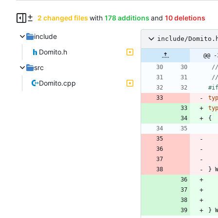
2 changed files
with
178 additions
and
10 deletions
include
include/Domito.
Domito.h
@@ -
src
Domito.cpp
#
i
ty
ty
{
}
}