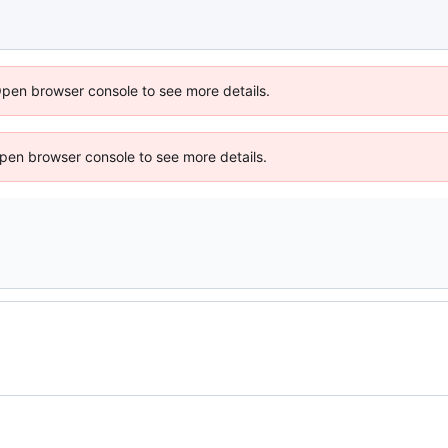
Open browser console to see more details.
 Open browser console to see more details.