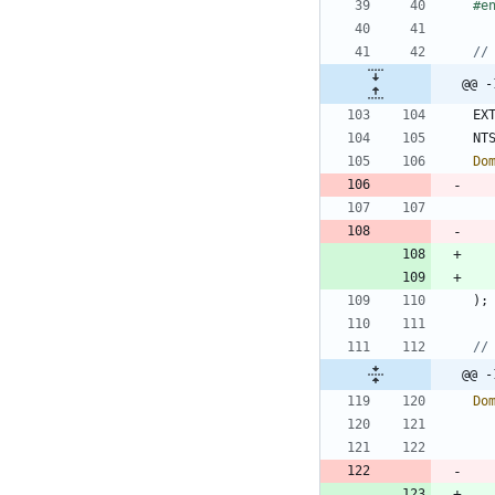
#
e
@@ -
EX
NT
Do
)
;
@@ -
Do