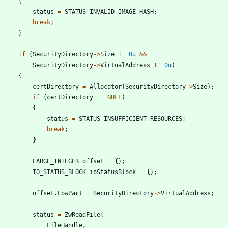
{
status
=
STATUS_INVALID_IMAGE_HASH
;
break
;
}
if
(
SecurityDirectory
-
>
Size
!
=
0u
&
&
SecurityDirectory
-
>
VirtualAddress
!
=
0u
)
{
certDirectory
=
Allocator
(
SecurityDirectory
-
>
Size
)
;
if
(
certDirectory
=
=
NULL
)
{
status
=
STATUS_INSUFFICIENT_RESOURCES
;
break
;
}
LARGE_INTEGER
offset
=
{
}
;
IO_STATUS_BLOCK
ioStatusBlock
=
{
}
;
offset
.
LowPart
=
SecurityDirectory
-
>
VirtualAddress
;
status
=
ZwReadFile
(
FileHandle
,