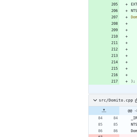
EX
NT
Do
)
;
src/Domito.cpp
@@ -
_I
NT
Do