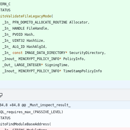
TERN_C
STATUS
mitoValidateFileLegacyMode
(
_In_
PFN_DOMITO_ALLOCATE_ROUTINE
Allocator
,
_In_
HANDLE
FileHandle
,
_In_
PVOID
Hash
,
_In_
UINT32
HashSize
,
_In_
ALG_ID
HashAlgId
,
_In_
const
IMAGE_DATA_DIRECTORY
*
SecurityDirectory
,
_Inout_
MINCRYPT_POLICY_INFO
*
PolicyInfo
,
_Out_
LARGE_INTEGER
*
SigningTime
,
_Inout_
MINCRYPT_POLICY_INFO
*
TimeStampPolicyInfo
84,8 +84,8 @@ _Must_inspect_result_
RQL_requires_max_
(
PASSIVE_LEVEL
)
STATUS
mitoFindModuleBaseAddress
(