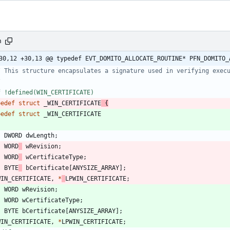
h
30,12 +30,13 @@ typedef EVT_DOMITO_ALLOCATE_ROUTINE* PFN_DOMITO_
f !defined(WIN_CERTIFICATE)
pedef
struct
_WIN_CERTIFICATE
{
pedef
struct
_WIN_CERTIFICATE
DWORD
dwLength
;
WORD
wRevision
;
WORD
wCertificateType
;
BYTE
bCertificate
[
ANYSIZE_ARRAY
]
;
WIN_CERTIFICATE
,
*
LPWIN_CERTIFICATE
;
WORD
wRevision
;
WORD
wCertificateType
;
BYTE
bCertificate
[
ANYSIZE_ARRAY
]
;
WIN_CERTIFICATE
,
*
LPWIN_CERTIFICATE
;