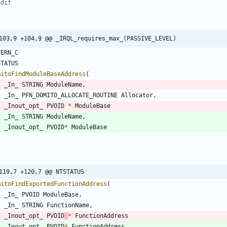
ndif
103,9 +104,9 @@ _IRQL_requires_max_(PASSIVE_LEVEL)
TERN_C
STATUS
mitoFindModuleBaseAddress
(
_In_
STRING
ModuleName
,
_In_
PFN_DOMITO_ALLOCATE_ROUTINE
Allocator
,
_Inout_opt_
PVOID
*
ModuleBase
_In_
STRING
ModuleName
,
_Inout_opt_
PVOID
*
ModuleBase
119,7 +120,7 @@ NTSTATUS
mitoFindExportedFunctionAddress
(
_In_
PVOID
ModuleBase
,
_In_
STRING
FunctionName
,
_Inout_opt_
PVOID
*
FunctionAddress
_Inout_opt_
PVOID
*
FunctionAddress