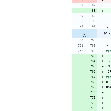
)
{
@@ -
}
#
p
_S
_M
_I
#
p
NT
Do