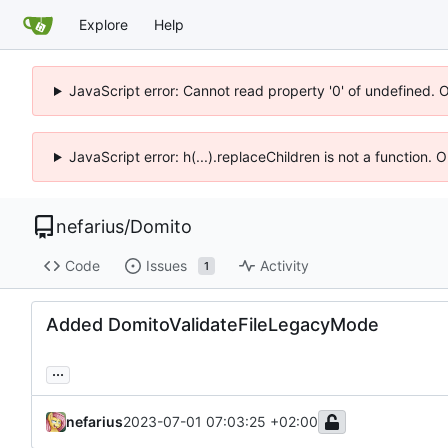
Explore
Help
JavaScript error: Cannot read property '0' of undefined. 
JavaScript error: h(...).replaceChildren is not a function.
nefarius
/
Domito
Code
Issues
Activity
1
Added DomitoValidateFileLegacyMode
...
nefarius
2023-07-01 07:03:25 +02:00