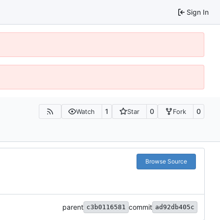
Sign In
1
0
0
Watch
Star
Fork
Browse Source
parent
commit
c3b0116581
ad92db405c