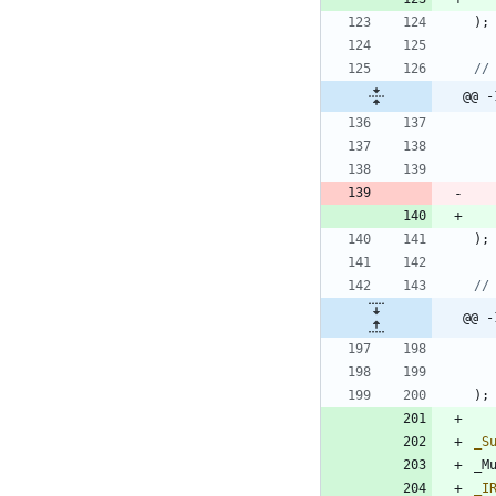
)
;
@@ -
)
;
@@ -
)
;
_S
_M
_I