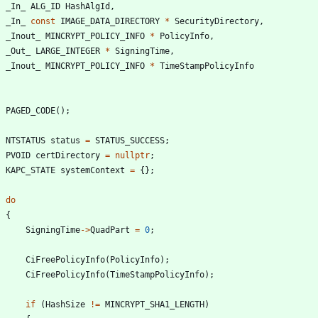
_In_
ALG_ID
HashAlgId
,
_In_
const
IMAGE_DATA_DIRECTORY
*
SecurityDirectory
,
_Inout_
MINCRYPT_POLICY_INFO
*
PolicyInfo
,
_Out_
LARGE_INTEGER
*
SigningTime
,
_Inout_
MINCRYPT_POLICY_INFO
*
TimeStampPolicyInfo
PAGED_CODE
(
)
;
NTSTATUS
status
=
STATUS_SUCCESS
;
PVOID
certDirectory
=
nullptr
;
KAPC_STATE
systemContext
=
{
}
;
do
{
SigningTime
-
>
QuadPart
=
0
;
CiFreePolicyInfo
(
PolicyInfo
)
;
CiFreePolicyInfo
(
TimeStampPolicyInfo
)
;
if
(
HashSize
!
=
MINCRYPT_SHA1_LENGTH
)