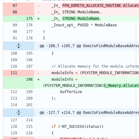
_In_
PFN_DOMITO_ALLOCATE_ROUTINE
Allocat
_In_
STRING
ModuleName
,
_In_
STRING
ModuleName
,
_Inout_opt_
PVOID
*
ModuleBase
)
{
@@ -108,7 +195,7 @@ DomitoFindModuleBaseAddre
}
moduleInfo
=
(
PSYSTEM_MODULE_INFORMATION
moduleInfo
=
(
PSYSTEM_MODULE_INFORMATION
)
G_Memory
.
Allocat
bufferSize
)
;
@@ -127,7 +214,7 @@ DomitoFindModuleBaseAddre
if
(
!
NT_SUCCESS
(
status
)
)
{