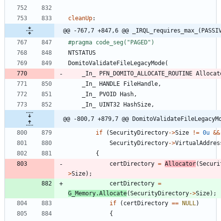
cleanUp
:
@@ -767,7 +847,6 @@ _IRQL_requires_max_(PASSI
#
pragma code_seg("PAGED")
NTSTATUS
DomitoValidateFileLegacyMode
(
_In_
PFN_DOMITO_ALLOCATE_ROUTINE
Allocat
_In_
HANDLE
FileHandle
,
_In_
PVOID
Hash
,
_In_
UINT32
HashSize
,
@@ -800,7 +879,7 @@ DomitoValidateFileLegacyM
if
(
SecurityDirectory
-
>
Size
!
=
0u
&
&
SecurityDirectory
-
>
VirtualAddres
{
certDirectory
=
Allocator
(
Securi
>
Size
)
;
certDirectory
=
G_Memory
.
Allocate
(
SecurityDirectory
-
>
Size
)
;
if
(
certDirectory
=
=
NULL
)
{