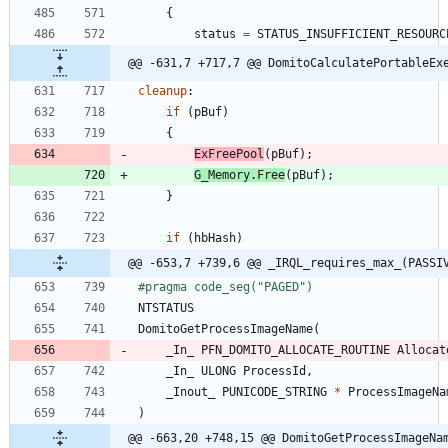
{
status
=
STATUS_INSUFFICIENT_RESOURC
@@ -631,7 +717,7 @@ DomitoCalculatePortableEx
cleanup
:
if
(
pBuf
)
{
ExFreePool
(
pBuf
)
;
G_Memory
.
Free
(
pBuf
)
;
}
if
(
hbHash
)
@@ -653,7 +739,6 @@ _IRQL_requires_max_(PASSI
#
pragma code_seg("PAGED")
NTSTATUS
DomitoGetProcessImageName
(
_In_
PFN_DOMITO_ALLOCATE_ROUTINE
Allocat
_In_
ULONG
ProcessId
,
_Inout_
PUNICODE_STRING
*
ProcessImageNa
)
@@ -663,20 +748,15 @@ DomitoGetProcessImageNa