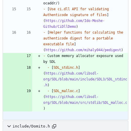
-
 [
Use ci.dll API for validating 
Authenticode signature of files
]
(
https://github.com/Ido-Moshe-
Github/CiDllDemo
-
 [
Helper functions for calculating the 
authenticode digest for a portable 
executable file
]
(
https://github.com/mihaly044/pedigest
-
 Custom memory allocator exposure used 
-
 [
SDL_stdinc.h
]
(
https://github.com/libsdl-
org/SDL/blob/main/include/SDL3/SDL_stdinc
.h
-
 [
SDL_malloc.c
]
(
https://github.com/libsdl-
org/SDL/blob/main/src/stdlib/SDL_malloc.c
include/Domito.h