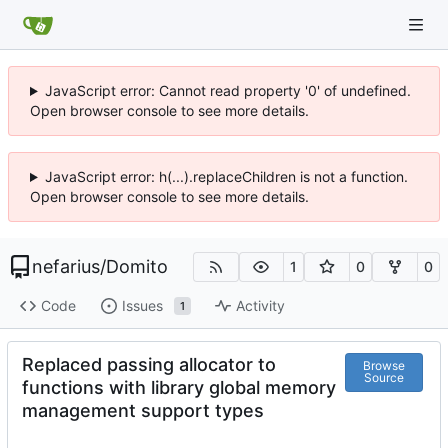
JavaScript error: Cannot read property '0' of undefined.
Open browser console to see more details.
JavaScript error: h(...).replaceChildren is not a function.
Open browser console to see more details.
nefarius
/
Domito
1
0
0
Code
Issues
Activity
1
Replaced passing allocator to
Browse
Source
functions with library global memory
management support types