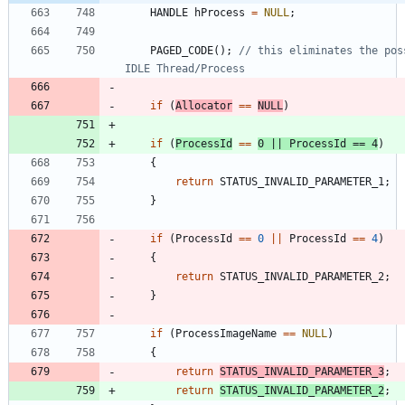
HANDLE
hProcess
=
NULL
;
PAGED_CODE
(
)
;
// this eliminates the pos
if
(
Allocator
=
=
NULL
)
if
(
ProcessId
=
=
0
|
|
ProcessId
=
=
4
)
{
return
STATUS_INVALID_PARAMETER_1
;
}
if
(
ProcessId
=
=
0
|
|
ProcessId
=
=
4
)
{
return
STATUS_INVALID_PARAMETER_2
;
}
if
(
ProcessImageName
=
=
NULL
)
{
return
STATUS_INVALID_PARAMETER_3
;
return
STATUS_INVALID_PARAMETER_2
;