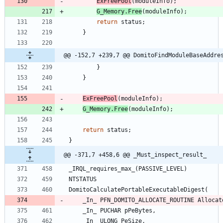
ExFreePool
(
moduleInfo
)
;
G_Memory
.
Free
(
moduleInfo
)
;
return
status
;
}
@@ -152,7 +239,7 @@ DomitoFindModuleBaseAddre
}
}
ExFreePool
(
moduleInfo
)
;
G_Memory
.
Free
(
moduleInfo
)
;
return
status
;
}
@@ -371,7 +458,6 @@ _Must_inspect_result_
_IRQL_requires_max_
(
PASSIVE_LEVEL
)
NTSTATUS
DomitoCalculatePortableExecutableDigest
(
_In_
PFN_DOMITO_ALLOCATE_ROUTINE
Allocat
_In_
PUCHAR
pPeBytes
,
_In_
ULONG
PeSize
,