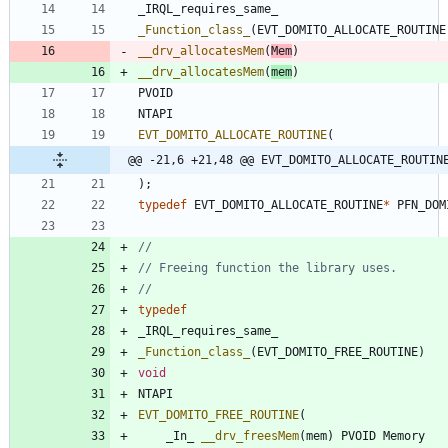
_IRQL_requires_same_
_Function_class_
(
EVT_DOMITO_ALLOCATE_ROUTINE
__drv_allocatesMem
(
Mem
)
__drv_allocatesMem
(
mem
)
PVOID
NTAPI
EVT_DOMITO_ALLOCATE_ROUTINE
(
@@ -21,6 +21,48 @@ EVT_DOMITO_ALLOCATE_ROUTIN
)
;
typedef
EVT_DOMITO_ALLOCATE_ROUTINE
*
PFN_DOM
typedef
_IRQL_requires_same_
_Function_class_
(
EVT_DOMITO_FREE_ROUTINE
)
void
NTAPI
EVT_DOMITO_FREE_ROUTINE
(
_In_
__drv_freesMem
(
mem
)
PVOID
Memory