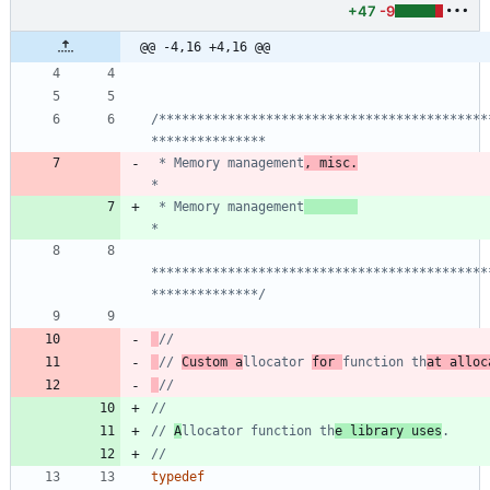
+47
-9
@@ -4,16 +4,16 @@
/*******************************************
 * Memory management
, misc.
 * Memory management
********************************************
**************/
// 
Custom a
llocator 
for 
function th
at alloc
// 
A
llocator function th
e library uses
typedef