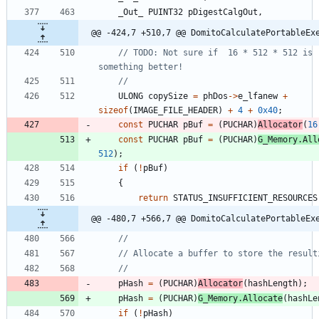
_Out_
PUINT32
pDigestCalgOut
,
@@ -424,7 +510,7 @@ DomitoCalculatePortableEx
// TODO: Not sure if  16 * 512 * 512 is r
ULONG
copySize
=
phDos
-
>
e_lfanew
+
sizeof
(
IMAGE_FILE_HEADER
)
+
4
+
0x40
;
const
PUCHAR
pBuf
=
(
PUCHAR
)
Allocator
(
16
const
PUCHAR
pBuf
=
(
PUCHAR
)
G_Memory
.
All
512
)
;
if
(
!
pBuf
)
{
return
STATUS_INSUFFICIENT_RESOURCES
@@ -480,7 +566,7 @@ DomitoCalculatePortableEx
pHash
=
(
PUCHAR
)
Allocator
(
hashLength
)
;
pHash
=
(
PUCHAR
)
G_Memory
.
Allocate
(
hashLe
if
(
!
pHash
)