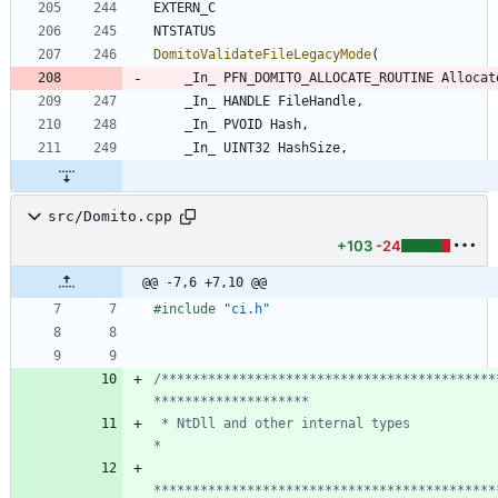
EXTERN_C
NTSTATUS
DomitoValidateFileLegacyMode
(
_In_
PFN_DOMITO_ALLOCATE_ROUTINE
Allocat
_In_
HANDLE
FileHandle
,
_In_
PVOID
Hash
,
_In_
UINT32
HashSize
,
src/Domito.cpp
+103
-24
@@ -7,6 +7,10 @@
#
include
"ci.h"
/*******************************************
 * NtDll and other internal types                                               
********************************************