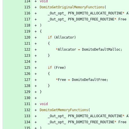
void
DomitoGetOriginalMemoryFunctions
(
_Out_opt_
PFN_DOMITO_ALLOCATE_ROUTINE
*
A
_Out_opt_
PFN_DOMITO_FREE_ROUTINE
*
Free
)
{
if
(
Allocator
)
{
*
Allocator
=
DomitoDefaultMalloc
;
}
if
(
Free
)
{
*
Free
=
DomitoDefaultFree
;
}
}
void
DomitoGetMemoryFunctions
(
_Out_opt_
PFN_DOMITO_ALLOCATE_ROUTINE
*
A
_Out_opt_
PFN_DOMITO_FREE_ROUTINE
*
Free
)