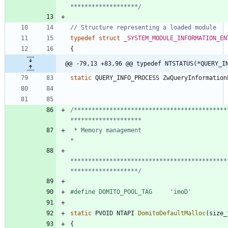
*******************/
typedef
struct
_SYSTEM_MODULE_INFORMATION_EN
{
@@ -79,13 +83,96 @@ typedef NTSTATUS(*QUERY_I
static
QUERY_INFO_PROCESS
ZwQueryInformation
/*******************************************
 * Memory management                                                            
********************************************
*******************/
#
define DOMITO_POOL_TAG     'imoD'
static
PVOID
NTAPI
DomitoDefaultMalloc
(
size_
{