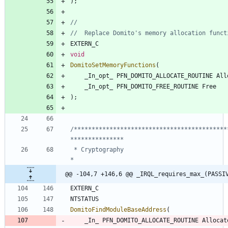
)
;
EXTERN_C
void
DomitoSetMemoryFunctions
(
_In_opt_
PFN_DOMITO_ALLOCATE_ROUTINE
All
_In_opt_
PFN_DOMITO_FREE_ROUTINE
Free
)
;
/*******************************************
 * Cryptography                                                                 
@@ -104,7 +146,6 @@ _IRQL_requires_max_(PASSI
EXTERN_C
NTSTATUS
DomitoFindModuleBaseAddress
(
_In_
PFN_DOMITO_ALLOCATE_ROUTINE
Allocat