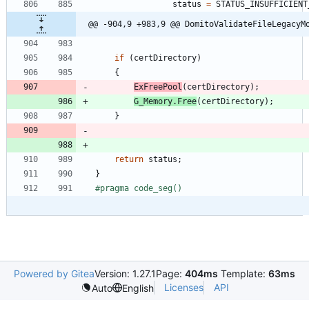
status
=
STATUS_INSUFFICIENT
@@ -904,9 +983,9 @@ DomitoValidateFileLegacyM
if
(
certDirectory
)
{
ExFreePool
(
certDirectory
)
;
G_Memory
.
Free
(
certDirectory
)
;
}
return
status
;
}
#
pragma code_seg()
Powered by Gitea
Version: 1.27.1
Page:
404ms
Template:
63ms
Licenses
API
Auto
English