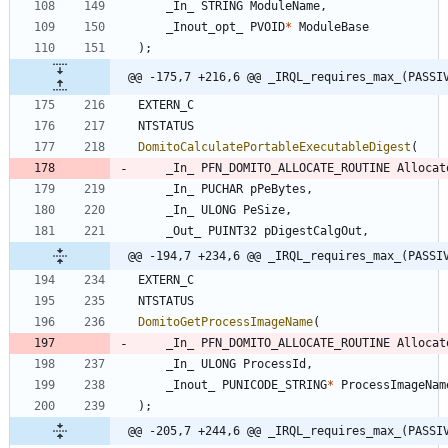
_In_
STRING
ModuleName
,
_Inout_opt_
PVOID
*
ModuleBase
)
;
@@ -175,7 +216,6 @@ _IRQL_requires_max_(PASSI
EXTERN_C
NTSTATUS
DomitoCalculatePortableExecutableDigest
(
_In_
PFN_DOMITO_ALLOCATE_ROUTINE
Allocat
_In_
PUCHAR
pPeBytes
,
_In_
ULONG
PeSize
,
_Out_
PUINT32
pDigestCalgOut
,
@@ -194,7 +234,6 @@ _IRQL_requires_max_(PASSI
EXTERN_C
NTSTATUS
DomitoGetProcessImageName
(
_In_
PFN_DOMITO_ALLOCATE_ROUTINE
Allocat
_In_
ULONG
ProcessId
,
_Inout_
PUNICODE_STRING
*
ProcessImageNam
)
;
@@ -205,7 +244,6 @@ _IRQL_requires_max_(PASSI