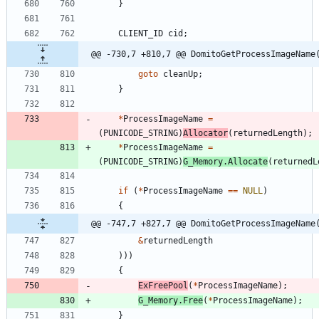
}
CLIENT_ID
cid
;
@@ -730,7 +810,7 @@ DomitoGetProcessImageName
goto
cleanUp
;
}
*
ProcessImageName
=
(
PUNICODE_STRING
)
Allocator
(
returnedLength
)
;
*
ProcessImageName
=
(
PUNICODE_STRING
)
G_Memory
.
Allocate
(
returnedL
if
(
*
ProcessImageName
=
=
NULL
)
{
@@ -747,7 +827,7 @@ DomitoGetProcessImageName
&
returnedLength
)
)
)
{
ExFreePool
(
*
ProcessImageName
)
;
G_Memory
.
Free
(
*
ProcessImageName
)
;
}