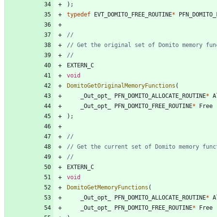
)
;
typedef
EVT_DOMITO_FREE_ROUTINE
*
PFN_DOMITO_
EXTERN_C
void
DomitoGetOriginalMemoryFunctions
(
_Out_opt_
PFN_DOMITO_ALLOCATE_ROUTINE
*
A
_Out_opt_
PFN_DOMITO_FREE_ROUTINE
*
Free
)
;
EXTERN_C
void
DomitoGetMemoryFunctions
(
_Out_opt_
PFN_DOMITO_ALLOCATE_ROUTINE
*
A
_Out_opt_
PFN_DOMITO_FREE_ROUTINE
*
Free