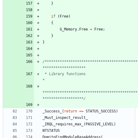
}
if
(
Free
)
{
G_Memory
.
Free
=
Free
;
}
}
/*******************************************
 * Library functions                                                            
********************************************
*******************/
_Success_
(
return
=
=
STATUS_SUCCESS
)
_Must_inspect_result_
_IRQL_requires_max_
(
PASSIVE_LEVEL
)
NTSTATUS
DomitoFindModuleBaseAddress
(