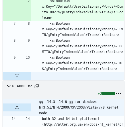
	<s:Boolean 
x:Key="/Default/UserDictionary/Words/=Dom
ito_0027s/@EntryIndexedValue">True</s:Boo
	<s:Boolean 
x:Key="/Default/UserDictionary/Words/=LPW
	<s:Boolean 
x:Key="/Default/UserDictionary/Words/=PDO
	<s:Boolean 
x:Key="/Default/UserDictionary/Words/=PKC
README.md
+3
@@ -14,3 +14,6 @@ for Windows 
NT3.51/NT4/2000/XP/2003/Vista/7/8 kernel 
mode,
both 32 and 64 bit platforms]
(http://alter.org.ua/en/docs/nt_kernel/pr