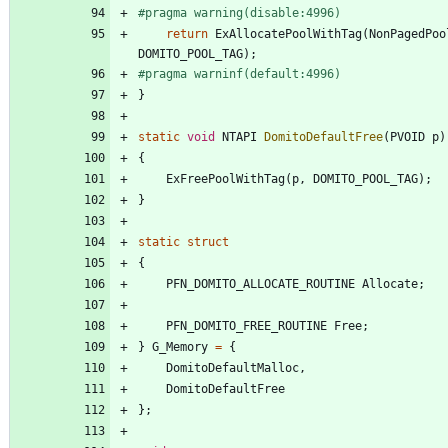
#
pragma warning(disable:4996)
return
ExAllocatePoolWithTag
(
NonPagedPoo
DOMITO_POOL_TAG
)
;
#
pragma warninf(default:4996)
}
static
void
NTAPI
DomitoDefaultFree
(
PVOID
p
)
{
ExFreePoolWithTag
(
p
,
DOMITO_POOL_TAG
)
;
}
static
struct
{
PFN_DOMITO_ALLOCATE_ROUTINE
Allocate
;
PFN_DOMITO_FREE_ROUTINE
Free
;
}
G_Memory
=
{
DomitoDefaultMalloc
,
DomitoDefaultFree
}
;