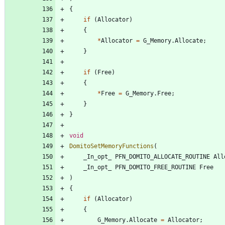
{
if
(
Allocator
)
{
*
Allocator
=
G_Memory
.
Allocate
;
}
if
(
Free
)
{
*
Free
=
G_Memory
.
Free
;
}
}
void
DomitoSetMemoryFunctions
(
_In_opt_
PFN_DOMITO_ALLOCATE_ROUTINE
All
_In_opt_
PFN_DOMITO_FREE_ROUTINE
Free
)
{
if
(
Allocator
)
{
G_Memory
.
Allocate
=
Allocator
;