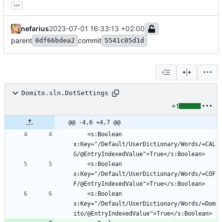
...
nefarius
2023-07-01 16:33:13 +02:00
parent
commit
0df66bdea2
5541c05d1d
Domito.sln.DotSettings
+1
@@ -4,6 +4,7 @@
	<s:Boolean 
x:Key="/Default/UserDictionary/Words/=CAL
	<s:Boolean 
x:Key="/Default/UserDictionary/Words/=COF
	<s:Boolean 
x:Key="/Default/UserDictionary/Words/=Dom