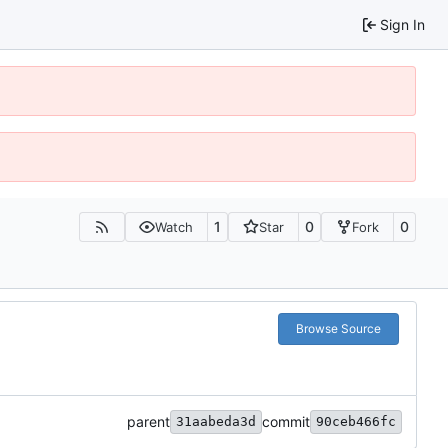
Sign In
1
0
0
Watch
Star
Fork
Browse Source
parent
commit
31aabeda3d
90ceb466fc