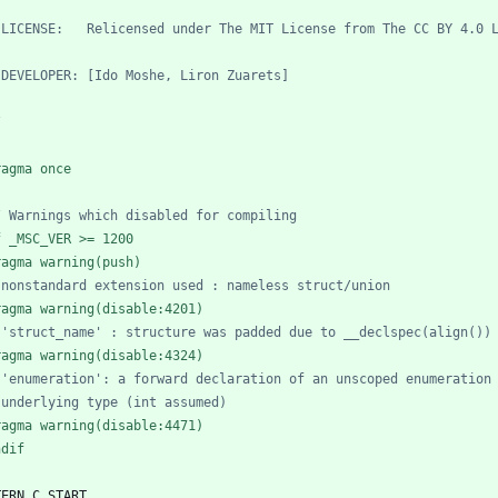
/
ragma once
f _MSC_VER >= 1200
ragma warning(push)
ragma warning(disable:4201)
ragma warning(disable:4324)
ragma warning(disable:4471)
ndif
TERN_C_START