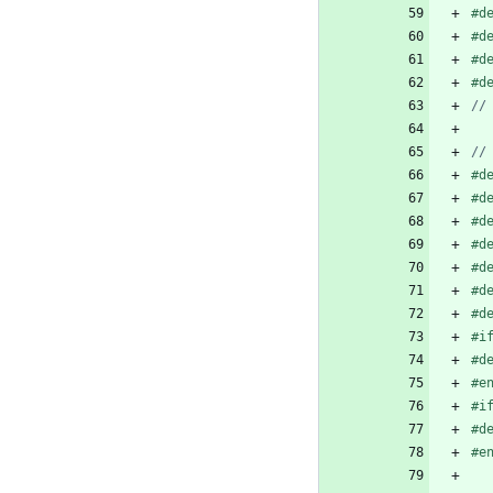
#
d
#
d
#
d
#
d
#
d
#
d
#
d
#
d
#
d
#
d
#
d
#
i
#
d
#
e
#
i
#
d
#
e