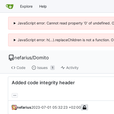
Explore
Help
JavaScript error: Cannot read property '0' of undefined. 
JavaScript error: h(...).replaceChildren is not a function.
nefarius
/
Domito
Code
Issues
Activity
1
Added code integrity header
...
nefarius
2023-07-01 05:32:23 +02:00