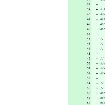
#
i
#
d
#
e
#
d
#
e
#
d
#
d
#
d
#
d
#
d
#
d