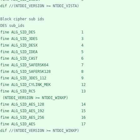
ndif 
efine ALG_SID_DES                     1
efine ALG_SID_3DES                    3
efine ALG_SID_DESX                    4
efine ALG_SID_IDEA                    5
efine ALG_SID_CAST                    6
efine ALG_SID_SAFERSK64               7
efine ALG_SID_SAFERSK128              8
efine ALG_SID_3DES_112                9
efine ALG_SID_CYLINK_MEK              12
efine ALG_SID_RC5                     13
f (NTDDI_VERSION >= NTDDI_WINXP)
efine ALG_SID_AES_128                 14
efine ALG_SID_AES_192                 15
efine ALG_SID_AES_256                 16
efine ALG_SID_AES                     17
ndif 