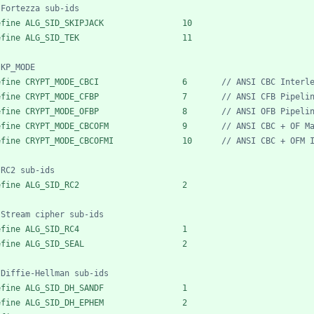
efine ALG_SID_SKIPJACK                10
efine ALG_SID_TEK                     11
efine CRYPT_MODE_CBCI                 6       
efine CRYPT_MODE_CFBP                 7       
efine CRYPT_MODE_OFBP                 8       
efine CRYPT_MODE_CBCOFM               9       
efine CRYPT_MODE_CBCOFMI              10      
efine ALG_SID_RC2                     2
efine ALG_SID_RC4                     1
efine ALG_SID_SEAL                    2
efine ALG_SID_DH_SANDF                1
efine ALG_SID_DH_EPHEM                2