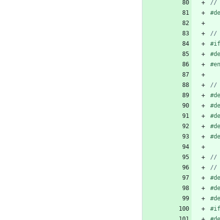
#
d
#
i
#
d
#
e
#
d
#
d
#
d
#
d
#
d
#
d
#
d
#
d
#
i
#
d