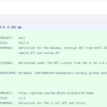
0,0 +1,562 @@
/