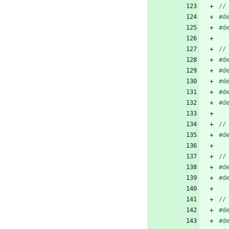
#
d
#
d
#
d
#
d
#
d
#
d
#
d
#
d
#
d
#
d
#
d
#
d