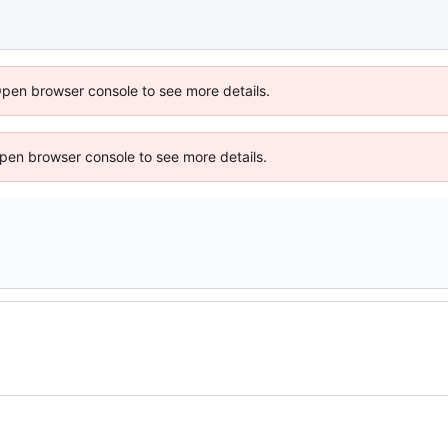
Open browser console to see more details.
 Open browser console to see more details.