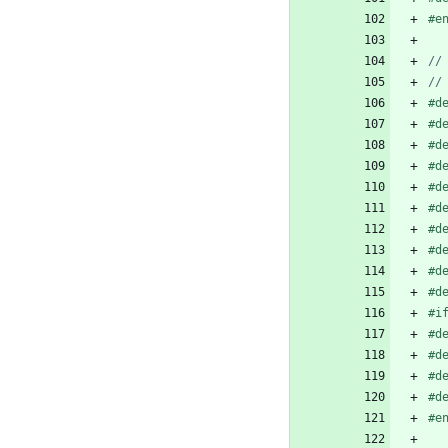
#
e
#
d
#
d
#
d
#
d
#
d
#
d
#
d
#
d
#
d
#
d
#
i
#
d
#
d
#
d
#
d
#
e