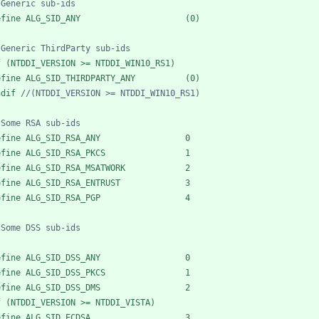
efine ALG_SID_ANY                     (0)
f (NTDDI_VERSION >= NTDDI_WIN10_RS1)
efine ALG_SID_THIRDPARTY_ANY          (0)
ndif 
efine ALG_SID_RSA_ANY                 0
efine ALG_SID_RSA_PKCS                1
efine ALG_SID_RSA_MSATWORK            2
efine ALG_SID_RSA_ENTRUST             3
efine ALG_SID_RSA_PGP                 4
efine ALG_SID_DSS_ANY                 0
efine ALG_SID_DSS_PKCS                1
efine ALG_SID_DSS_DMS                 2
f (NTDDI_VERSION >= NTDDI_VISTA)
efine ALG_SID_ECDSA                   3