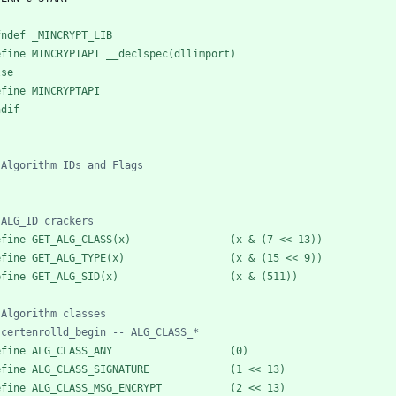
fndef _MINCRYPT_LIB
efine MINCRYPTAPI __declspec(dllimport)
lse
efine MINCRYPTAPI
ndif
efine GET_ALG_CLASS(x)                (x & (7 << 13))
efine GET_ALG_TYPE(x)                 (x & (15 << 9))
efine GET_ALG_SID(x)                  (x & (511))
efine ALG_CLASS_ANY                   (0)
efine ALG_CLASS_SIGNATURE             (1 << 13)
efine ALG_CLASS_MSG_ENCRYPT           (2 << 13)