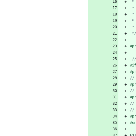
 *
#
p
#
i
#
p
#
p
#
p
#
p
#
e
EX