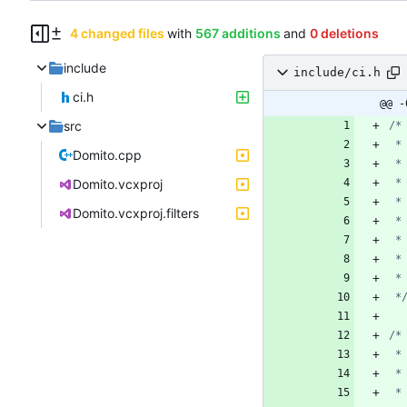
4 changed files
with
567 additions
and
0 deletions
include
include/ci.h
ci.h
@@ -
src
Domito.cpp
Domito.vcxproj
Domito.vcxproj.filters
 *