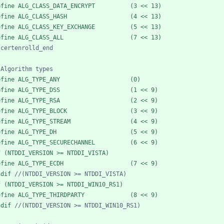
efine ALG_CLASS_DATA_ENCRYPT          (3 << 13)
efine ALG_CLASS_HASH                  (4 << 13)
efine ALG_CLASS_KEY_EXCHANGE          (5 << 13)
efine ALG_CLASS_ALL                   (7 << 13)
efine ALG_TYPE_ANY                    (0)
efine ALG_TYPE_DSS                    (1 << 9)
efine ALG_TYPE_RSA                    (2 << 9)
efine ALG_TYPE_BLOCK                  (3 << 9)
efine ALG_TYPE_STREAM                 (4 << 9)
efine ALG_TYPE_DH                     (5 << 9)
efine ALG_TYPE_SECURECHANNEL          (6 << 9)
f (NTDDI_VERSION >= NTDDI_VISTA)
efine ALG_TYPE_ECDH                   (7 << 9)
ndif 
f (NTDDI_VERSION >= NTDDI_WIN10_RS1)
efine ALG_TYPE_THIRDPARTY             (8 << 9)
ndif 