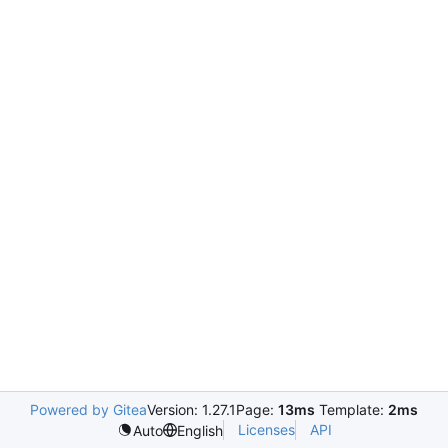
Powered by Gitea
Version: 1.27.1
Page:
13ms
Template:
2ms
Licenses
API
Auto
English