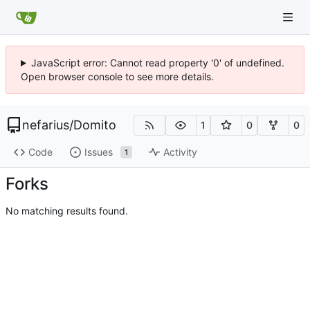
JavaScript error: Cannot read property '0' of undefined.
Open browser console to see more details.
nefarius
/
Domito
1
0
0
Code
Issues
Activity
1
Forks
No matching results found.