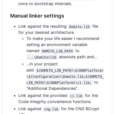
once to bootstrap internals.
Manual linker settings
Link against the resulting
file
Domito.lib
for your desired architecture.
To make your life easier I recommend
setting an environment variable
named
to
DOMITO_LIB_PATH
absolute path and...
...\Domito\lib
...in your project
add
$(DOMITO_LIB_PATH)\$(DDKPlatform)
\$(Configuration)\Domito.lib;$(DOMITO_
to
LIB_PATH)\$(DDKPlatform)\ci.lib;
"Additional Dependencies".
Link against the provided
for the
ci.lib
Code Integrity convenience functions.
Link against
for the CNG BCrypt
cng.lib