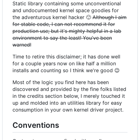
Static library containing some unconventional
and undocumented kernel space goodies for
the adventurous kernel hacker
🙂
Although I aim
for stable code, I can not recommend it for
production use; but it's mighty helpful in a lab
environment to say the least! You've been
warned!
Time to retire this disclaimer; it has done well
for a couple years now on like half a million
installs and counting so I think we're good
😉
Most of the logic you find here has been
discovered and provided by the fine folks listed
in the credits section below, I merely touched it
up and molded into an utilities library for easy
consumption in your own kernel driver project.
Conventions