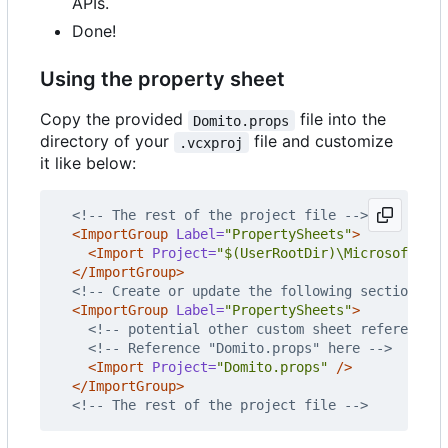
APIs.
Done!
Using the property sheet
Copy the provided
file into the
Domito.props
directory of your
file and customize
.vcxproj
it like below:
<!-- The rest of the project file -->
<ImportGroup
Label=
"PropertySheets"
>
<Import
Project=
"$(UserRootDir)\Microsoft.Cpp
</ImportGroup>
<!-- Create or update the following section bel
<ImportGroup
Label=
"PropertySheets"
>
<!-- potential other custom sheet references 
<!-- Reference "Domito.props" here -->
<Import
Project=
"Domito.props"
/>
</ImportGroup>
<!-- The rest of the project file -->