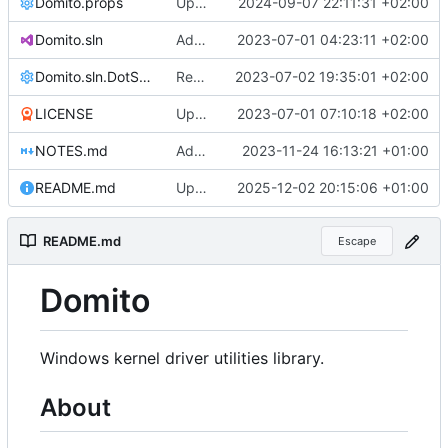
Domito.props
Update Domito.props
2024-09-07 22:11:31 +02:00
Domito.sln
Added .editorconfig
2023-07-01 04:23:11 +02:00
Domito.sln.DotSettings
Reworked CI code to resolve during runtime
2023-07-02 19:35:01 +02:00
LICENSE
Update LICENSE
2023-07-01 07:10:18 +02:00
NOTES.md
Added notes
2023-11-24 16:13:21 +01:00
README.md
Update README.md
2025-12-02 20:15:06 +01:00
README.md
Escape
Domito
Windows kernel driver utilities library.
About