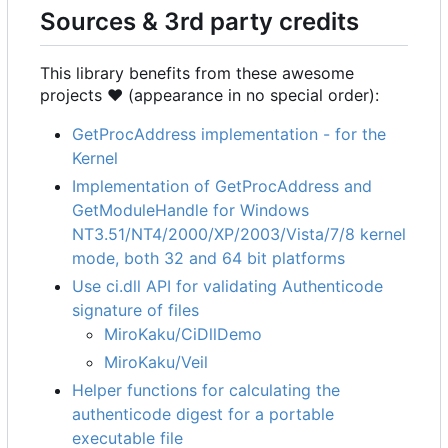
Sources & 3rd party credits
This library benefits from these awesome
projects ❤ (appearance in no special order):
GetProcAddress implementation - for the
Kernel
Implementation of GetProcAddress and
GetModuleHandle for Windows
NT3.51/NT4/2000/XP/2003/Vista/7/8 kernel
mode, both 32 and 64 bit platforms
Use ci.dll API for validating Authenticode
signature of files
MiroKaku/CiDllDemo
MiroKaku/Veil
Helper functions for calculating the
authenticode digest for a portable
executable file