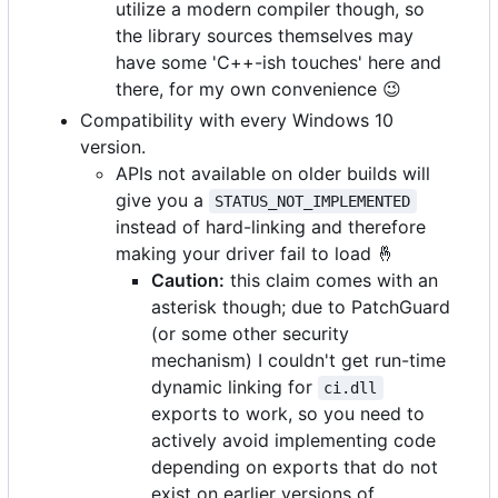
utilize a modern compiler though, so
the library sources themselves may
have some 'C++-ish touches' here and
there, for my own convenience
😉
Compatibility with every Windows 10
version.
APIs not available on older builds will
give you a
STATUS_NOT_IMPLEMENTED
instead of hard-linking and therefore
making your driver fail to load
🤞
Caution:
this claim comes with an
asterisk though; due to PatchGuard
(or some other security
mechanism) I couldn't get run-time
dynamic linking for
ci.dll
exports to work, so you need to
actively avoid implementing code
depending on exports that do not
exist on earlier versions of