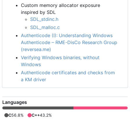
Custom memory allocator exposure
inspired by SDL
SDL_stdinc.h
SDL_malloc.c
Authenticode (I): Understanding Windows
Authenticode
–
RME-DisCo Research Group
(reversea.me)
Verifying Windows binaries, without
Windows
Authenticode certificates and checks from
a KM driver
Languages
C
56.8%
C++
43.2%