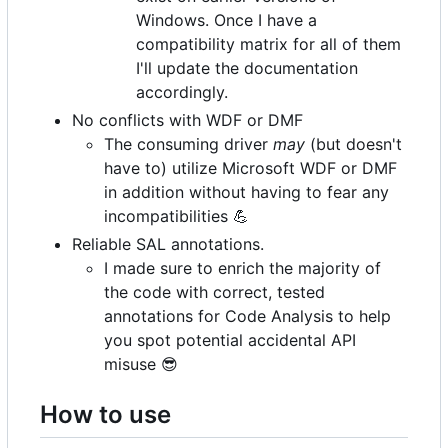
Windows. Once I have a
compatibility matrix for all of them
I'll update the documentation
accordingly.
No conflicts with WDF or DMF
The consuming driver
may
(but doesn't
have to) utilize Microsoft WDF or DMF
in addition without having to fear any
incompatibilities
💪
Reliable SAL annotations.
I made sure to enrich the majority of
the code with correct, tested
annotations for Code Analysis to help
you spot potential accidental API
misuse
😎
How to use