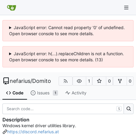
JavaScript error: Cannot read property '0' of undefined.
Open browser console to see more details.
JavaScript error: h(...).replaceChildren is not a function.
Open browser console to see more details. (13)
nefarius
/
Domito
1
0
0
Code
Issues
Activity
1
S
Description
Windows kernel driver utilities library.
https://discord.nefarius.at