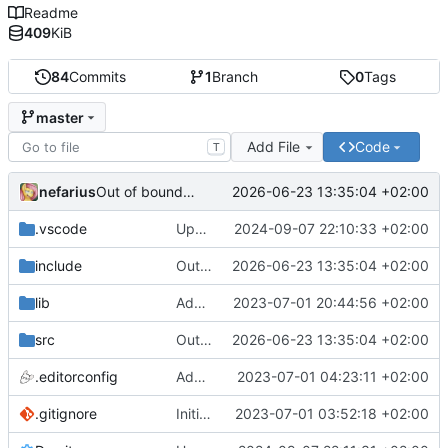
Readme
409
KiB
84
Commits
1
Branch
0
Tags
master
Add File
Code
T
nefarius
2026-06-23 13:35:04 +02:00
Out of bounds read fix
.vscode
Update settings.json
2024-09-07 22:10:33 +02:00
include
Out of bounds read fix
2026-06-23 13:35:04 +02:00
lib
Added ci.lib stubs
2023-07-01 20:44:56 +02:00
src
Out of bounds read fix
2026-06-23 13:35:04 +02:00
.editorconfig
Added .editorconfig
2023-07-01 04:23:11 +02:00
.gitignore
Initial commit
2023-07-01 03:52:18 +02:00