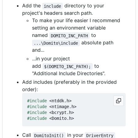
Add the
directory to your
include
project's headers search path.
To make your life easier I recommend
setting an environment variable
named
to
DOMITO_INC_PATH
absolute path
...\Domito\include
and...
...in your project
add
to
$(DOMITO_INC_PATH);
"Additional Include Directories".
Add includes (preferably in the provided
order):
#include
<ntddk.h>
#include
<ntimage.h>
#include
<bcrypt.h>
#include
<Domito.h>
Call
in your
DomitoInit()
DriverEntry