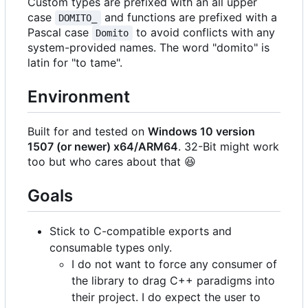
Custom types are prefixed with an all upper
case
and functions are prefixed with a
DOMITO_
Pascal case
to avoid conflicts with any
Domito
system-provided names. The word "domito" is
latin for "to tame".
Environment
Built for and tested on
Windows 10 version
1507 (or newer) x64/ARM64
. 32-Bit might work
too but who cares about that
😆
Goals
Stick to C-compatible exports and
consumable types only.
I do not want to force any consumer of
the library to drag C++ paradigms into
their project. I do expect the user to