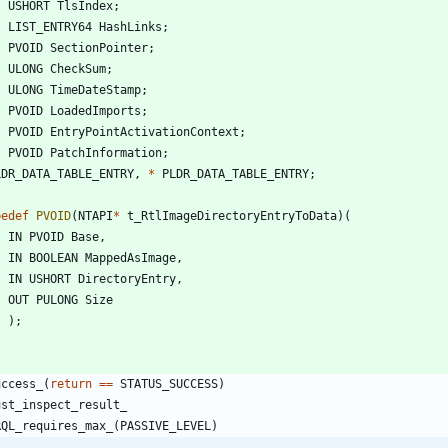
USHORT
TlsIndex
;
LIST_ENTRY64
HashLinks
;
PVOID
SectionPointer
;
ULONG
CheckSum
;
ULONG
TimeDateStamp
;
PVOID
LoadedImports
;
PVOID
EntryPointActivationContext
;
PVOID
PatchInformation
;
LDR_DATA_TABLE_ENTRY
,
*
PLDR_DATA_TABLE_ENTRY
;
pedef
PVOID
(
NTAPI
*
t_RtlImageDirectoryEntryToData
)
(
IN
PVOID
Base
,
IN
BOOLEAN
MappedAsImage
,
IN
USHORT
DirectoryEntry
,
OUT
PULONG
Size
)
;
uccess_
(
return
=
=
STATUS_SUCCESS
)
ust_inspect_result_
RQL_requires_max_
(
PASSIVE_LEVEL
)