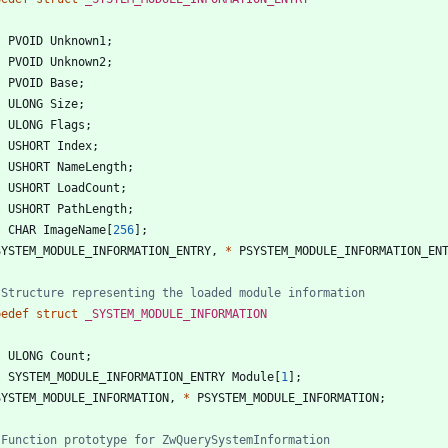
PVOID
Unknown1
;
PVOID
Unknown2
;
PVOID
Base
;
ULONG
Size
;
ULONG
Flags
;
USHORT
Index
;
USHORT
NameLength
;
USHORT
LoadCount
;
USHORT
PathLength
;
CHAR
ImageName
[
256
]
;
SYSTEM_MODULE_INFORMATION_ENTRY
,
*
PSYSTEM_MODULE_INFORMATION_EN
pedef
struct
_SYSTEM_MODULE_INFORMATION
ULONG
Count
;
SYSTEM_MODULE_INFORMATION_ENTRY
Module
[
1
]
;
SYSTEM_MODULE_INFORMATION
,
*
PSYSTEM_MODULE_INFORMATION
;