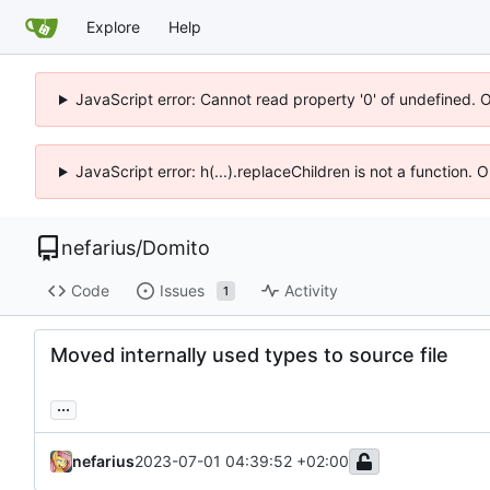
Explore
Help
JavaScript error: Cannot read property '0' of undefined. 
JavaScript error: h(...).replaceChildren is not a function.
nefarius
/
Domito
Code
Issues
Activity
1
Moved internally used types to source file
...
nefarius
2023-07-01 04:39:52 +02:00