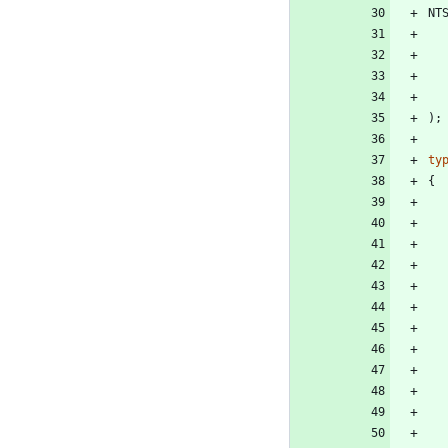
NT
)
;
ty
{