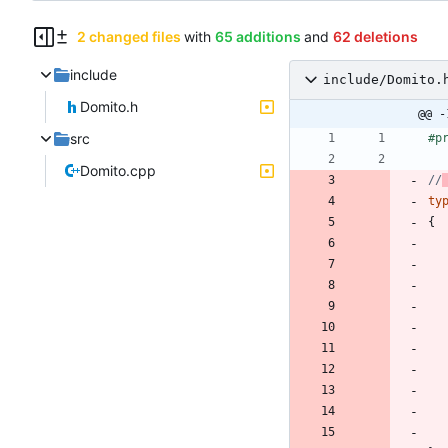
2 changed files
with
65 additions
and
62 deletions
include
include/Domito.
Domito.h
@@ -
src
#
p
Domito.cpp
//
ty
{