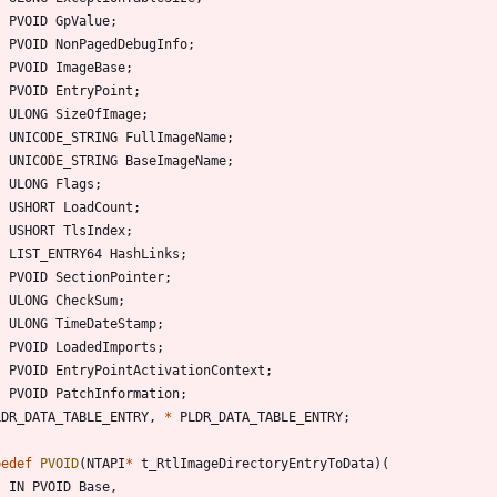
PVOID
GpValue
;
PVOID
NonPagedDebugInfo
;
PVOID
ImageBase
;
PVOID
EntryPoint
;
ULONG
SizeOfImage
;
UNICODE_STRING
FullImageName
;
UNICODE_STRING
BaseImageName
;
ULONG
Flags
;
USHORT
LoadCount
;
USHORT
TlsIndex
;
LIST_ENTRY64
HashLinks
;
PVOID
SectionPointer
;
ULONG
CheckSum
;
ULONG
TimeDateStamp
;
PVOID
LoadedImports
;
PVOID
EntryPointActivationContext
;
PVOID
PatchInformation
;
LDR_DATA_TABLE_ENTRY
,
*
PLDR_DATA_TABLE_ENTRY
;
pedef
PVOID
(
NTAPI
*
t_RtlImageDirectoryEntryToData
)
(
IN
PVOID
Base
,