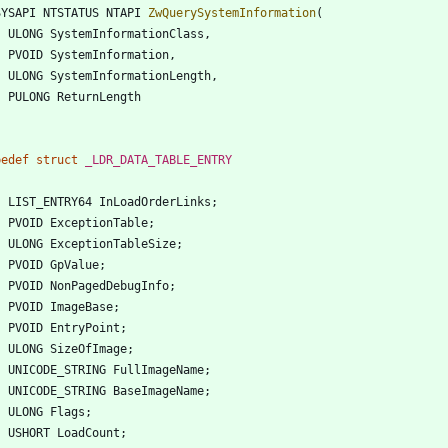
SYSAPI
NTSTATUS
NTAPI
ZwQuerySystemInformation
(
ULONG
SystemInformationClass
,
PVOID
SystemInformation
,
ULONG
SystemInformationLength
,
PULONG
ReturnLength
pedef
struct
_LDR_DATA_TABLE_ENTRY
LIST_ENTRY64
InLoadOrderLinks
;
PVOID
ExceptionTable
;
ULONG
ExceptionTableSize
;
PVOID
GpValue
;
PVOID
NonPagedDebugInfo
;
PVOID
ImageBase
;
PVOID
EntryPoint
;
ULONG
SizeOfImage
;
UNICODE_STRING
FullImageName
;
UNICODE_STRING
BaseImageName
;
ULONG
Flags
;
USHORT
LoadCount
;