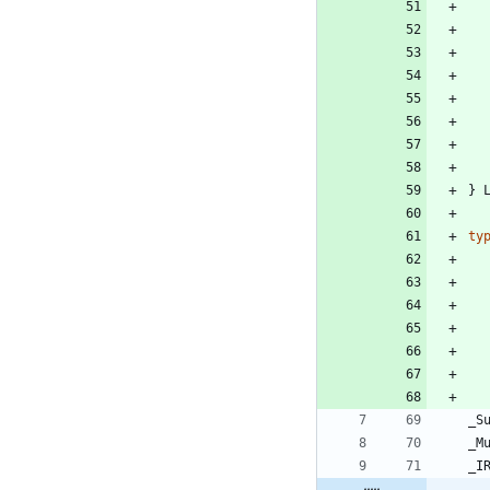
}
ty
_S
_M
_I