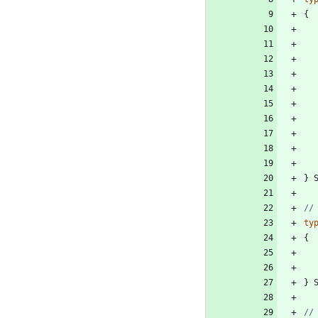
{
}
ty
{
}