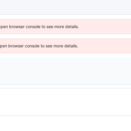
Open browser console to see more details.
 Open browser console to see more details.