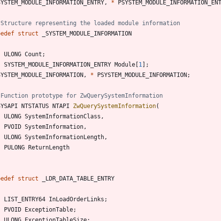
SYSTEM_MODULE_INFORMATION_ENTRY
,
*
PSYSTEM_MODULE_INFORMATION_EN
pedef
struct
_SYSTEM_MODULE_INFORMATION
ULONG
Count
;
SYSTEM_MODULE_INFORMATION_ENTRY
Module
[
1
]
;
SYSTEM_MODULE_INFORMATION
,
*
PSYSTEM_MODULE_INFORMATION
;
SYSAPI
NTSTATUS
NTAPI
ZwQuerySystemInformation
(
ULONG
SystemInformationClass
,
PVOID
SystemInformation
,
ULONG
SystemInformationLength
,
PULONG
ReturnLength
pedef
struct
_LDR_DATA_TABLE_ENTRY
LIST_ENTRY64
InLoadOrderLinks
;
PVOID
ExceptionTable
;
ULONG
ExceptionTableSize
;