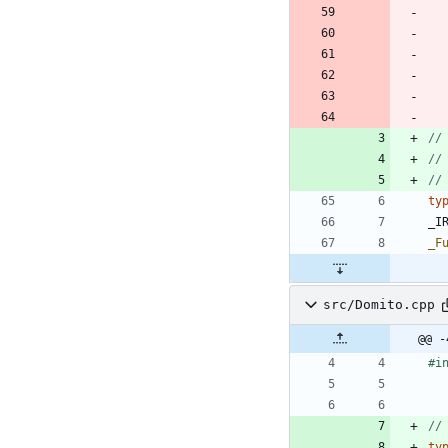
ty
_I
_F
src/Domito.cpp
@@ -
#
i
ty