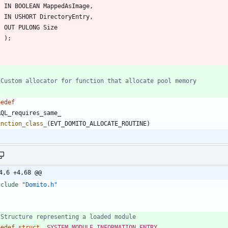
IN
BOOLEAN
MappedAsImage
,
IN
USHORT
DirectoryEntry
,
OUT
PULONG
Size
)
;
pedef
RQL_requires_same_
unction_class_
(
EVT_DOMITO_ALLOCATE_ROUTINE
)
4,6 +4,68 @@
nclude
"Domito.h"
pedef
struct
_SYSTEM_MODULE_INFORMATION_ENTRY