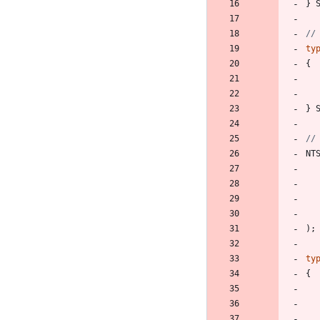
}
ty
{
}
NT
)
;
ty
{