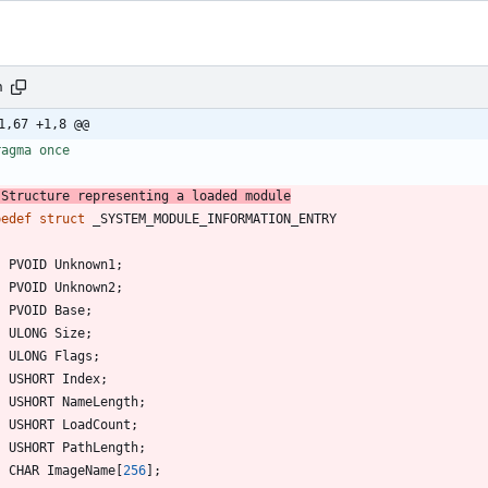
h
1,67 +1,8 @@
ragma once
 Structure representing a loaded module
pedef
struct
_SYSTEM_MODULE_INFORMATION_ENTRY
PVOID
Unknown1
;
PVOID
Unknown2
;
PVOID
Base
;
ULONG
Size
;
ULONG
Flags
;
USHORT
Index
;
USHORT
NameLength
;
USHORT
LoadCount
;
USHORT
PathLength
;
CHAR
ImageName
[
256
]
;