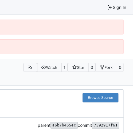
Sign In
1
0
0
Watch
Star
Fork
Browse Source
parent
commit
a6b7b455ec
7392917f61