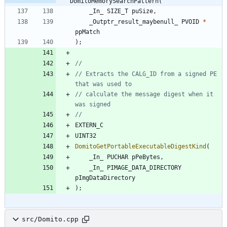
DomitoMemorySearchPattern(
_In_
SIZE_T
puSize
,
_Outptr_result_maybenull_
PVOID
*
ppMatch
)
;
// Extracts the CALG_ID from a signed PE 
// calculate the message digest when it 
EXTERN_C
UINT32
DomitoGetPortableExecutableDigestKind
(
_In_
PUCHAR
pPeBytes
,
_In_
PIMAGE_DATA_DIRECTORY
pImgDataDirectory
)
;
src/Domito.cpp