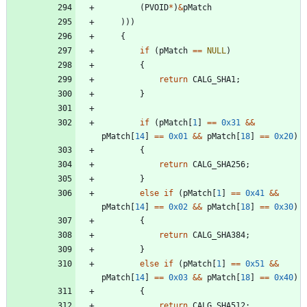
(
PVOID
*
)
&
pMatch
)
)
)
{
if
(
pMatch
=
=
NULL
)
{
return
CALG_SHA1
;
}
if
(
pMatch
[
1
]
=
=
0x31
&
&
pMatch
[
14
]
=
=
0x01
&
&
pMatch
[
18
]
=
=
0x20
)
{
return
CALG_SHA256
;
}
else
if
(
pMatch
[
1
]
=
=
0x41
&
&
pMatch
[
14
]
=
=
0x02
&
&
pMatch
[
18
]
=
=
0x30
)
{
return
CALG_SHA384
;
}
else
if
(
pMatch
[
1
]
=
=
0x51
&
&
pMatch
[
14
]
=
=
0x03
&
&
pMatch
[
18
]
=
=
0x40
)
{
return
CALG_SHA512
;