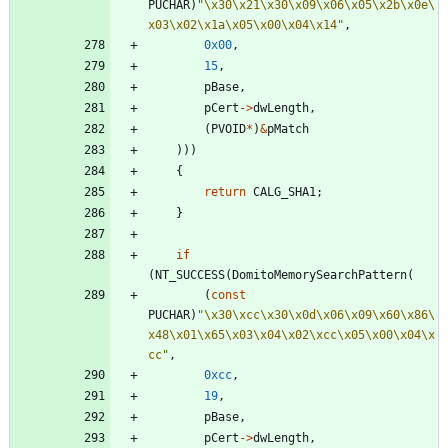
PUCHAR
)
"
\x30
\x21
\x30
\x09
\x06
\x05
\x2b
\x0e
\
x03
\x02
\x1a
\x05
\x00
\x04
\x14
"
,
0x00
,
15
,
pBase
,
pCert
-
>
dwLength
,
(
PVOID
*
)
&
pMatch
)
)
)
{
return
CALG_SHA1
;
}
if
(
NT_SUCCESS
(
DomitoMemorySearchPattern
(
(
const
PUCHAR
)
"
\x30
\xcc
\x30
\x0d
\x06
\x09
\x60
\x86
\
x48
\x01
\x65
\x03
\x04
\x02
\xcc
\x05
\x00
\x04
\x
cc
"
,
0xcc
,
19
,
pBase
,
pCert
-
>
dwLength
,