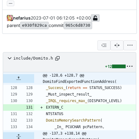
...
nefarius
2023-07-01 06:12:05 +02:00
parent
commit
e930f829ca
965c6d8730
include/Domito.h
+12
@@ -128,6 +128,7 @@ 
DomitoFindExportedFunctionAddress(
_Success_
(
return
=
=
STATUS_SUCCESS
)
_Must_inspect_result_
_IRQL_requires_max_
(
DISPATCH_LEVEL
)
EXTERN_C
NTSTATUS
DomitoMemorySearchPattern
(
_In_
PCUCHAR
pcPattern
,
@@ -137,3 +138,14 @@ 