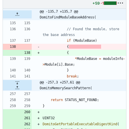
+59
-1
@@ -135,7 +135,7 @@ 
DomitoFindModuleBaseAddress(
// Found the module, store 
if
(
ModuleBase
)
{
{
*
ModuleBase
=
moduleInfo
-
>
Module
[
i
]
.
Base
;
}
break
;
@@ -257,3 +257,61 @@ 
DomitoMemorySearchPattern(
return
STATUS_NOT_FOUND
;
}
UINT32
DomitoGetPortableExecutableDigestKind
(