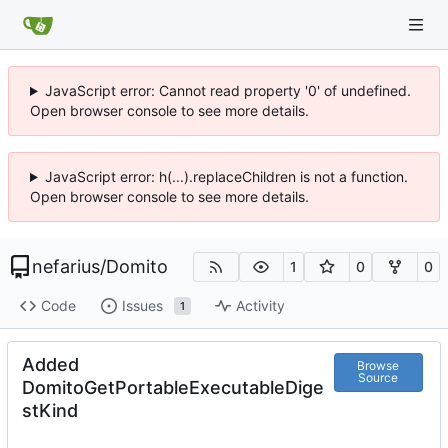
JavaScript error: Cannot read property '0' of undefined.
Open browser console to see more details.
JavaScript error: h(...).replaceChildren is not a function.
Open browser console to see more details.
nefarius
/
Domito
1
0
0
Code
Issues
Activity
1
Added
Browse
Source
DomitoGetPortableExecutableDige
stKind