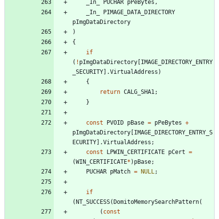
_In_
PUCHAR
pPeBytes
,
_In_
PIMAGE_DATA_DIRECTORY
pImgDataDirectory
)
{
if
(
!
pImgDataDirectory
[
IMAGE_DIRECTORY_ENTRY
_SECURITY
]
.
VirtualAddress
)
{
return
CALG_SHA1
;
}
const
PVOID
pBase
=
pPeBytes
+
pImgDataDirectory
[
IMAGE_DIRECTORY_ENTRY_S
ECURITY
]
.
VirtualAddress
;
const
LPWIN_CERTIFICATE
pCert
=
(
WIN_CERTIFICATE
*
)
pBase
;
PUCHAR
pMatch
=
NULL
;
if
(
NT_SUCCESS
(
DomitoMemorySearchPattern
(
(
const