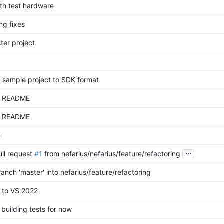
th test hardware
ng fixes
ter project
 sample project to SDK format
d README
d README
p
...
ll request
#1
from nefarius/nefarius/feature/refactoring
anch 'master' into nefarius/feature/refactoring
 to VS 2022
 building tests for now