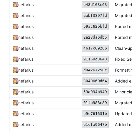
nefarius
Migrate
e48d103c63
nefarius
Migrated
aabf3897fd
nefarius
Ported 
b9ac62bbfd
nefarius
Ported 
2a23da6db5
nefarius
Clean-u
4617c69206
nefarius
Fixed S
91159c3643
nefarius
Formatti
d04267250c
nefarius
Added e
3040660d64
nefarius
Minor cl
59a094b949
nefarius
Migrated
01fb988c89
nefarius
Updated
e9c761631b
nefarius
Added mi
e1cfa9647b