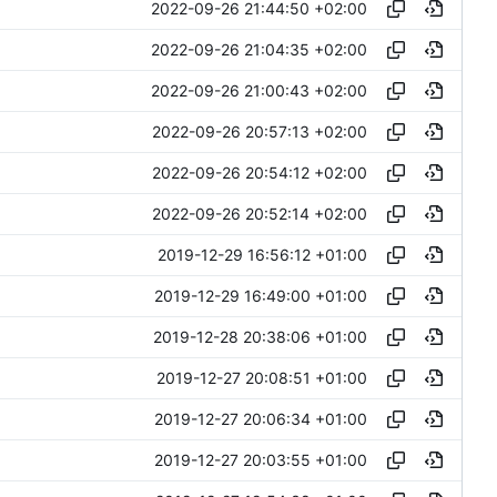
2022-09-26 21:44:50 +02:00
2022-09-26 21:04:35 +02:00
2022-09-26 21:00:43 +02:00
2022-09-26 20:57:13 +02:00
2022-09-26 20:54:12 +02:00
2022-09-26 20:52:14 +02:00
2019-12-29 16:56:12 +01:00
2019-12-29 16:49:00 +01:00
2019-12-28 20:38:06 +01:00
2019-12-27 20:08:51 +01:00
2019-12-27 20:06:34 +01:00
2019-12-27 20:03:55 +01:00