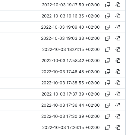
2022-10-03 19:17:59 +02:00
2022-10-03 19:16:35 +02:00
2022-10-03 19:09:40 +02:00
2022-10-03 19:03:33 +02:00
2022-10-03 18:01:15 +02:00
2022-10-03 17:58:42 +02:00
2022-10-03 17:46:48 +02:00
2022-10-03 17:38:55 +02:00
2022-10-03 17:37:39 +02:00
2022-10-03 17:36:44 +02:00
2022-10-03 17:30:39 +02:00
2022-10-03 17:26:15 +02:00