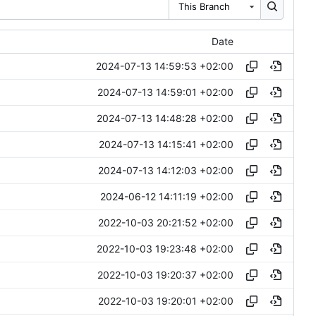
This Branch
Date
2024-07-13 14:59:53 +02:00
2024-07-13 14:59:01 +02:00
2024-07-13 14:48:28 +02:00
2024-07-13 14:15:41 +02:00
2024-07-13 14:12:03 +02:00
2024-06-12 14:11:19 +02:00
2022-10-03 20:21:52 +02:00
2022-10-03 19:23:48 +02:00
2022-10-03 19:20:37 +02:00
2022-10-03 19:20:01 +02:00