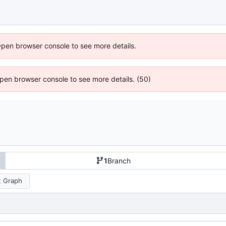
Open browser console to see more details.
 Open browser console to see more details. (50)
1
Branch
 Graph