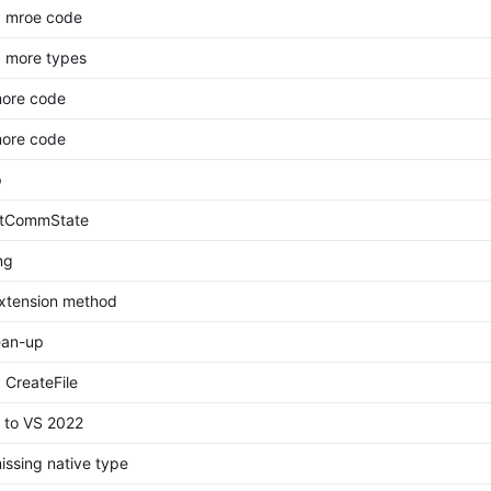
d mroe code
 more types
more code
more code
p
etCommState
ng
xtension method
ean-up
 CreateFile
 to VS 2022
ssing native type