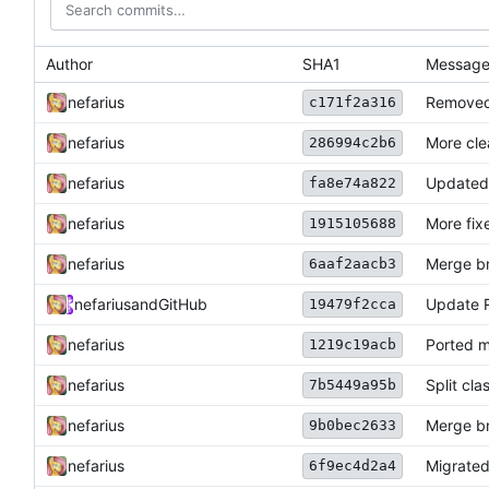
Author
SHA1
Messag
nefarius
Removed
c171f2a316
nefarius
More cl
286994c2b6
nefarius
Updated 
fa8e74a822
nefarius
More fix
1915105688
nefarius
Merge br
6aaf2aacb3
nefarius
and
GitHub
Update
19479f2cca
nefarius
Ported 
1219c19acb
nefarius
Split cla
7b5449a95b
nefarius
Merge br
9b0bec2633
nefarius
Migrated
6f9ec4d2a4