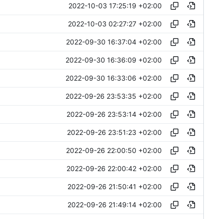
2022-10-03 17:25:19 +02:00
2022-10-03 02:27:27 +02:00
2022-09-30 16:37:04 +02:00
2022-09-30 16:36:09 +02:00
2022-09-30 16:33:06 +02:00
2022-09-26 23:53:35 +02:00
2022-09-26 23:53:14 +02:00
2022-09-26 23:51:23 +02:00
2022-09-26 22:00:50 +02:00
2022-09-26 22:00:42 +02:00
2022-09-26 21:50:41 +02:00
2022-09-26 21:49:14 +02:00