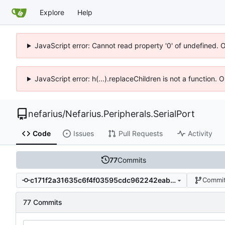
Explore
Help
JavaScript error: Cannot read property '0' of undefined. 
JavaScript error: h(...).replaceChildren is not a function.
nefarius
/
Nefarius.Peripherals.SerialPort
Code
Issues
Pull Requests
Activity
77
Commits
c171f2a31635c6f4f03595cdc962242eab2a0031
Commit
77 Commits