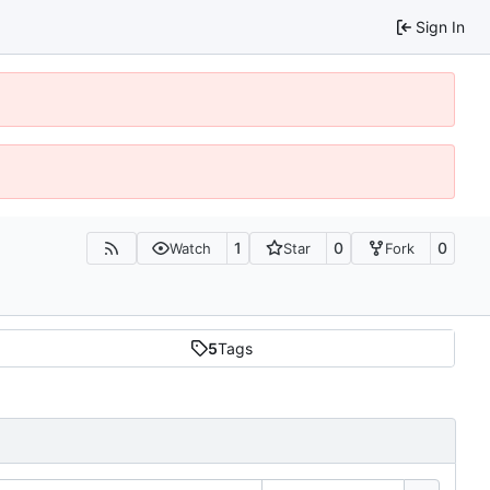
Sign In
1
0
0
Watch
Star
Fork
5
Tags