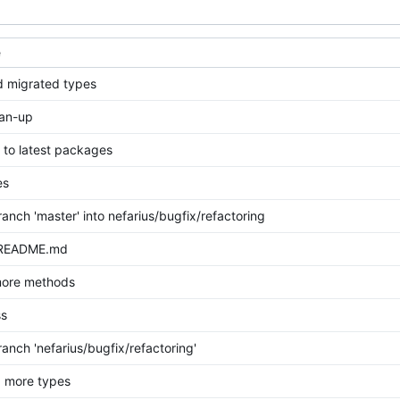
e
 migrated types
ean-up
to latest packages
es
anch 'master' into nefarius/bugfix/refactoring
 README.md
more methods
ss
anch 'nefarius/bugfix/refactoring'
 more types