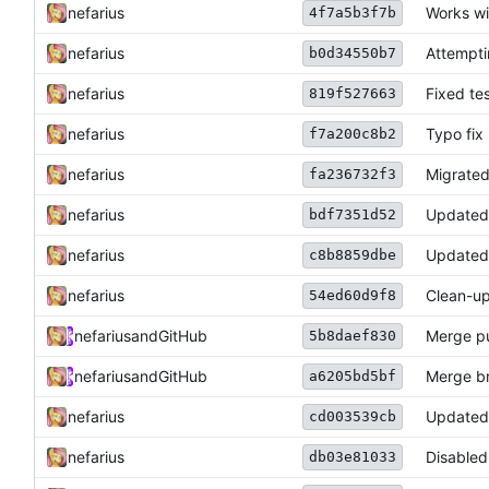
nefarius
Works wi
4f7a5b3f7b
nefarius
Attempti
b0d34550b7
nefarius
Fixed tes
819f527663
nefarius
Typo fix
f7a200c8b2
nefarius
Migrated
fa236732f3
nefarius
Update
bdf7351d52
nefarius
Update
c8b8859dbe
nefarius
Clean-u
54ed60d9f8
nefarius
and
GitHub
Merge pu
5b8daef830
nefarius
and
GitHub
Merge br
a6205bd5bf
nefarius
Updated
cd003539cb
nefarius
Disabled
db03e81033