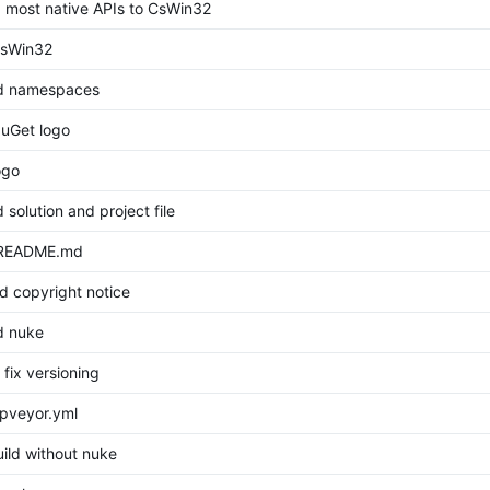
 most native APIs to CsWin32
sWin32
 namespaces
uGet logo
ogo
solution and project file
 README.md
d copyright notice
 nuke
 fix versioning
pveyor.yml
uild without nuke