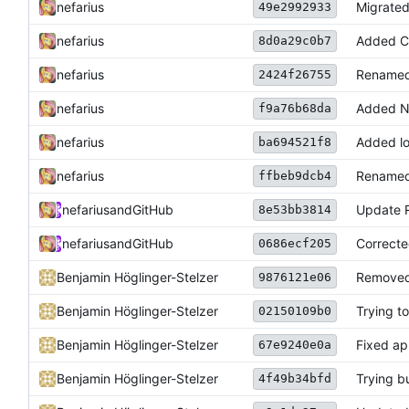
nefarius
Migrated
49e2992933
nefarius
Added C
8d0a29c0b7
nefarius
Renamed
2424f26755
nefarius
Added N
f9a76b68da
nefarius
Added l
ba694521f8
nefarius
Renamed 
ffbeb9dcb4
nefarius
and
GitHub
Update
8e53bb3814
nefarius
and
GitHub
Correcte
0686ecf205
Benjamin Höglinger-Stelzer
Removed
9876121e06
Benjamin Höglinger-Stelzer
Trying to
02150109b0
Benjamin Höglinger-Stelzer
Fixed ap
67e9240e0a
Benjamin Höglinger-Stelzer
Trying b
4f49b34bfd