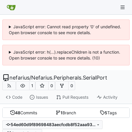
JavaScript error: Cannot read property '0' of undefined.
Open browser console to see more details.
JavaScript error: h(...).replaceChildren is not a function.
Open browser console to see more details. (10)
nefarius
/
Nefarius.Peripherals.SerialPort
1
0
0
Code
Issues
Pull Requests
Activity
48
Commits
1
Branch
5
Tags
54ed60d9f89698483aecfcdb8f52aaa93b69e74f