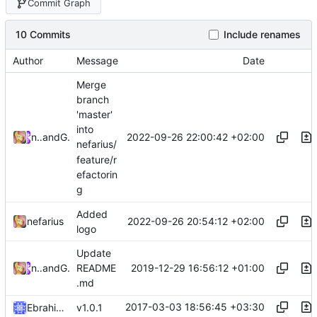
Commit Graph
10 Commits
Include renames
Author
Message
Date
Merge
branch
'master'
into
2022-09-26 22:00:42 +02:00
nefarius
and
GitHub
nefarius/
feature/r
efactorin
g
Added
2022-09-26 20:54:12 +02:00
nefarius
logo
Update
2019-12-29 16:56:12 +01:00
nefarius
and
GitHub
README
.md
2017-03-03 18:56:45 +03:30
Ebrahim Byagowi
v1.0.1