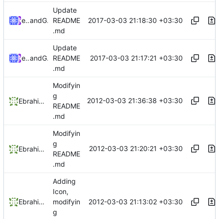
Update
2017-03-03 21:18:30 +03:30
ebraminio
and
GitHub
README
.md
Update
2017-03-03 21:17:21 +03:30
ebraminio
and
GitHub
README
.md
Modifyin
g
2012-03-03 21:36:38 +03:30
Ebrahim Byagowi
README
.md
Modifyin
g
2012-03-03 21:20:21 +03:30
Ebrahim Byagowi
README
.md
Adding
Icon,
2012-03-03 21:13:02 +03:30
Ebrahim Byagowi
modifyin
g