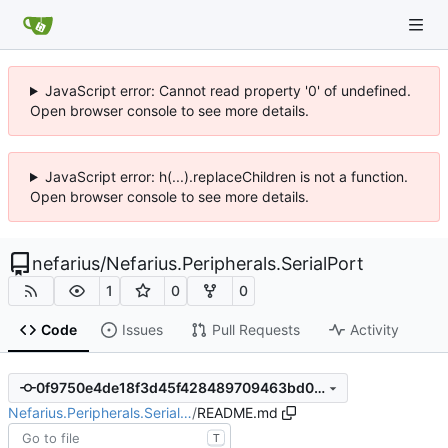
JavaScript error: Cannot read property '0' of undefined.
Open browser console to see more details.
JavaScript error: h(...).replaceChildren is not a function.
Open browser console to see more details.
nefarius
/
Nefarius.Peripherals.SerialPort
1
0
0
Code
Issues
Pull Requests
Activity
0f9750e4de18f3d45f428489709463bd0c438247
Nefarius.Peripherals.Serial…
/
README.md
T