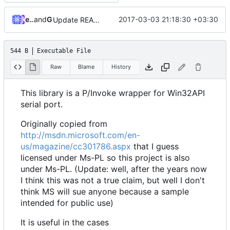
ebraminio
and
GitHub
2017-03-03 21:18:30 +03:30
Update README.md
544 B
Executable File
Raw
Blame
History
This library is a P/Invoke wrapper for Win32API
serial port.
Originally copied from
http://msdn.microsoft.com/en-
us/magazine/cc301786.aspx
that I guess
licensed under Ms-PL so this project is also
under Ms-PL. (Update: well, after the years now
I think this was not a true claim, but well I don't
think MS will sue anyone because a sample
intended for public use)
It is useful in the cases