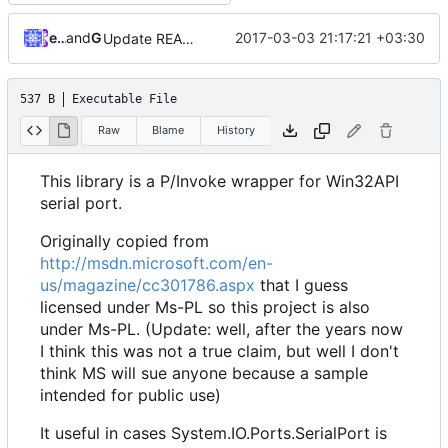
ebraminio
and
GitHub
2017-03-03 21:17:21 +03:30
Update README.md
537 B
Executable File
Raw
Blame
History
This library is a P/Invoke wrapper for Win32API
serial port.
Originally copied from
http://msdn.microsoft.com/en-
us/magazine/cc301786.aspx
that I guess
licensed under Ms-PL so this project is also
under Ms-PL. (Update: well, after the years now
I think this was not a true claim, but well I don't
think MS will sue anyone because a sample
intended for public use)
It useful in cases System.IO.Ports.SerialPort is