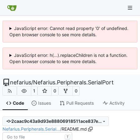
JavaScript error: Cannot read property '0' of undefined.
Open browser console to see more details.
JavaScript error: h(...).replaceChildren is not a function.
Open browser console to see more details.
nefarius
/
Nefarius.Peripherals.SerialPort
1
0
0
Code
Issues
Pull Requests
Activity
2caac9c43a9d93e88806918511ace837ea481385
Nefarius.Peripherals.Serial…
/
README.md
T