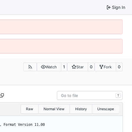
Sign In
1
0
0
Watch
Star
Fork
T
Raw
Normal View
History
Unescape