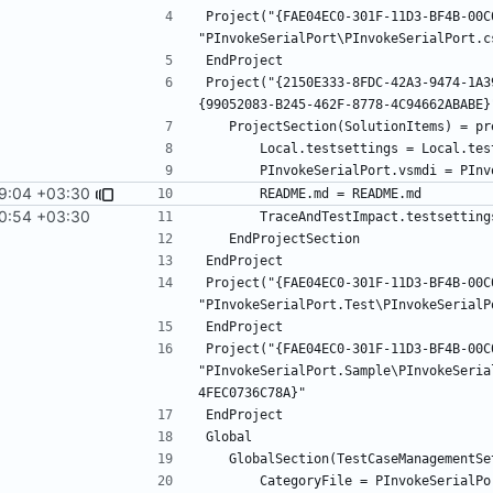
Project("{FAE04EC0-301F-11D3-BF4B-00C
Project("{2150E333-8FDC-42A3-9474-1A3
9:04 +03:30
0:54 +03:30
Project("{FAE04EC0-301F-11D3-BF4B-00C
Project("{FAE04EC0-301F-11D3-BF4B-00C
"PInvokeSerialPort.Sample\PInvokeSeria