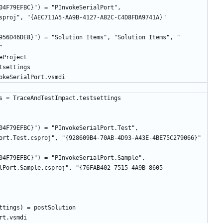
04F79EFBC}") = "PInvokeSerialPort", 
956D46DE8}") = "Solution Items", "Solution Items", "
04F79EFBC}") = "PInvokeSerialPort.Test", 
04F79EFBC}") = "PInvokeSerialPort.Sample", 
lPort.Sample.csproj", "{76FAB402-7515-4A9B-8605-