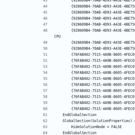
		{928609B4-70AB-4D93-A43E-4BE75C279066}.Release|Mixed Platforms.ActiveCfg = Release|Any 