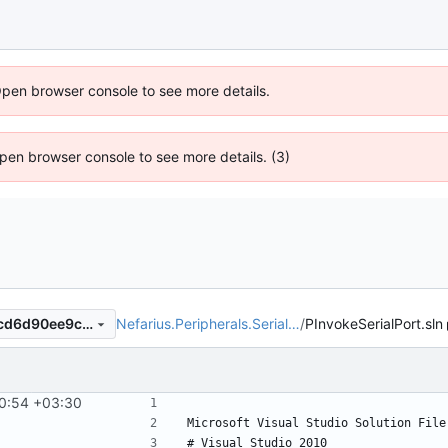
Open browser console to see more details.
 Open browser console to see more details. (3)
Nefarius.Peripherals.Serial…
/
PInvokeSerialPort.sln
5a806e3aab1a68dd181a74acd6d90ee9c68923ea
0:54 +03:30