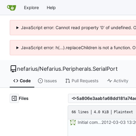
Explore
Help
JavaScript error: Cannot read property '0' of undefined. 
JavaScript error: h(...).replaceChildren is not a function.
nefarius
/
Nefarius.Peripherals.SerialPort
Code
Issues
Pull Requests
Activity
Files
66 lines
4.0 KiB
Plaintext
Initial commit
2012-03-03 13:2