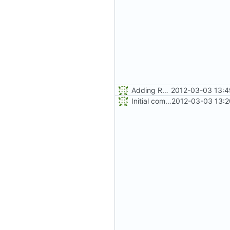
Adding README.md
2012-03-03 13:4
Initial commit
2012-03-03 13:2