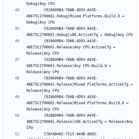
		{928609B4-70AB-4D93-A43E-
4BE75C279066}.Debug|Mixed Platforms.Build.0 = 
		{928609B4-70AB-4D93-A43E-
		{928609B4-70AB-4D93-A43E-
4BE75C279066}.Release|Any CPU.ActiveCfg = 
		{928609B4-70AB-4D93-A43E-
4BE75C279066}.Release|Any CPU.Build.0 = 
		{928609B4-70AB-4D93-A43E-
4BE75C279066}.Release|Mixed Platforms.ActiveCfg = 
		{928609B4-70AB-4D93-A43E-
4BE75C279066}.Release|Mixed Platforms.Build.0 = 
		{928609B4-70AB-4D93-A43E-
4BE75C279066}.Release|x86.ActiveCfg = Release|Any 
		{76FAB402-7515-4A9B-8605-