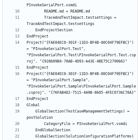
		TraceAndTestImpact.testsettings = 
Project("{FAE04EC0-301F-11D3-BF4B-00C04F79EFBC}") 
= "PInvokeSerialPort.Test", 
"PInvokeSerialPort.Test\PInvokeSerialPort.Test.csp
Project("{FAE04EC0-301F-11D3-BF4B-00C04F79EFBC}") 
= "PInvokeSerialPort.Sample", 
"PInvokeSerialPort.Sample\PInvokeSerialPort.Sample
	GlobalSection(TestCaseManagementSettings) = 
	GlobalSection(SolutionConfigurationPlatforms) 