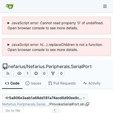
JavaScript error: Cannot read property '0' of undefined.
Open browser console to see more details.
JavaScript error: h(...).replaceChildren is not a function.
Open browser console to see more details.
nefarius
/
Nefarius.Peripherals.SerialPort
1
0
0
Code
Issues
Pull Requests
Activity
5a806e3aab1a68dd181a74acd6d90ee9c68923ea
Nefarius.Peripherals.Serial…
/
PInvokeSerialPort.sln
T