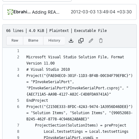
Ebrahim Byagowi
2012-03-03 13:49:04 +03:30
Adding README.md
66 lines
4.0 KiB
Plaintext
Executable File
Raw
Blame
History
Microsoft Visual Studio Solution File, Format 
Project("{FAE04EC0-301F-11D3-BF4B-00C04F79EFBC}") 
= "PInvokeSerialPort", 
"PInvokeSerialPort\PInvokeSerialPort.csproj", "
Project("{2150E333-8FDC-42A3-9474-1A3956D46DE8}") 
= "Solution Items", "Solution Items", "{99052083-
		PInvokeSerialPort.vsmdi = 