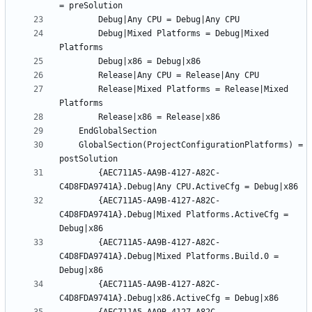
		Debug|Mixed Platforms = Debug|Mixed 
		Release|Mixed Platforms = Release|Mixed 
	GlobalSection(ProjectConfigurationPlatforms) = 
		{AEC711A5-AA9B-4127-A82C-
		{AEC711A5-AA9B-4127-A82C-
C4D8FDA9741A}.Debug|Mixed Platforms.ActiveCfg = 
		{AEC711A5-AA9B-4127-A82C-
C4D8FDA9741A}.Debug|Mixed Platforms.Build.0 = 
		{AEC711A5-AA9B-4127-A82C-