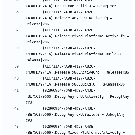
		{AEC711A5-AA9B-4127-A82C-
		{AEC711A5-AA9B-4127-A82C-
C4D8FDA9741A}.Release|Any CPU.ActiveCfg = 
		{AEC711A5-AA9B-4127-A82C-
C4D8FDA9741A}.Release|Mixed Platforms.ActiveCfg = 
		{AEC711A5-AA9B-4127-A82C-
C4D8FDA9741A}.Release|Mixed Platforms.Build.0 = 
		{AEC711A5-AA9B-4127-A82C-
		{AEC711A5-AA9B-4127-A82C-
		{928609B4-70AB-4D93-A43E-
4BE75C279066}.Debug|Any CPU.ActiveCfg = Debug|Any 
		{928609B4-70AB-4D93-A43E-
4BE75C279066}.Debug|Any CPU.Build.0 = Debug|Any 
		{928609B4-70AB-4D93-A43E-
4BE75C279066}.Debug|Mixed Platforms.ActiveCfg = 