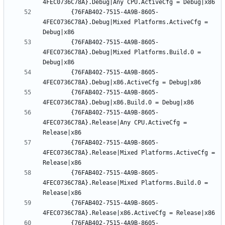
		{76FAB402-7515-4A9B-8605-
4FEC0736C78A}.Debug|Mixed Platforms.ActiveCfg = 
		{76FAB402-7515-4A9B-8605-
4FEC0736C78A}.Debug|Mixed Platforms.Build.0 = 
		{76FAB402-7515-4A9B-8605-
		{76FAB402-7515-4A9B-8605-
		{76FAB402-7515-4A9B-8605-
4FEC0736C78A}.Release|Any CPU.ActiveCfg = 
		{76FAB402-7515-4A9B-8605-
4FEC0736C78A}.Release|Mixed Platforms.ActiveCfg = 
		{76FAB402-7515-4A9B-8605-
4FEC0736C78A}.Release|Mixed Platforms.Build.0 = 
		{76FAB402-7515-4A9B-8605-
		{76FAB402-7515-4A9B-8605-