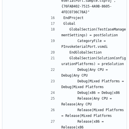
eSerialPort.Sample.csproj", "
{76FAB402-7515-4A9B-8605-
	GlobalSection(TestCaseManage
		CategoryFile = 
	GlobalSection(SolutionConfig
		Debug|Any CPU = 
		Debug|Mixed Platforms = 
		Release|Any CPU = 
		Release|Mixed Platforms 
		Release|x86 = 