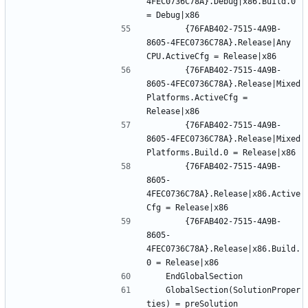
4FEC0736C78A}.Debug|x86.Build.0 
		{76FAB402-7515-4A9B-
8605-4FEC0736C78A}.Release|Any 
		{76FAB402-7515-4A9B-
8605-4FEC0736C78A}.Release|Mixed 
Platforms.ActiveCfg = 
		{76FAB402-7515-4A9B-
8605-4FEC0736C78A}.Release|Mixed 
		{76FAB402-7515-4A9B-
8605-
4FEC0736C78A}.Release|x86.Active
		{76FAB402-7515-4A9B-
8605-
4FEC0736C78A}.Release|x86.Build.
	GlobalSection(SolutionProper