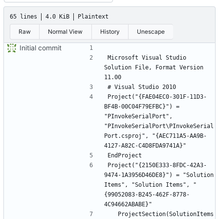
65 lines
4.0 KiB
Plaintext
Raw
Normal View
History
Unescape
Initial commit
Microsoft Visual Studio 
Solution File, Format Version 
Project("{FAE04EC0-301F-11D3-
BF4B-00C04F79EFBC}") = 
"PInvokeSerialPort", 
"PInvokeSerialPort\PInvokeSerial
Port.csproj", "{AEC711A5-AA9B-
Project("{2150E333-8FDC-42A3-
9474-1A3956D46DE8}") = "Solution 
Items", "Solution Items", "
{99052083-B245-462F-8778-
	ProjectSection(SolutionItems