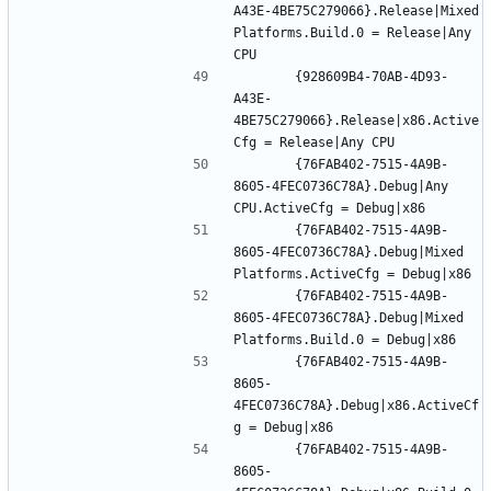
A43E-4BE75C279066}.Release|Mixed 
Platforms.Build.0 = Release|Any 
		{928609B4-70AB-4D93-
A43E-
4BE75C279066}.Release|x86.Active
		{76FAB402-7515-4A9B-
8605-4FEC0736C78A}.Debug|Any 
		{76FAB402-7515-4A9B-
8605-4FEC0736C78A}.Debug|Mixed 
		{76FAB402-7515-4A9B-
8605-4FEC0736C78A}.Debug|Mixed 
		{76FAB402-7515-4A9B-
8605-
4FEC0736C78A}.Debug|x86.ActiveCf
		{76FAB402-7515-4A9B-
8605-