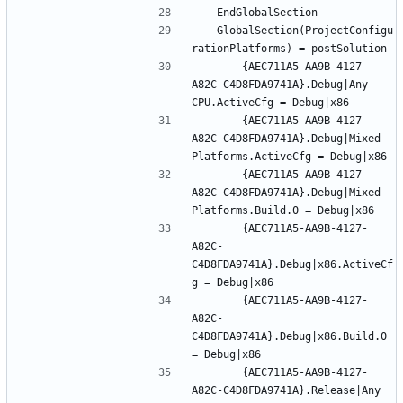
	GlobalSection(ProjectConfigu
		{AEC711A5-AA9B-4127-
A82C-C4D8FDA9741A}.Debug|Any 
		{AEC711A5-AA9B-4127-
A82C-C4D8FDA9741A}.Debug|Mixed 
		{AEC711A5-AA9B-4127-
A82C-C4D8FDA9741A}.Debug|Mixed 
		{AEC711A5-AA9B-4127-
A82C-
C4D8FDA9741A}.Debug|x86.ActiveCf
		{AEC711A5-AA9B-4127-
A82C-
C4D8FDA9741A}.Debug|x86.Build.0 
		{AEC711A5-AA9B-4127-
A82C-C4D8FDA9741A}.Release|Any 