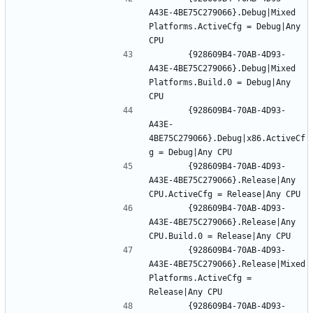
A43E-4BE75C279066}.Debug|Mixed 
Platforms.ActiveCfg = Debug|Any 
		{928609B4-70AB-4D93-
A43E-4BE75C279066}.Debug|Mixed 
Platforms.Build.0 = Debug|Any 
		{928609B4-70AB-4D93-
A43E-
4BE75C279066}.Debug|x86.ActiveCf
		{928609B4-70AB-4D93-
A43E-4BE75C279066}.Release|Any 
		{928609B4-70AB-4D93-
A43E-4BE75C279066}.Release|Any 
		{928609B4-70AB-4D93-
A43E-4BE75C279066}.Release|Mixed 
Platforms.ActiveCfg = 
		{928609B4-70AB-4D93-