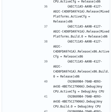
		{AEC711A5-AA9B-4127-
A82C-C4D8FDA9741A}.Release|Mixed 
Platforms.ActiveCfg = 
		{AEC711A5-AA9B-4127-
A82C-C4D8FDA9741A}.Release|Mixed 
		{AEC711A5-AA9B-4127-
A82C-
C4D8FDA9741A}.Release|x86.Active
		{AEC711A5-AA9B-4127-
A82C-
C4D8FDA9741A}.Release|x86.Build.
		{928609B4-70AB-4D93-
A43E-4BE75C279066}.Debug|Any 
		{928609B4-70AB-4D93-
A43E-4BE75C279066}.Debug|Any 
		{928609B4-70AB-4D93-