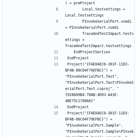
		Local.testsettings = 
		PInvokeSerialPort.vsmdi 
		TraceAndTestImpact.tests
ettings = 
Project("{FAE04EC0-301F-11D3-
BF4B-00C04F79EFBC}") = 
"PInvokeSerialPort.Test", 
"PInvokeSerialPort.Test\PInvokeS
erialPort.Test.csproj", "
{928609B4-70AB-4D93-A43E-
Project("{FAE04EC0-301F-11D3-
BF4B-00C04F79EFBC}") = 
"PInvokeSerialPort.Sample", 
"PInvokeSerialPort.Sample\PInvok