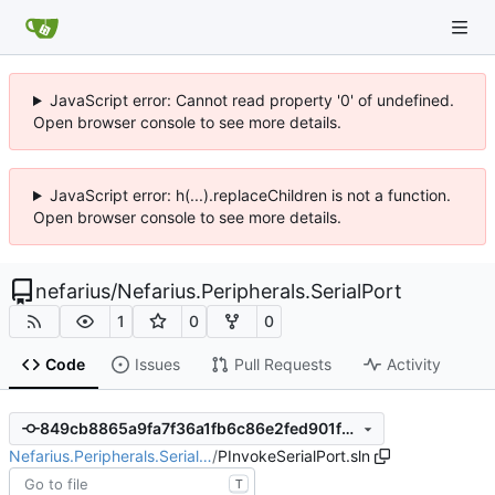
JavaScript error: Cannot read property '0' of undefined.
Open browser console to see more details.
JavaScript error: h(...).replaceChildren is not a function.
Open browser console to see more details.
nefarius
/
Nefarius.Peripherals.SerialPort
1
0
0
Code
Issues
Pull Requests
Activity
849cb8865a9fa7f36a1fb6c86e2fed901fd3f539
Nefarius.Peripherals.Serial…
/
PInvokeSerialPort.sln
T