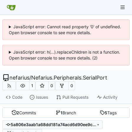
JavaScript error: Cannot read property '0' of undefined.
Open browser console to see more details.
JavaScript error: h(...).replaceChildren is not a function.
Open browser console to see more details. (2)
nefarius
/
Nefarius.Peripherals.SerialPort
1
0
0
Code
Issues
Pull Requests
Activity
2
Commits
1
Branch
5
Tags
5a806e3aab1a68dd181a74acd6d90ee9c68923ea