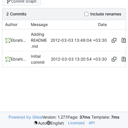
Commit Graph
2 Commits
Include renames
Author
Message
Date
Adding
2012-03-03 13:49:04 +03:30
Ebrahim Byagowi
README
.md
Initial
2012-03-03 13:20:54 +03:30
Ebrahim Byagowi
commit
Powered by Gitea
Version: 1.27.1
Page:
37ms
Template:
7ms
Licenses
API
Auto
English