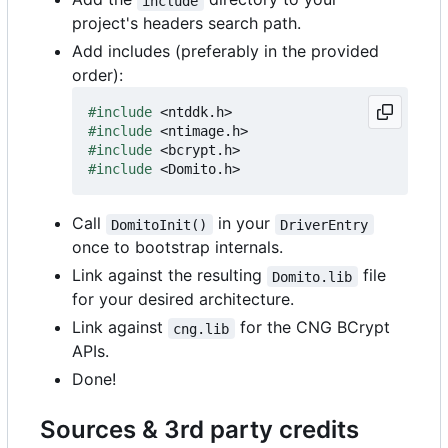
include
project's headers search path.
Add includes (preferably in the provided
order):
#include
<ntddk.h>
#include
<ntimage.h>
#include
<bcrypt.h>
#include
<Domito.h>
Call
in your
DomitoInit()
DriverEntry
once to bootstrap internals.
Link against the resulting
file
Domito.lib
for your desired architecture.
Link against
for the CNG BCrypt
cng.lib
APIs.
Done!
Sources & 3rd party credits