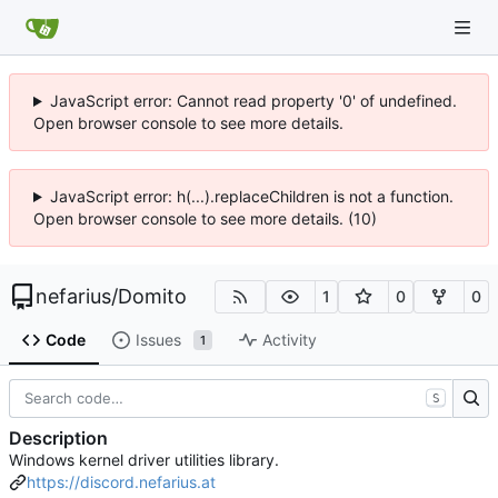
JavaScript error: Cannot read property '0' of undefined.
Open browser console to see more details.
JavaScript error: h(...).replaceChildren is not a function.
Open browser console to see more details. (10)
nefarius
/
Domito
1
0
0
Code
Issues
Activity
1
S
Description
Windows kernel driver utilities library.
https://discord.nefarius.at