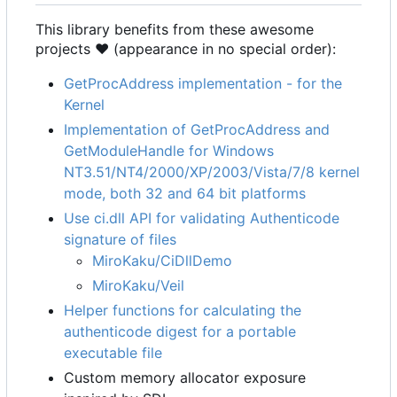
This library benefits from these awesome
projects ❤ (appearance in no special order):
GetProcAddress implementation - for the
Kernel
Implementation of GetProcAddress and
GetModuleHandle for Windows
NT3.51/NT4/2000/XP/2003/Vista/7/8 kernel
mode, both 32 and 64 bit platforms
Use ci.dll API for validating Authenticode
signature of files
MiroKaku/CiDllDemo
MiroKaku/Veil
Helper functions for calculating the
authenticode digest for a portable
executable file
Custom memory allocator exposure