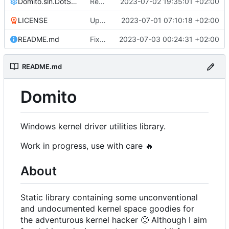
Domito.sln.DotSettings
Reworked CI code to resolve during runtime
2023-07-02 19:35:01 +02:00
LICENSE
Update LICENSE
2023-07-01 07:10:18 +02:00
README.md
Fixed linker issues
2023-07-03 00:24:31 +02:00
README.md
Domito
Windows kernel driver utilities library.
Work in progress, use with care
🔥
About
Static library containing some unconventional
and undocumented kernel space goodies for
the adventurous kernel hacker
🙂
Although I aim