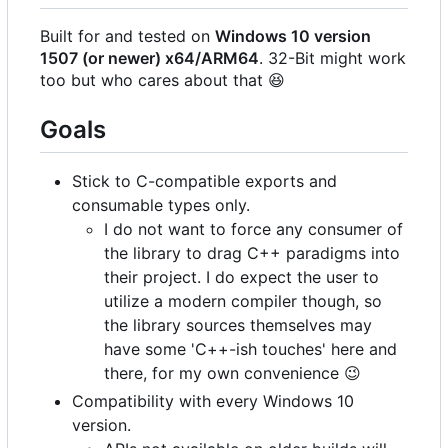
Built for and tested on
Windows 10 version
1507 (or newer) x64/ARM64
. 32-Bit might work
too but who cares about that
😆
Goals
Stick to C-compatible exports and
consumable types only.
I do not want to force any consumer of
the library to drag C++ paradigms into
their project. I do expect the user to
utilize a modern compiler though, so
the library sources themselves may
have some 'C++-ish touches' here and
there, for my own convenience
😉
Compatibility with every Windows 10
version.