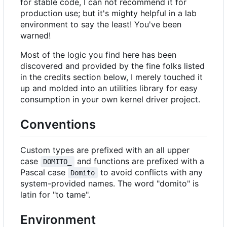
for stable code, I can not recommend it for
production use; but it's mighty helpful in a lab
environment to say the least! You've been
warned!
Most of the logic you find here has been
discovered and provided by the fine folks listed
in the credits section below, I merely touched it
up and molded into an utilities library for easy
consumption in your own kernel driver project.
Conventions
Custom types are prefixed with an all upper
case
and functions are prefixed with a
DOMITO_
Pascal case
to avoid conflicts with any
Domito
system-provided names. The word "domito" is
latin for "to tame".
Environment