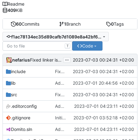
Readme
409
KiB
60
Commits
1
Branch
0
Tags
f1ac78134ec35d89cafb7d1089e8a42bf6b39163
Code
T
...
nefarius
2023-07-03 00:24:31 +02:00
Fixed linker issues
include
Fixed linker issues
2023-07-03 00:24:31 +02:00
lib
Added ci.lib stubs
2023-07-01 20:44:56 +02:00
src
Fixed linker issues
2023-07-03 00:24:31 +02:00
.editorconfig
Added .editorconfig
2023-07-01 04:23:11 +02:00
.gitignore
Initial commit
2023-07-01 03:52:18 +02:00
Domito.sln
Added .editorconfig
2023-07-01 04:23:11 +02:00