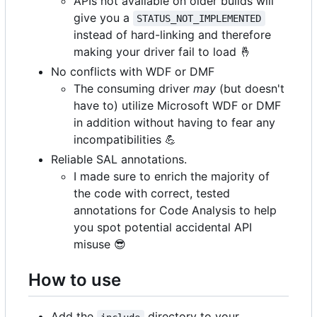
APIs not available on older builds will
give you a
STATUS_NOT_IMPLEMENTED
instead of hard-linking and therefore
making your driver fail to load
🤞
No conflicts with WDF or DMF
The consuming driver
may
(but doesn't
have to) utilize Microsoft WDF or DMF
in addition without having to fear any
incompatibilities
💪
Reliable SAL annotations.
I made sure to enrich the majority of
the code with correct, tested
annotations for Code Analysis to help
you spot potential accidental API
misuse
😎
How to use
Add the
directory to your