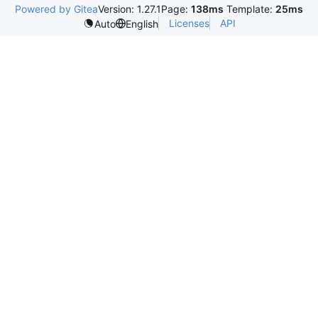
Powered by Gitea
Version: 1.27.1
Page:
138ms
Template:
25ms
Licenses
API
Auto
English