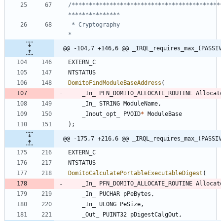
/*******************************************
 * Cryptography                                                                 
@@ -104,7 +146,6 @@ _IRQL_requires_max_(PASSI
EXTERN_C
NTSTATUS
DomitoFindModuleBaseAddress
(
_In_
PFN_DOMITO_ALLOCATE_ROUTINE
Allocat
_In_
STRING
ModuleName
,
_Inout_opt_
PVOID
*
ModuleBase
)
;
@@ -175,7 +216,6 @@ _IRQL_requires_max_(PASSI
EXTERN_C
NTSTATUS
DomitoCalculatePortableExecutableDigest
(
_In_
PFN_DOMITO_ALLOCATE_ROUTINE
Allocat
_In_
PUCHAR
pPeBytes
,
_In_
ULONG
PeSize
,
_Out_
PUINT32
pDigestCalgOut
,