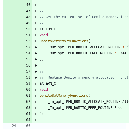
EXTERN_C
void
DomitoGetMemoryFunctions
(
_Out_opt_
PFN_DOMITO_ALLOCATE_ROUTINE
*
A
_Out_opt_
PFN_DOMITO_FREE_ROUTINE
*
Free
)
;
EXTERN_C
void
DomitoSetMemoryFunctions
(
_In_opt_
PFN_DOMITO_ALLOCATE_ROUTINE
All
_In_opt_
PFN_DOMITO_FREE_ROUTINE
Free
)
;