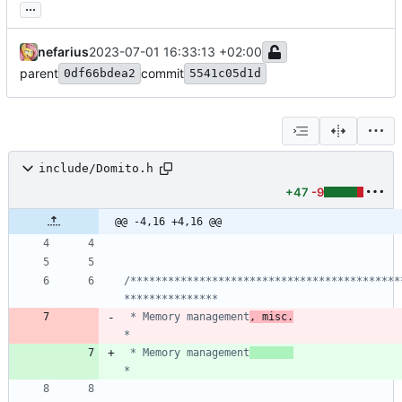
...
nefarius
2023-07-01 16:33:13 +02:00
parent
commit
0df66bdea2
5541c05d1d
include/Domito.h
+47
-9
@@ -4,16 +4,16 @@
/*******************************************
 * Memory management
, misc.
 * Memory management