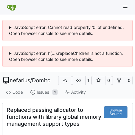
JavaScript error: Cannot read property '0' of undefined.
Open browser console to see more details.
JavaScript error: h(...).replaceChildren is not a function.
Open browser console to see more details.
nefarius
/
Domito
1
0
0
Code
Issues
Activity
1
Replaced passing allocator to
Browse
Source
functions with library global memory
management support types