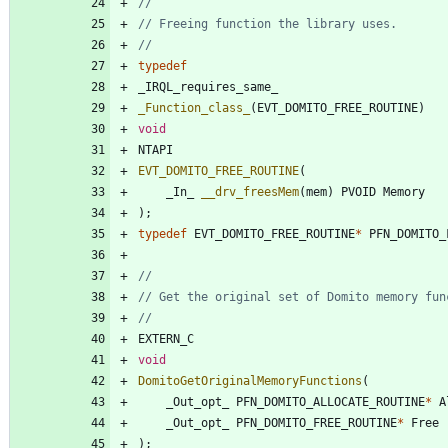
typedef
_IRQL_requires_same_
_Function_class_
(
EVT_DOMITO_FREE_ROUTINE
)
void
NTAPI
EVT_DOMITO_FREE_ROUTINE
(
_In_
__drv_freesMem
(
mem
)
PVOID
Memory
)
;
typedef
EVT_DOMITO_FREE_ROUTINE
*
PFN_DOMITO_
EXTERN_C
void
DomitoGetOriginalMemoryFunctions
(
_Out_opt_
PFN_DOMITO_ALLOCATE_ROUTINE
*
A
_Out_opt_
PFN_DOMITO_FREE_ROUTINE
*
Free
)
;