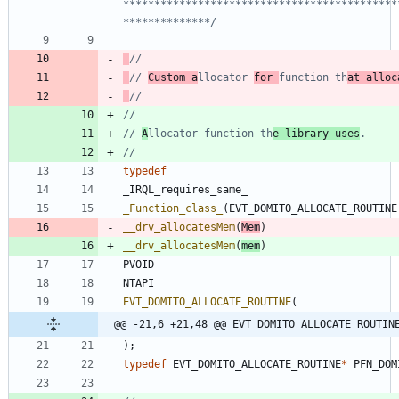
********************************************
**************/
// 
Custom a
llocator 
for 
function th
at alloc
// 
A
llocator function th
e library uses
typedef
_IRQL_requires_same_
_Function_class_
(
EVT_DOMITO_ALLOCATE_ROUTINE
__drv_allocatesMem
(
Mem
)
__drv_allocatesMem
(
mem
)
PVOID
NTAPI
EVT_DOMITO_ALLOCATE_ROUTINE
(
@@ -21,6 +21,48 @@ EVT_DOMITO_ALLOCATE_ROUTIN
)
;
typedef
EVT_DOMITO_ALLOCATE_ROUTINE
*
PFN_DOM