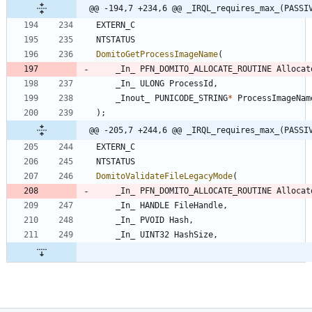
@@ -194,7 +234,6 @@ _IRQL_requires_max_(PASSI
EXTERN_C
NTSTATUS
DomitoGetProcessImageName
(
_In_
PFN_DOMITO_ALLOCATE_ROUTINE
Allocat
_In_
ULONG
ProcessId
,
_Inout_
PUNICODE_STRING
*
ProcessImageNam
)
;
@@ -205,7 +244,6 @@ _IRQL_requires_max_(PASSI
EXTERN_C
NTSTATUS
DomitoValidateFileLegacyMode
(
_In_
PFN_DOMITO_ALLOCATE_ROUTINE
Allocat
_In_
HANDLE
FileHandle
,
_In_
PVOID
Hash
,
_In_
UINT32
HashSize
,