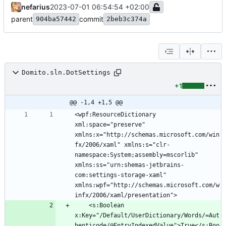
nefarius
2023-07-01 06:54:54 +02:00
parent
commit
904ba57442
2beb3c374a
Domito.sln.DotSettings
+1
@@ -1,4 +1,5 @@
<wpf:ResourceDictionary 
xml:space="preserve" 
xmlns:x="http://schemas.microsoft.com/win
fx/2006/xaml" xmlns:s="clr-
namespace:System;assembly=mscorlib" 
xmlns:ss="urn:shemas-jetbrains-
com:settings-storage-xaml" 
xmlns:wpf="http://schemas.microsoft.com/w
	<s:Boolean 
x:Key="/Default/UserDictionary/Words/=Aut
henticode/@EntryIndexedValue">True</s:Boo