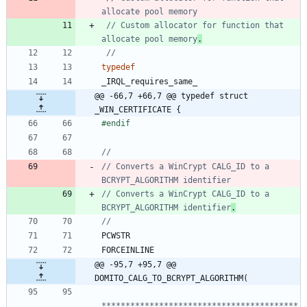
// Custom allocator for function that 
allocate pool memory
.
typedef
_IRQL_requires_same_
@@ -66,7 +66,7 @@ typedef struct 
_WIN_CERTIFICATE {
#
endif
// Converts a WinCrypt CALG_ID to a 
// Converts a WinCrypt CALG_ID to a 
BCRYPT_ALGORITHM identifier
.
PCWSTR
FORCEINLINE
@@ -95,7 +95,7 @@ 
DOMITO_CALG_TO_BCRYPT_ALGORITHM(
*****************************************