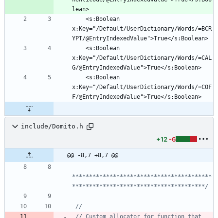
	<s:Boolean 
x:Key="/Default/UserDictionary/Words/=BCR
	<s:Boolean 
x:Key="/Default/UserDictionary/Words/=CAL
	<s:Boolean 
x:Key="/Default/UserDictionary/Words/=COF
include/Domito.h
+12
-6
@@ -8,7 +8,7 @@
*****************************************
***************************************/
// Custom allocator for function that 