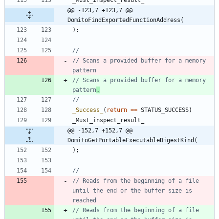
@@ -123,7 +123,7 @@ 
DomitoFindExportedFunctionAddress(
)
;
// Scans a provided buffer for a memory 
// Scans a provided buffer for a memory 
pattern
.
_Success_
(
return
=
=
STATUS_SUCCESS
)
_Must_inspect_result_
@@ -152,7 +152,7 @@ 
DomitoGetPortableExecutableDigestKind(
)
;
// Reads from the beginning of a file 
until the end or the buffer size is 
// Reads from the beginning of a file 