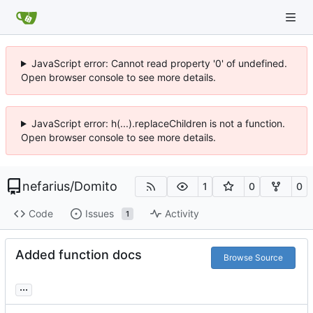
JavaScript error: Cannot read property '0' of undefined.
Open browser console to see more details.
JavaScript error: h(...).replaceChildren is not a function.
Open browser console to see more details.
nefarius
/
Domito
1
0
0
Code
Issues
Activity
1
Added function docs
Browse Source
...