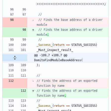
***************************************/
// Finds the base address of a driver 
// Finds the base address of a driver 
module
.
_Success_
(
return
=
=
STATUS_SUCCESS
)
_Must_inspect_result_
@@ -109,7 +109,7 @@ 
DomitoFindModuleBaseAddress(
)
;
// Finds the address of an exported 
// Finds the address of an exported 
function by name
.
_Success_
(
return
=
=
STATUS_SUCCESS
)
_Must_inspect_result_