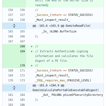
until the end or the buffer size is 
reached
.
_Success_
(
return
=
=
STATUS_SUCCESS
)
_Must_inspect_result_
@@ -165,6 +165,9 @@ DomitoReadFile(
_In_
ULONG
BufferSize
)
;
// Extracts Authenticode signing 
information and calculates the file 
_Success_
(
return
=
=
STATUS_SUCCESS
)
_Must_inspect_result_
_IRQL_requires_max_
(
PASSIVE_LEVEL
)
@@ -181,6 +184,9 @@ 
DomitoCalculatePortableExecutableDigest(
_Out_
PULONG
pSizeOfSecurityDirectory
)
;