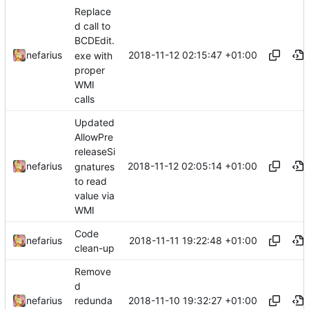
Replace
d call to
BCDEdit.
2018-11-12 02:15:47 +01:00
nefarius
exe with
proper
WMI
calls
Updated
AllowPre
releaseSi
2018-11-12 02:05:14 +01:00
nefarius
gnatures
to read
value via
WMI
Code
2018-11-11 19:22:48 +01:00
nefarius
clean-up
Remove
d
2018-11-10 19:32:27 +01:00
nefarius
redunda