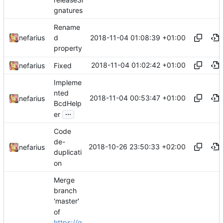
gnatures
Rename
2018-11-04 01:08:39 +01:00
nefarius
d
property
2018-11-04 01:02:42 +01:00
nefarius
Fixed
Impleme
nted
2018-11-04 00:53:47 +01:00
nefarius
BcdHelp
...
er
Code
de-
2018-10-26 23:50:33 +02:00
nefarius
duplicati
on
Merge
branch
'master'
of
https://g