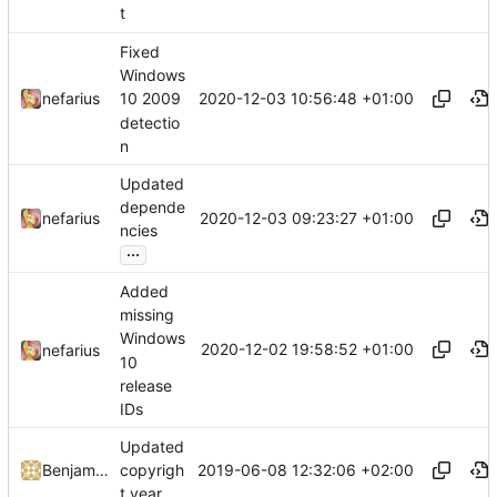
t
Fixed
Windows
2020-12-03 10:56:48 +01:00
nefarius
10 2009
detectio
n
Updated
depende
2020-12-03 09:23:27 +01:00
nefarius
ncies
...
Added
missing
Windows
2020-12-02 19:58:52 +01:00
nefarius
10
release
IDs
Updated
2019-06-08 12:32:06 +02:00
Benjamin Höglinger-Stelzer
copyrigh
t year