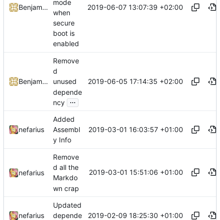
mode
2019-06-07 13:07:39 +02:00
Benjamin Höglinger-Stelzer
when
secure
boot is
enabled
Remove
d
2019-06-05 17:14:35 +02:00
Benjamin Höglinger-Stelzer
unused
depende
...
ncy
Added
2019-03-01 16:03:57 +01:00
nefarius
Assembl
y Info
Remove
d all the
2019-03-01 15:51:06 +01:00
nefarius
Markdo
wn crap
Updated
2019-02-09 18:25:30 +01:00
nefarius
depende