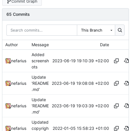
Commit Graph
65 Commits
This Branch
Author
Message
Date
Added
2023-06-19 19:10:39 +02:00
nefarius
screensh
ots
Update
2023-06-19 19:08:08 +02:00
nefarius
'README
.md'
Update
2023-06-19 19:03:39 +02:00
nefarius
'README
.md'
Updated
2022-01-05 15:58:23 +01:00
nefarius
copyrigh