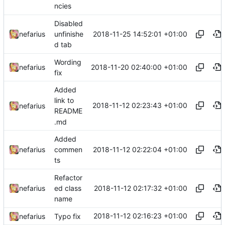
ncies
Disabled
2018-11-25 14:52:01 +01:00
nefarius
unfinishe
d tab
Wording
2018-11-20 02:40:00 +01:00
nefarius
fix
Added
link to
2018-11-12 02:23:43 +01:00
nefarius
README
.md
Added
2018-11-12 02:22:04 +01:00
nefarius
commen
ts
Refactor
2018-11-12 02:17:32 +01:00
nefarius
ed class
name
2018-11-12 02:16:23 +01:00
nefarius
Typo fix