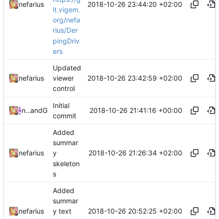
2018-10-26 23:44:20 +02:00
nefarius
it.vigem.
org/nefa
rius/Der
pingDriv
ers
Updated
2018-10-26 23:42:59 +02:00
nefarius
viewer
control
Initial
2018-10-26 21:41:16 +00:00
nefarius
and
Gogs
commit
Added
summar
2018-10-26 21:26:34 +02:00
nefarius
y
skeleton
s
Added
summar
2018-10-26 20:52:25 +02:00
nefarius
y text