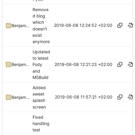
Remove
d blog
which
2019-06-08 12:24:52 +02:00
Benjamin Höglinger-Stelzer
doesn't
exist
anymore
Updated
to latest
2019-06-08 12:21:23 +02:00
Benjamin Höglinger-Stelzer
Fody
and
MSBuild
Added
sweet
2019-06-08 11:57:21 +02:00
Benjamin Höglinger-Stelzer
splash
screen
Fixed
handling
test