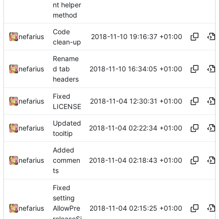
nt helper
method
Code
2018-11-10 19:16:37 +01:00
nefarius
clean-up
Rename
2018-11-10 16:34:05 +01:00
nefarius
d tab
headers
Fixed
2018-11-04 12:30:31 +01:00
nefarius
LICENSE
Updated
2018-11-04 02:22:34 +01:00
nefarius
tooltip
Added
2018-11-04 02:18:43 +01:00
nefarius
commen
ts
Fixed
setting
2018-11-04 02:15:25 +01:00
nefarius
AllowPre
releaseSi