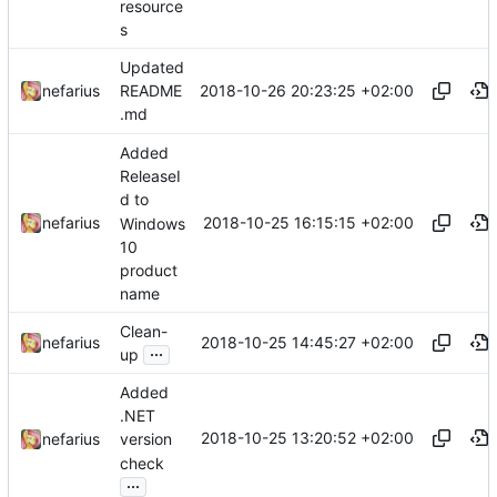
resource
s
Updated
2018-10-26 20:23:25 +02:00
nefarius
README
.md
Added
ReleaseI
d to
2018-10-25 16:15:15 +02:00
nefarius
Windows
10
product
name
Clean-
2018-10-25 14:45:27 +02:00
nefarius
...
up
Added
.NET
2018-10-25 13:20:52 +02:00
nefarius
version
check
...