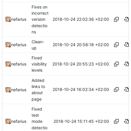
Fixes on
incorrect
2018-10-24 22:02:36 +02:00
nefarius
version
detectio
ns
Clean-
2018-10-24 20:58:18 +02:00
nefarius
up
Fixed
2018-10-24 20:55:23 +02:00
nefarius
visibility
levels
Added
links to
2018-10-24 16:02:34 +02:00
nefarius
about
page
Fixed
test
2018-10-24 15:11:45 +02:00
nefarius
mode
detectio