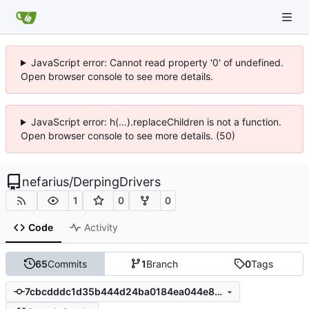
JavaScript error: Cannot read property '0' of undefined.
Open browser console to see more details.
JavaScript error: h(...).replaceChildren is not a function.
Open browser console to see more details. (50)
nefarius
/
DerpingDrivers
1
0
0
Code
Activity
65
Commits
1
Branch
0
Tags
7cbcdddc1d35b444d24ba0184ea044e8723b6615