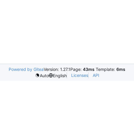
Powered by Gitea
Version: 1.27.1
Page:
43ms
Template:
6ms
Licenses
API
Auto
English