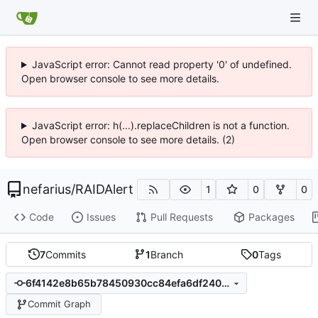
JavaScript error: Cannot read property '0' of undefined.
Open browser console to see more details.
JavaScript error: h(...).replaceChildren is not a function.
Open browser console to see more details. (2)
nefarius
/
RAIDAlert
1
0
0
Code
Issues
Pull Requests
Packages
7
Commits
1
Branch
0
Tags
6f4142e8b65b78450930cc84efa6df2403c8d93a
Commit Graph