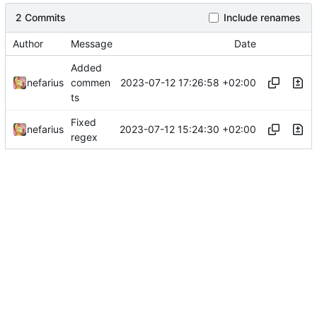
2 Commits
Include renames
Author
Message
Date
Added
2023-07-12 17:26:58 +02:00
nefarius
commen
ts
Fixed
2023-07-12 15:24:30 +02:00
nefarius
regex