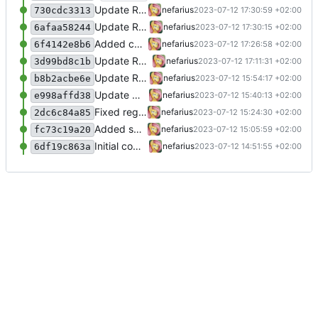
Update README.md
nefarius
2023-07-12 17:30:59 +02:00
730cdc3313
Update README.md
nefarius
2023-07-12 17:30:15 +02:00
6afaa58244
Added comments
nefarius
2023-07-12 17:26:58 +02:00
6f4142e8b6
Update README.md
nefarius
2023-07-12 17:11:31 +02:00
3d99bd8c1b
Update README.md
nefarius
2023-07-12 15:54:17 +02:00
b8b2acbe6e
Update Watchdog.cs
nefarius
2023-07-12 15:40:13 +02:00
e998affd38
Fixed regex
nefarius
2023-07-12 15:24:30 +02:00
2dc6c84a85
Added support files
nefarius
2023-07-12 15:05:59 +02:00
fc73c19a20
Initial commit
nefarius
2023-07-12 14:51:55 +02:00
6df19c863a