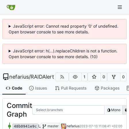
JavaScript error: Cannot read property '0' of undefined.
Open browser console to see more details.
JavaScript error: h(...).replaceChildren is not a function.
Open browser console to see more details. (10)
nefarius
/
RAIDAlert
1
0
0
Code
Issues
Pull Requests
Packages
Commit
Select branches
Mono
Graph
Update 'LICENSE'
master
nefarius
2023-07-13 11:08:41 +02:00
48b0941e9c