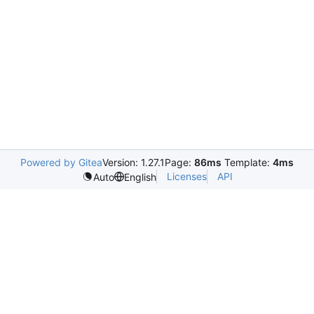
Powered by Gitea
Version: 1.27.1
Page:
86ms
Template:
4ms
Licenses
API
Auto
English