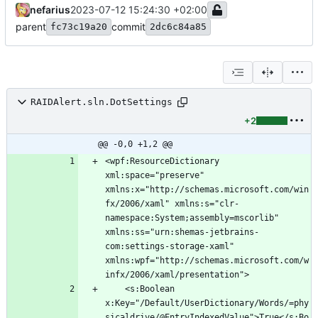
nefarius
2023-07-12 15:24:30 +02:00
parent
commit
fc73c19a20
2dc6c84a85
RAIDAlert.sln.DotSettings
+2
@@ -0,0 +1,2 @@
<wpf:ResourceDictionary 
xml:space="preserve" 
xmlns:x="http://schemas.microsoft.com/win
fx/2006/xaml" xmlns:s="clr-
namespace:System;assembly=mscorlib" 
xmlns:ss="urn:shemas-jetbrains-
com:settings-storage-xaml" 
xmlns:wpf="http://schemas.microsoft.com/w
	<s:Boolean 
x:Key="/Default/UserDictionary/Words/=phy
sicaldrive/@EntryIndexedValue">True</s:Bo