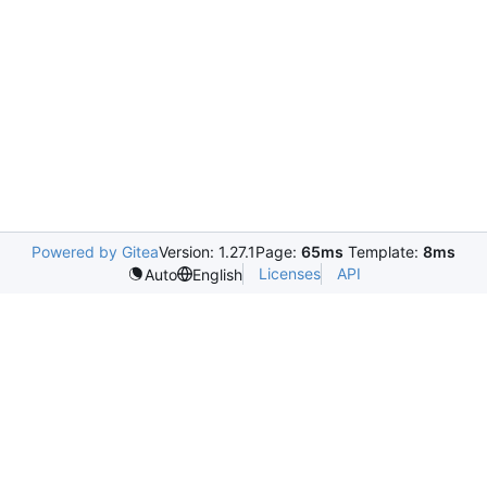
Powered by Gitea
Version: 1.27.1
Page:
65ms
Template:
8ms
Licenses
API
Auto
English