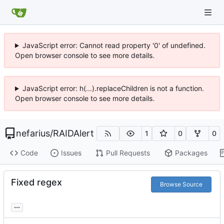
JavaScript error: Cannot read property '0' of undefined.
Open browser console to see more details.
JavaScript error: h(...).replaceChildren is not a function.
Open browser console to see more details.
nefarius
/
RAIDAlert
1
0
0
Code
Issues
Pull Requests
Packages
Fixed regex
Browse Source
...