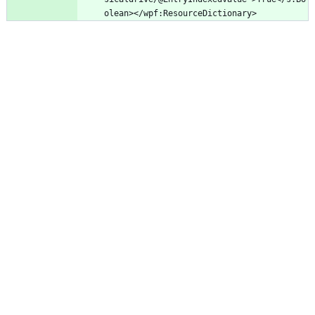
olean></wpf:ResourceDictionary>