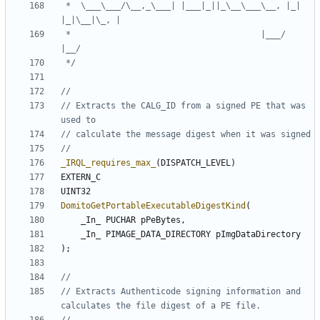
 *  \___\___/\__,_\___| |___|_||_\__\___\__, |_| 
 *                                      |___/           
 */
// Extracts the CALG_ID from a signed PE that was 
_IRQL_requires_max_
(
DISPATCH_LEVEL
)
EXTERN_C
UINT32
DomitoGetPortableExecutableDigestKind
(
_In_
PUCHAR
pPeBytes
,
_In_
PIMAGE_DATA_DIRECTORY
pImgDataDirectory
);
// Extracts Authenticode signing information and 