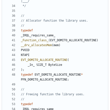
 */
typedef
_IRQL_requires_same_
_Function_class_
(
EVT_DOMITO_ALLOCATE_ROUTINE
)
__drv_allocatesMem
(
mem
)
PVOID
NTAPI
EVT_DOMITO_ALLOCATE_ROUTINE
(
_In_
SIZE_T
ByteSize
);
typedef
EVT_DOMITO_ALLOCATE_ROUTINE
*
PFN_DOMITO_ALLOCATE_ROUTINE
;
typedef
_IRQL_requires_same_