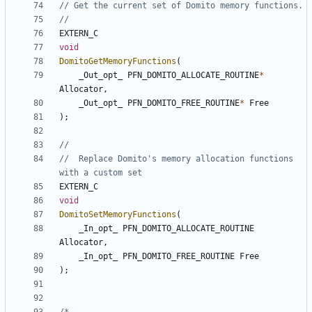
EXTERN_C
void
DomitoGetMemoryFunctions
(
_Out_opt_
PFN_DOMITO_ALLOCATE_ROUTINE
*
Allocator
,
_Out_opt_
PFN_DOMITO_FREE_ROUTINE
*
Free
);
//  Replace Domito's memory allocation functions 
EXTERN_C
void
DomitoSetMemoryFunctions
(
_In_opt_
PFN_DOMITO_ALLOCATE_ROUTINE
Allocator
,
_In_opt_
PFN_DOMITO_FREE_ROUTINE
Free
);