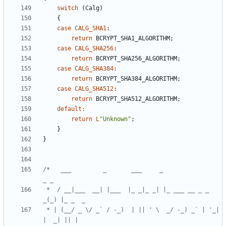
switch
(
Calg
)
{
case
CALG_SHA1
:
return
BCRYPT_SHA1_ALGORITHM
;
case
CALG_SHA256
:
return
BCRYPT_SHA256_ALGORITHM
;
case
CALG_SHA384
:
return
BCRYPT_SHA384_ALGORITHM
;
case
CALG_SHA512
:
return
BCRYPT_SHA512_ALGORITHM
;
default
:
return
L
"Unknown"
;
}
}
/*   ___         _       ___     _                
 *  / __|___  __| |___  |_ _|_ _| |_ ___ __ _ _ 
 * | (__/ _ \/ _` / -_)  | || ' \  _/ -_) _` | '_| 