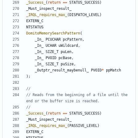
_Success_
(
return
==
STATUS_SUCCESS
)
_Must_inspect_result_
_IRQL_requires_max_
(
DISPATCH_LEVEL
)
EXTERN_C
NTSTATUS
DomitoMemorySearchPattern
(
_In_
PCUCHAR
pcPattern
,
_In_
UCHAR
uWildcard
,
_In_
SIZE_T
puLen
,
_In_
PVOID
pcBase
,
_In_
SIZE_T
puSize
,
_Outptr_result_maybenull_
PVOID
*
ppMatch
);
// Reads from the beginning of a file until the 
_Success_
(
return
==
STATUS_SUCCESS
)
_Must_inspect_result_
_IRQL_requires_max_
(
PASSIVE_LEVEL
)
EXTERN_C