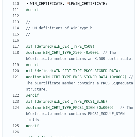
}
WIN_CERTIFICATE
,
*
LPWIN_CERTIFICATE
;
#define WIN_CERT_TYPE_X509 (0x0001)	
// The 
#define WIN_CERT_TYPE_PKCS_SIGNED_DATA (0x0002)	
// 
The bCertificate member contains a PKCS SignedData 
#define WIN_CERT_TYPE_PKCS1_SIGN (0x0009)	
// The 
bCertificate member contains PKCS1_MODULE_SIGN 