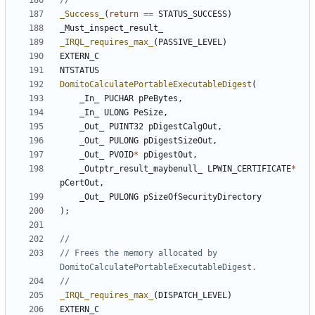
_Success_
(
return
==
STATUS_SUCCESS
)
_Must_inspect_result_
_IRQL_requires_max_
(
PASSIVE_LEVEL
)
EXTERN_C
NTSTATUS
DomitoCalculatePortableExecutableDigest
(
_In_
PUCHAR
pPeBytes
,
_In_
ULONG
PeSize
,
_Out_
PUINT32
pDigestCalgOut
,
_Out_
PULONG
pDigestSizeOut
,
_Out_
PVOID
*
pDigestOut
,
_Outptr_result_maybenull_
LPWIN_CERTIFICATE
*
pCertOut
,
_Out_
PULONG
pSizeOfSecurityDirectory
);
// Frees the memory allocated by 
_IRQL_requires_max_
(
DISPATCH_LEVEL
)
EXTERN_C