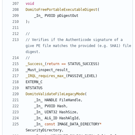
void
DomitoFreePortableExecutableDigest
(
_In_
PVOID
pDigestOut
);
// Verifies if the Authenticode signature of a 
give PE file matches the provided (e.g. SHA1) file 
_Success_
(
return
==
STATUS_SUCCESS
)
_Must_inspect_result_
_IRQL_requires_max_
(
PASSIVE_LEVEL
)
EXTERN_C
NTSTATUS
DomitoValidateFileLegacyMode
(
_In_
HANDLE
FileHandle
,
_In_
PVOID
Hash
,
_In_
UINT32
HashSize
,
_In_
ALG_ID
HashAlgId
,
_In_
const
IMAGE_DATA_DIRECTORY
*
SecurityDirectory
,