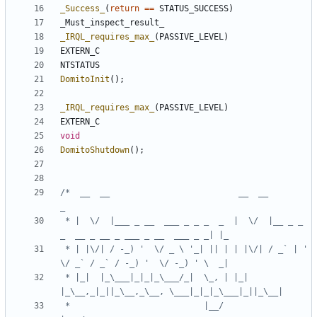
_Success_
(
return
==
STATUS_SUCCESS
)
_Must_inspect_result_
_IRQL_requires_max_
(
PASSIVE_LEVEL
)
EXTERN_C
NTSTATUS
DomitoInit
();
_IRQL_requires_max_
(
PASSIVE_LEVEL
)
EXTERN_C
void
DomitoShutdown
();
/*  __  __                          __  __                                       
 * |  \/  |___ _ __  ___ _ _ _  _  |  \/  |__ _ _ 
 * | |\/| / -_) '  \/ _ \ '_| || | | |\/| / _` | ' 
 * |_|  |_\___|_|_|_\___/_|  \_, | |_|  
 *                           |__/                        