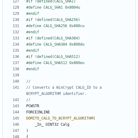
// Converts a WinCrypt CALG_ID to a 
PCWSTR
FORCEINLINE
DOMITO_CALG_TO_BCRYPT_ALGORITHM
(
_In_
UINT32
Calg
)
{