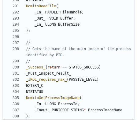
NTSTATUS
DomitoReadFile
(
_In_
HANDLE
FileHandle
,
_Out_
PVOID
Buffer
,
_In_
ULONG
BufferSize
);
// Gets the name of the main image of the process 
_Success_
(
return
==
STATUS_SUCCESS
)
_Must_inspect_result_
_IRQL_requires_max_
(
PASSIVE_LEVEL
)
EXTERN_C
NTSTATUS
DomitoGetProcessImageName
(
_In_
ULONG
ProcessId
,
_Inout_
PUNICODE_STRING
*
ProcessImageName
);