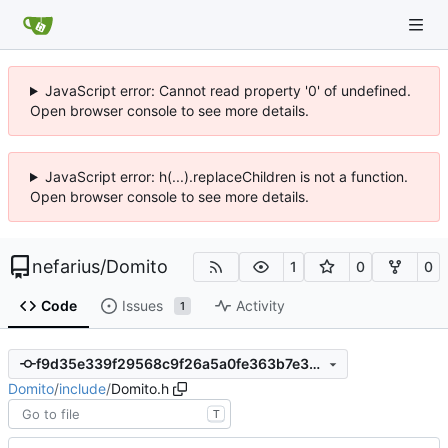
JavaScript error: Cannot read property '0' of undefined.
Open browser console to see more details.
JavaScript error: h(...).replaceChildren is not a function.
Open browser console to see more details.
nefarius
/
Domito
1
0
0
Code
Issues
Activity
1
f9d35e339f29568c9f26a5a0fe363b7e357d0fe0
Domito
/
include
/
Domito.h
T