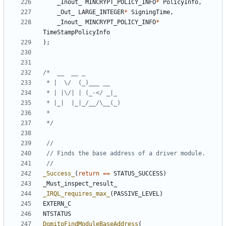
_Inout_
MINCRYPT_POLICY_INFO
*
PolicyInfo
,
_Out_
LARGE_INTEGER
*
SigningTime
,
_Inout_
MINCRYPT_POLICY_INFO
*
TimeStampPolicyInfo
);
 */
_Success_
(
return
==
STATUS_SUCCESS
)
_Must_inspect_result_
_IRQL_requires_max_
(
PASSIVE_LEVEL
)
EXTERN_C
NTSTATUS
DomitoFindModuleBaseAddress
(