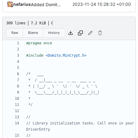
nefarius
2023-11-24 15:28:32 +01:00
Added DomitoFreePortableExecutableDigest
309 lines
7.2 KiB
C
Raw
Blame
History
#include
<Domito.MinCrypt.h>
 */
// Library initialization tasks. Call once in your 