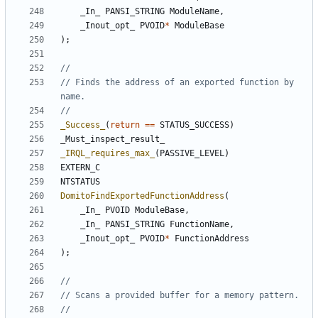
_In_
PANSI_STRING
ModuleName
,
_Inout_opt_
PVOID
*
ModuleBase
);
// Finds the address of an exported function by 
_Success_
(
return
==
STATUS_SUCCESS
)
_Must_inspect_result_
_IRQL_requires_max_
(
PASSIVE_LEVEL
)
EXTERN_C
NTSTATUS
DomitoFindExportedFunctionAddress
(
_In_
PVOID
ModuleBase
,
_In_
PANSI_STRING
FunctionName
,
_Inout_opt_
PVOID
*
FunctionAddress
);