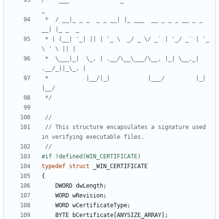
/*   ___               _                           
 *  / __|_ _ _  _ _ __| |_ ___  __ _ _ _ __ _ _ 
 * | (__| '_| || | '_ \  _/ _ \/ _` | '_/ _` | '_ 
 *  \___|_|  \_, | .__/\__\___/\__, |_| \__,_| 
 *           |__/|_|           |___/         |_|       
 */
// This structure encapsulates a signature used 
typedef
struct
_WIN_CERTIFICATE
{
DWORD
dwLength
;
WORD
wRevision
;
WORD
wCertificateType
;
BYTE
bCertificate
[
ANYSIZE_ARRAY
];