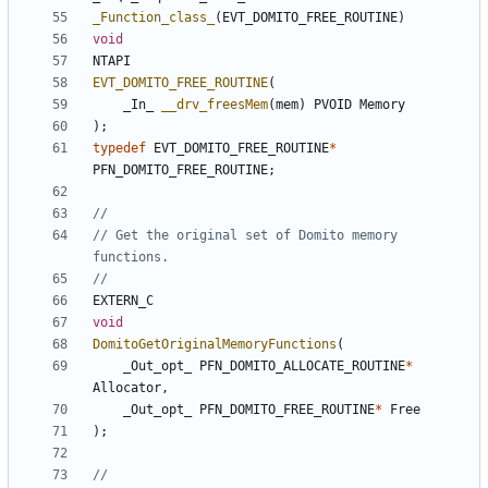
_Function_class_
(
EVT_DOMITO_FREE_ROUTINE
)
void
NTAPI
EVT_DOMITO_FREE_ROUTINE
(
_In_
__drv_freesMem
(
mem
)
PVOID
Memory
);
typedef
EVT_DOMITO_FREE_ROUTINE
*
PFN_DOMITO_FREE_ROUTINE
;
// Get the original set of Domito memory 
EXTERN_C
void
DomitoGetOriginalMemoryFunctions
(
_Out_opt_
PFN_DOMITO_ALLOCATE_ROUTINE
*
Allocator
,
_Out_opt_
PFN_DOMITO_FREE_ROUTINE
*
Free
);