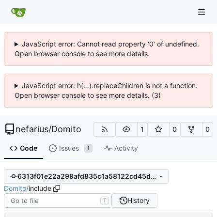
JavaScript error: Cannot read property '0' of undefined.
Open browser console to see more details.
JavaScript error: h(...).replaceChildren is not a function.
Open browser console to see more details. (3)
nefarius
/
Domito
1
0
0
Code
Issues
Activity
1
6313f01e22a299afd835c1a58122cd45d4ca4fd7
Domito
/
include
History
T