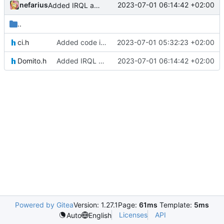
nefarius
2023-07-01 06:14:42 +02:00
Added IRQL annotation
..
ci.h
Added code integrity header
2023-07-01 05:32:23 +02:00
Domito.h
Added IRQL annotation
2023-07-01 06:14:42 +02:00
Powered by Gitea
Version: 1.27.1
Page:
61ms
Template:
5ms
Licenses
API
Auto
English