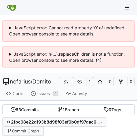
JavaScript error: Cannot read property '0' of undefined.
Open browser console to see more details.
JavaScript error: h(...).replaceChildren is not a function.
Open browser console to see more details. (4)
nefarius
/
Domito
1
0
0
Code
Issues
Activity
1
63
Commits
1
Branch
0
Tags
2fbc08e22df93b8d98f03ef0b0df97dac692493c
Commit Graph