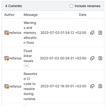
4 Commits
Include renames
Author
Message
Date
Warning
s and
2023-07-03 01:54:12 +02:00
nefarius
memory
allocatio
n fixes
Fixed
linker
2023-07-03 00:24:31 +02:00
nefarius
issues
...
Reworke
d CI
code to
2023-07-02 19:35:01 +02:00
nefarius
resolve
during
runtime