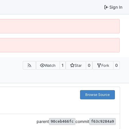
Sign In
1
0
0
Watch
Star
Fork
Browse Source
parent
commit
90ceb466fc
f63c9284a9