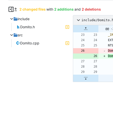
2 changed files
with
2 additions
and
2 deletions
include
include/Domito.
Domito.h
@@ -
src
_I
EX
Domito.cpp
NT
Do
Do