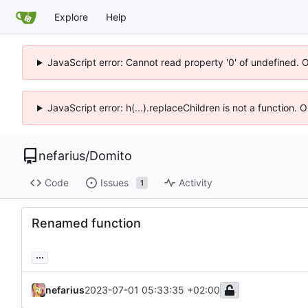
Explore
Help
JavaScript error: Cannot read property '0' of undefined. 
JavaScript error: h(...).replaceChildren is not a function.
nefarius
/
Domito
Code
Issues
Activity
1
Renamed function
...
nefarius
2023-07-01 05:33:35 +02:00