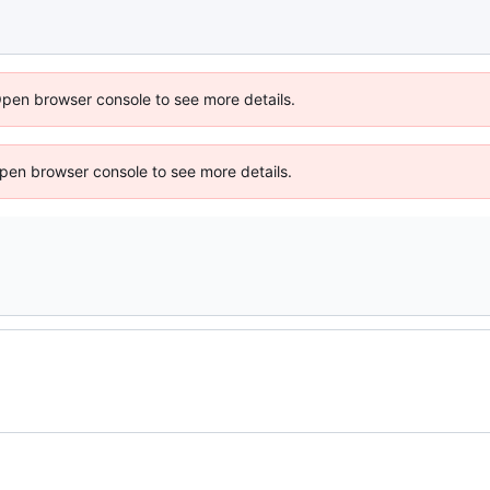
Open browser console to see more details.
 Open browser console to see more details.