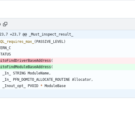
h
23,7 +23,7 @@ _Must_inspect_result_
RQL_requires_max_
(
PASSIVE_LEVEL
)
TERN_C
STATUS
mitoFindDriverBaseAddress
(
mitoFindModuleBaseAddress
(
_In_
STRING
ModuleName
,
_In_
PFN_DOMITO_ALLOCATE_ROUTINE
Allocator
,
_Inout_opt_
PVOID
*
ModuleBase