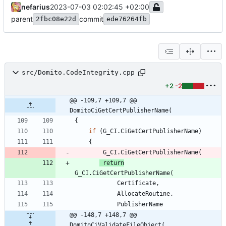
nefarius
2023-07-03 02:02:45 +02:00
parent
commit
2fbc08e22d
ede76264fb
src/Domito.CodeIntegrity.cpp
+2
-2
@@ -109,7 +109,7 @@ 
DomitoCiGetCertPublisherName(
{
if
(
G_CI
.
CiGetCertPublisherName
)
{
G_CI
.
CiGetCertPublisherName
(
return
G_CI
.
CiGetCertPublisherName
(
Certificate
,
AllocateRoutine
,
PublisherName
@@ -148,7 +148,7 @@ 
DomitoCiValidateFileObject(