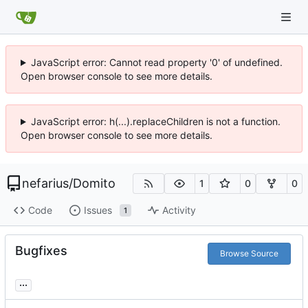
JavaScript error: Cannot read property '0' of undefined.
Open browser console to see more details.
JavaScript error: h(...).replaceChildren is not a function.
Open browser console to see more details.
nefarius
/
Domito
1
0
0
Code
Issues
Activity
1
Bugfixes
Browse Source
...