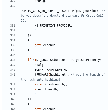
&
hbAlg
,
DOMITO_CALG_TO_BCRYPT_ALGORITHM
(
peDigestKind
),
// 
bcrypt doesn't understand standard WinCrypt CALG 
MS_PRIMITIVE_PROVIDER
,
0
)))
{
goto
cleanup
;
}
if
(
!
NT_SUCCESS
(
status
=
BCryptGetProperty
(
hbAlg
,
BCRYPT_HASH_LENGTH
,
(
PUCHAR
)
&
hashLength
,
// put the length of 
sizeof
(
hashLength
),
&
resultLength
,
0
)))
{
goto
cleanup
;