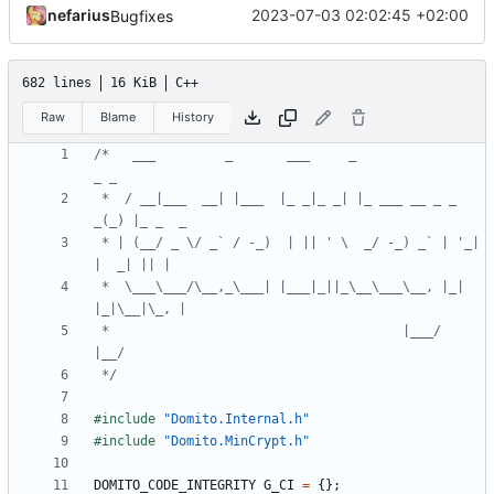
nefarius
2023-07-03 02:02:45 +02:00
Bugfixes
682 lines
16 KiB
C++
Raw
Blame
History
/*   ___         _       ___     _                
 *  / __|___  __| |___  |_ _|_ _| |_ ___ __ _ _ 
 * | (__/ _ \/ _` / -_)  | || ' \  _/ -_) _` | '_| 
 *  \___\___/\__,_\___| |___|_||_\__\___\__, |_| 
 *                                      |___/           
 */
#include
"Domito.Internal.h"
#include
"Domito.MinCrypt.h"
DOMITO_CODE_INTEGRITY
G_CI
=
{};