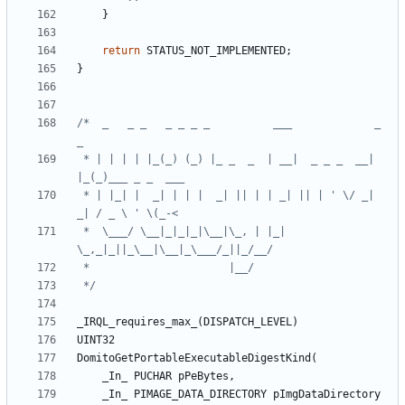
}
return
STATUS_NOT_IMPLEMENTED
;
}
/*  _   _ _   _ _ _ _          ___             _   
 * | | | | |_(_) (_) |_ _  _  | __|  _ _ _  __| 
 * | |_| |  _| | | |  _| || | | _| || | ' \/ _|  
 *  \___/ \__|_|_|_|\__|\_, | |_| 
 */
_IRQL_requires_max_
(
DISPATCH_LEVEL
)
UINT32
DomitoGetPortableExecutableDigestKind
(
_In_
PUCHAR
pPeBytes
,
_In_
PIMAGE_DATA_DIRECTORY
pImgDataDirectory