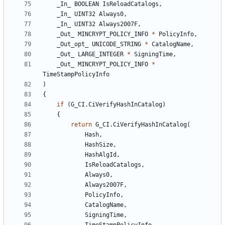
_In_
BOOLEAN
IsReloadCatalogs
,
_In_
UINT32
Always0
,
_In_
UINT32
Always2007F
,
_Out_
MINCRYPT_POLICY_INFO
*
PolicyInfo
,
_Out_opt_
UNICODE_STRING
*
CatalogName
,
_Out_
LARGE_INTEGER
*
SigningTime
,
_Out_
MINCRYPT_POLICY_INFO
*
TimeStampPolicyInfo
)
{
if
(
G_CI
.
CiVerifyHashInCatalog
)
{
return
G_CI
.
CiVerifyHashInCatalog
(
Hash
,
HashSize
,
HashAlgId
,
IsReloadCatalogs
,
Always0
,
Always2007F
,
PolicyInfo
,
CatalogName
,
SigningTime
,