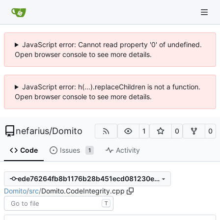
JavaScript error: Cannot read property '0' of undefined.
Open browser console to see more details.
JavaScript error: h(...).replaceChildren is not a function.
Open browser console to see more details.
nefarius
/
Domito
1
0
0
Code
Issues
Activity
1
ede76264fb8b1176b28b451ecd081230ea77d7e1
Domito
/
src
/
Domito.CodeIntegrity.cpp
T