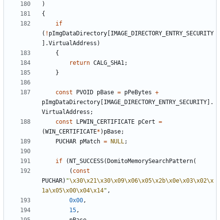
)
{
if
(
!
pImgDataDirectory
[
IMAGE_DIRECTORY_ENTRY_SECURITY
].
VirtualAddress
)
{
return
CALG_SHA1
;
}
const
PVOID
pBase
=
pPeBytes
+
pImgDataDirectory
[
IMAGE_DIRECTORY_ENTRY_SECURITY
].
VirtualAddress
;
const
LPWIN_CERTIFICATE
pCert
=
(
WIN_CERTIFICATE
*
)
pBase
;
PUCHAR
pMatch
=
NULL
;
if
(
NT_SUCCESS
(
DomitoMemorySearchPattern
(
(
const
PUCHAR
)
"
\x30\x21\x30\x09\x06\x05\x2b\x0e\x03\x02\x
1a\x05\x00\x04\x14
"
,
0x00
,
15
,