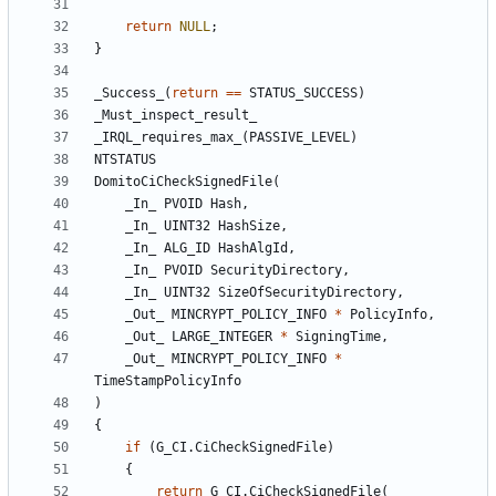
return
NULL
;
}
_Success_
(
return
==
STATUS_SUCCESS
)
_Must_inspect_result_
_IRQL_requires_max_
(
PASSIVE_LEVEL
)
NTSTATUS
DomitoCiCheckSignedFile
(
_In_
PVOID
Hash
,
_In_
UINT32
HashSize
,
_In_
ALG_ID
HashAlgId
,
_In_
PVOID
SecurityDirectory
,
_In_
UINT32
SizeOfSecurityDirectory
,
_Out_
MINCRYPT_POLICY_INFO
*
PolicyInfo
,
_Out_
LARGE_INTEGER
*
SigningTime
,
_Out_
MINCRYPT_POLICY_INFO
*
TimeStampPolicyInfo
)
{
if
(
G_CI
.
CiCheckSignedFile
)
{
return
G_CI
.
CiCheckSignedFile
(