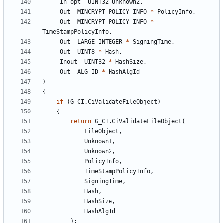
_In_opt_
UINT32
Unknown2
,
_Out_
MINCRYPT_POLICY_INFO
*
PolicyInfo
,
_Out_
MINCRYPT_POLICY_INFO
*
TimeStampPolicyInfo
,
_Out_
LARGE_INTEGER
*
SigningTime
,
_Out_
UINT8
*
Hash
,
_Inout_
UINT32
*
HashSize
,
_Out_
ALG_ID
*
HashAlgId
)
{
if
(
G_CI
.
CiValidateFileObject
)
{
return
G_CI
.
CiValidateFileObject
(
FileObject
,
Unknown1
,
Unknown2
,
PolicyInfo
,
TimeStampPolicyInfo
,
SigningTime
,
Hash
,
HashSize
,
HashAlgId
);