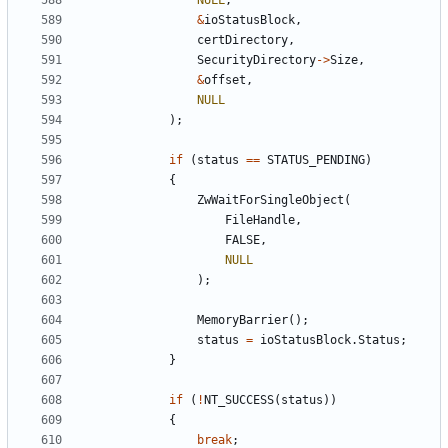
NULL
,
&
ioStatusBlock
,
certDirectory
,
SecurityDirectory
->
Size
,
&
offset
,
NULL
);
if
(
status
==
STATUS_PENDING
)
{
ZwWaitForSingleObject
(
FileHandle
,
FALSE
,
NULL
);
MemoryBarrier
();
status
=
ioStatusBlock
.
Status
;
}
if
(
!
NT_SUCCESS
(
status
))
{
break
;