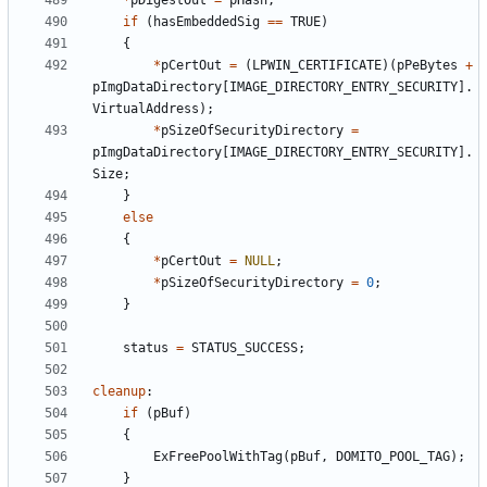
*
pDigestOut
=
pHash
;
if
(
hasEmbeddedSig
==
TRUE
)
{
*
pCertOut
=
(
LPWIN_CERTIFICATE
)(
pPeBytes
+
pImgDataDirectory
[
IMAGE_DIRECTORY_ENTRY_SECURITY
].
VirtualAddress
);
*
pSizeOfSecurityDirectory
=
pImgDataDirectory
[
IMAGE_DIRECTORY_ENTRY_SECURITY
].
Size
;
}
else
{
*
pCertOut
=
NULL
;
*
pSizeOfSecurityDirectory
=
0
;
}
status
=
STATUS_SUCCESS
;
cleanup
:
if
(
pBuf
)
{
ExFreePoolWithTag
(
pBuf
,
DOMITO_POOL_TAG
);
}