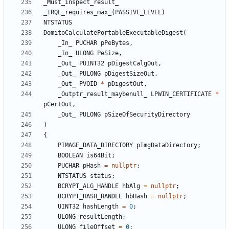
_Must_inspect_result_
_IRQL_requires_max_
(
PASSIVE_LEVEL
)
NTSTATUS
DomitoCalculatePortableExecutableDigest
(
_In_
PUCHAR
pPeBytes
,
_In_
ULONG
PeSize
,
_Out_
PUINT32
pDigestCalgOut
,
_Out_
PULONG
pDigestSizeOut
,
_Out_
PVOID
*
pDigestOut
,
_Outptr_result_maybenull_
LPWIN_CERTIFICATE
*
pCertOut
,
_Out_
PULONG
pSizeOfSecurityDirectory
)
{
PIMAGE_DATA_DIRECTORY
pImgDataDirectory
;
BOOLEAN
is64Bit
;
PUCHAR
pHash
=
nullptr
;
NTSTATUS
status
;
BCRYPT_ALG_HANDLE
hbAlg
=
nullptr
;
BCRYPT_HASH_HANDLE
hbHash
=
nullptr
;
UINT32
hashLength
=
0
;
ULONG
resultLength
;
ULONG
fileOffset
=
0
;