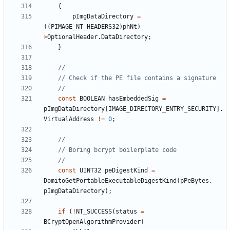
{
pImgDataDirectory
=
((
PIMAGE_NT_HEADERS32
)
phNt
)
-
>
OptionalHeader
.
DataDirectory
;
}
const
BOOLEAN
hasEmbeddedSig
=
pImgDataDirectory
[
IMAGE_DIRECTORY_ENTRY_SECURITY
].
VirtualAddress
!=
0
;
const
UINT32
peDigestKind
=
DomitoGetPortableExecutableDigestKind
(
pPeBytes
,
pImgDataDirectory
);
if
(
!
NT_SUCCESS
(
status
=
BCryptOpenAlgorithmProvider
(