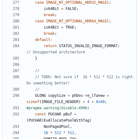
case
IMAGE_NT_OPTIONAL_HDR32_MAGIC
:
is64Bit
=
FALSE
;
break
;
case
IMAGE_NT_OPTIONAL_HDR64_MAGIC
:
is64Bit
=
TRUE
;
break
;
default
:
return
STATUS_INVALID_IMAGE_FORMAT
;
}
// TODO: Not sure if  16 * 512 * 512 is right. 
ULONG
copySize
=
phDos
->
e_lfanew
+
sizeof
(
IMAGE_FILE_HEADER
)
+
4
+
0x40
;
const
PUCHAR
pBuf
=
(
PUCHAR
)
ExAllocatePoolWithTag
(
NonPagedPool
,
16
*
512
*
512
,