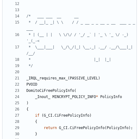
 *  / __|_ _| \ \    / / _ __ _ _ __ _ __  ___ _ _ 
 * | (__ | |   \ \/\/ / '_/ _` | '_ \ '_ \/ -_) 
 *  \___|___|   \_/\_/|_| \__,_| .__/ .__/\___|_| 
 */
_IRQL_requires_max_
(
PASSIVE_LEVEL
)
PVOID
DomitoCiFreePolicyInfo
(
_Inout_
MINCRYPT_POLICY_INFO
*
PolicyInfo
)
{
if
(
G_CI
.
CiFreePolicyInfo
)
{
return
G_CI
.
CiFreePolicyInfo
(
PolicyInfo
);
}