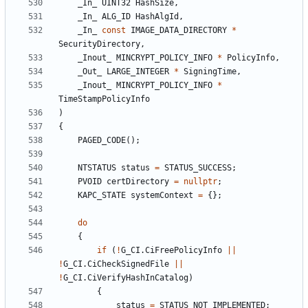
_In_
UINT32
HashSize
,
_In_
ALG_ID
HashAlgId
,
_In_
const
IMAGE_DATA_DIRECTORY
*
SecurityDirectory
,
_Inout_
MINCRYPT_POLICY_INFO
*
PolicyInfo
,
_Out_
LARGE_INTEGER
*
SigningTime
,
_Inout_
MINCRYPT_POLICY_INFO
*
TimeStampPolicyInfo
)
{
PAGED_CODE
();
NTSTATUS
status
=
STATUS_SUCCESS
;
PVOID
certDirectory
=
nullptr
;
KAPC_STATE
systemContext
=
{};
do
{
if
(
!
G_CI
.
CiFreePolicyInfo
||
!
G_CI
.
CiCheckSignedFile
||
!
G_CI
.
CiVerifyHashInCatalog
)
{
status
=
STATUS_NOT_IMPLEMENTED
;