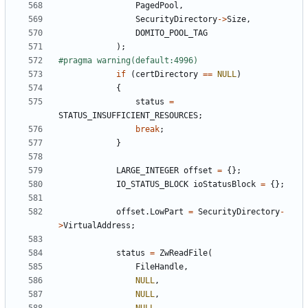
PagedPool
,
SecurityDirectory
->
Size
,
DOMITO_POOL_TAG
);
if
(
certDirectory
==
NULL
)
{
status
=
STATUS_INSUFFICIENT_RESOURCES
;
break
;
}
LARGE_INTEGER
offset
=
{};
IO_STATUS_BLOCK
ioStatusBlock
=
{};
offset
.
LowPart
=
SecurityDirectory
-
>
VirtualAddress
;
status
=
ZwReadFile
(
FileHandle
,
NULL
,
NULL
,