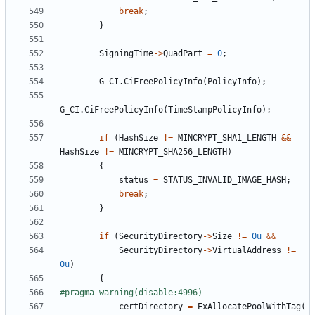
break
;
}
SigningTime
->
QuadPart
=
0
;
G_CI
.
CiFreePolicyInfo
(
PolicyInfo
);
G_CI
.
CiFreePolicyInfo
(
TimeStampPolicyInfo
);
if
(
HashSize
!=
MINCRYPT_SHA1_LENGTH
&&
HashSize
!=
MINCRYPT_SHA256_LENGTH
)
{
status
=
STATUS_INVALID_IMAGE_HASH
;
break
;
}
if
(
SecurityDirectory
->
Size
!=
0u
&&
SecurityDirectory
->
VirtualAddress
!=
0u
)
{
certDirectory
=
ExAllocatePoolWithTag
(