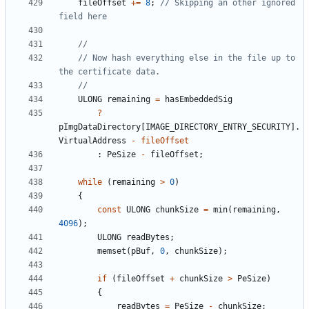
fileOffset
+=
8
;
// Skipping an other ignored 
// Now hash everything else in the file up to 
ULONG
remaining
=
hasEmbeddedSig
?
pImgDataDirectory
[
IMAGE_DIRECTORY_ENTRY_SECURITY
].
VirtualAddress
-
fileOffset
:
PeSize
-
fileOffset
;
while
(
remaining
>
0
)
{
const
ULONG
chunkSize
=
min
(
remaining
,
4096
);
ULONG
readBytes
;
memset
(
pBuf
,
0
,
chunkSize
);
if
(
fileOffset
+
chunkSize
>
PeSize
)
{
readBytes
=
PeSize
-
chunkSize
;