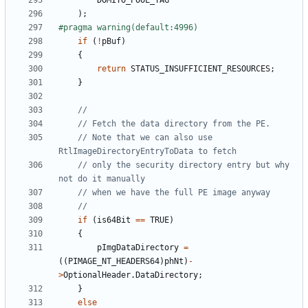
DOMITO_POOL_TAG
);
if
(
!
pBuf
)
{
return
STATUS_INSUFFICIENT_RESOURCES
;
}
// Note that we can also use 
// only the security directory entry but why 
if
(
is64Bit
==
TRUE
)
{
pImgDataDirectory
=
((
PIMAGE_NT_HEADERS64
)
phNt
)
-
>
OptionalHeader
.
DataDirectory
;
}
else