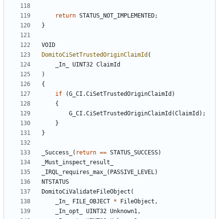
return
STATUS_NOT_IMPLEMENTED
;
}
VOID
DomitoCiSetTrustedOriginClaimId
(
_In_
UINT32
ClaimId
)
{
if
(
G_CI
.
CiSetTrustedOriginClaimId
)
{
G_CI
.
CiSetTrustedOriginClaimId
(
ClaimId
);
}
}
_Success_
(
return
==
STATUS_SUCCESS
)
_Must_inspect_result_
_IRQL_requires_max_
(
PASSIVE_LEVEL
)
NTSTATUS
DomitoCiValidateFileObject
(
_In_
FILE_OBJECT
*
FileObject
,
_In_opt_
UINT32
Unknown1
,