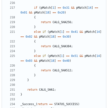
if
(
pMatch
[
1
]
==
0x31
&&
pMatch
[
14
]
==
0x01
&&
pMatch
[
18
]
==
0x20
)
{
return
CALG_SHA256
;
}
else
if
(
pMatch
[
1
]
==
0x41
&&
pMatch
[
14
]
==
0x02
&&
pMatch
[
18
]
==
0x30
)
{
return
CALG_SHA384
;
}
else
if
(
pMatch
[
1
]
==
0x51
&&
pMatch
[
14
]
==
0x03
&&
pMatch
[
18
]
==
0x40
)
{
return
CALG_SHA512
;
}
}
return
CALG_SHA1
;
}
_Success_
(
return
==
STATUS_SUCCESS
)