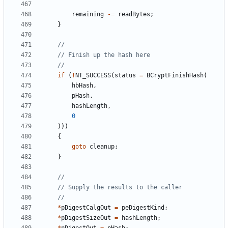
remaining
-=
readBytes
;
}
if
(
!
NT_SUCCESS
(
status
=
BCryptFinishHash
(
hbHash
,
pHash
,
hashLength
,
0
)))
{
goto
cleanup
;
}
*
pDigestCalgOut
=
peDigestKind
;
*
pDigestSizeOut
=
hashLength
;