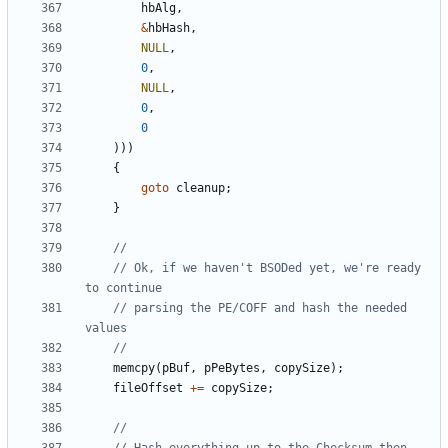
hbAlg
,
&
hbHash
,
NULL
,
0
,
NULL
,
0
,
0
)))
{
goto
cleanup
;
}
// Ok, if we haven't BSODed yet, we're ready 
// parsing the PE/COFF and hash the needed 
memcpy
(
pBuf
,
pPeBytes
,
copySize
);
fileOffset
+=
copySize
;