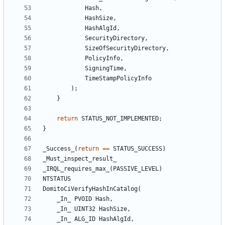
Hash
,
HashSize
,
HashAlgId
,
SecurityDirectory
,
SizeOfSecurityDirectory
,
PolicyInfo
,
SigningTime
,
TimeStampPolicyInfo
);
}
return
STATUS_NOT_IMPLEMENTED
;
}
_Success_
(
return
==
STATUS_SUCCESS
)
_Must_inspect_result_
_IRQL_requires_max_
(
PASSIVE_LEVEL
)
NTSTATUS
DomitoCiVerifyHashInCatalog
(
_In_
PVOID
Hash
,
_In_
UINT32
HashSize
,
_In_
ALG_ID
HashAlgId
,