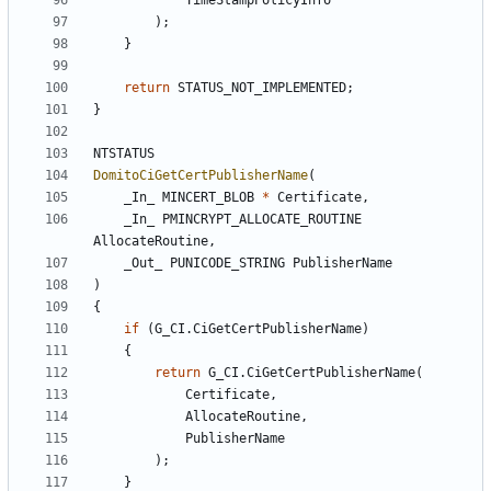
TimeStampPolicyInfo
);
}
return
STATUS_NOT_IMPLEMENTED
;
}
NTSTATUS
DomitoCiGetCertPublisherName
(
_In_
MINCERT_BLOB
*
Certificate
,
_In_
PMINCRYPT_ALLOCATE_ROUTINE
AllocateRoutine
,
_Out_
PUNICODE_STRING
PublisherName
)
{
if
(
G_CI
.
CiGetCertPublisherName
)
{
return
G_CI
.
CiGetCertPublisherName
(
Certificate
,
AllocateRoutine
,
PublisherName
);
}