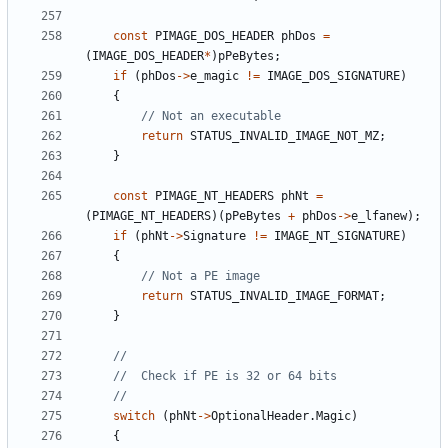
const
PIMAGE_DOS_HEADER
phDos
=
(
IMAGE_DOS_HEADER
*
)
pPeBytes
;
if
(
phDos
->
e_magic
!=
IMAGE_DOS_SIGNATURE
)
{
return
STATUS_INVALID_IMAGE_NOT_MZ
;
}
const
PIMAGE_NT_HEADERS
phNt
=
(
PIMAGE_NT_HEADERS
)(
pPeBytes
+
phDos
->
e_lfanew
);
if
(
phNt
->
Signature
!=
IMAGE_NT_SIGNATURE
)
{
return
STATUS_INVALID_IMAGE_FORMAT
;
}
switch
(
phNt
->
OptionalHeader
.
Magic
)
{