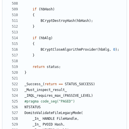
if
(
hbHash
)
{
BCryptDestroyHash
(
hbHash
);
}
if
(
hbAlg
)
{
BCryptCloseAlgorithmProvider
(
hbAlg
,
0
);
}
return
status
;
}
_Success_
(
return
==
STATUS_SUCCESS
)
_Must_inspect_result_
_IRQL_requires_max_
(
PASSIVE_LEVEL
)
NTSTATUS
DomitoValidateFileLegacyMode
(
_In_
HANDLE
FileHandle
,
_In_
PVOID
Hash
,