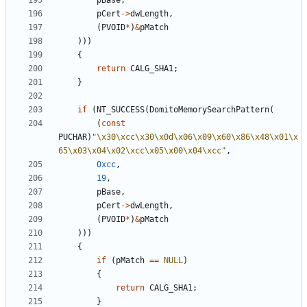
pBase
,
pCert
->
dwLength
,
(
PVOID
*
)
&
pMatch
)))
{
return
CALG_SHA1
;
}
if
(
NT_SUCCESS
(
DomitoMemorySearchPattern
(
(
const
PUCHAR
)
"
\x30\xcc\x30\x0d\x06\x09\x60\x86\x48\x01\x
65\x03\x04\x02\xcc\x05\x00\x04\xcc
"
,
0xcc
,
19
,
pBase
,
pCert
->
dwLength
,
(
PVOID
*
)
&
pMatch
)))
{
if
(
pMatch
==
NULL
)
{
return
CALG_SHA1
;
}