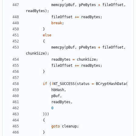
memcpy
(
pBuf
,
pPeBytes
+
fileOffset
,
readBytes
);
fileOffset
+=
readBytes
;
break
;
}
else
{
memcpy
(
pBuf
,
pPeBytes
+
fileOffset
,
chunkSize
);
readBytes
=
chunkSize
;
fileOffset
+=
readBytes
;
}
if
(
!
NT_SUCCESS
(
status
=
BCryptHashData
(
hbHash
,
pBuf
,
readBytes
,
0
)))
{
goto
cleanup
;
}