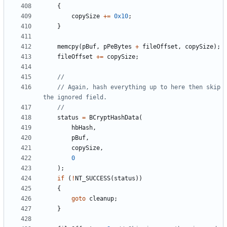
{
copySize
+=
0x10
;
}
memcpy
(
pBuf
,
pPeBytes
+
fileOffset
,
copySize
);
fileOffset
+=
copySize
;
// Again, hash everything up to here then skip 
status
=
BCryptHashData
(
hbHash
,
pBuf
,
copySize
,
0
);
if
(
!
NT_SUCCESS
(
status
))
{
goto
cleanup
;
}