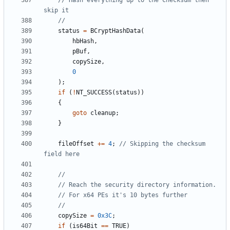
// Hash everything up to the Checksum then 
status
=
BCryptHashData
(
hbHash
,
pBuf
,
copySize
,
0
);
if
(
!
NT_SUCCESS
(
status
))
{
goto
cleanup
;
}
fileOffset
+=
4
;
// Skipping the checksum 
copySize
=
0x3C
;
if
(
is64Bit
==
TRUE
)