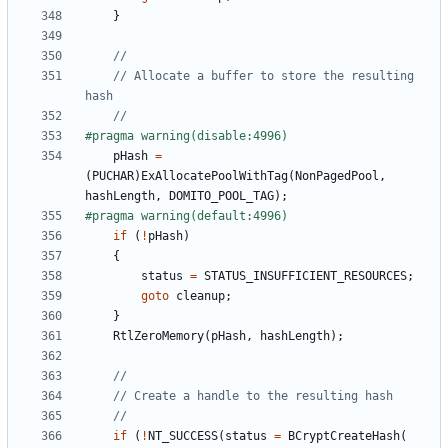
}
// Allocate a buffer to store the resulting 
pHash
=
(
PUCHAR
)
ExAllocatePoolWithTag
(
NonPagedPool
,
hashLength
,
DOMITO_POOL_TAG
);
if
(
!
pHash
)
{
status
=
STATUS_INSUFFICIENT_RESOURCES
;
goto
cleanup
;
}
RtlZeroMemory
(
pHash
,
hashLength
);
if
(
!
NT_SUCCESS
(
status
=
BCryptCreateHash
(