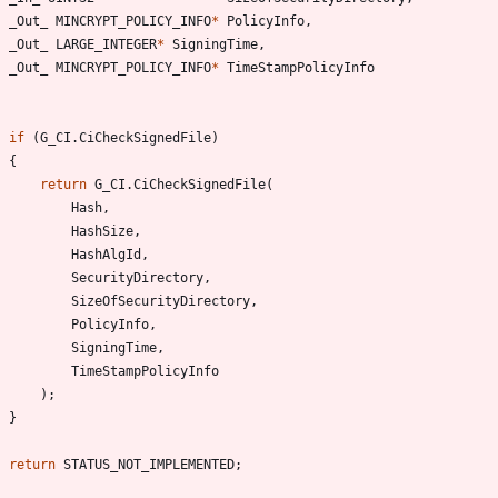
_Out_
MINCRYPT_POLICY_INFO
*
PolicyInfo
,
_Out_
LARGE_INTEGER
*
SigningTime
,
_Out_
MINCRYPT_POLICY_INFO
*
TimeStampPolicyInfo
if
(
G_CI
.
CiCheckSignedFile
)
{
return
G_CI
.
CiCheckSignedFile
(
Hash
,
HashSize
,
HashAlgId
,
SecurityDirectory
,
SizeOfSecurityDirectory
,
PolicyInfo
,
SigningTime
,
TimeStampPolicyInfo
)
;
}
return
STATUS_NOT_IMPLEMENTED
;