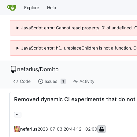
Explore
Help
JavaScript error: Cannot read property '0' of undefined. 
JavaScript error: h(...).replaceChildren is not a function.
nefarius
/
Domito
Code
Issues
Activity
1
Removed dynamic CI experiments that do not 
...
nefarius
2023-07-03 20:44:12 +02:00