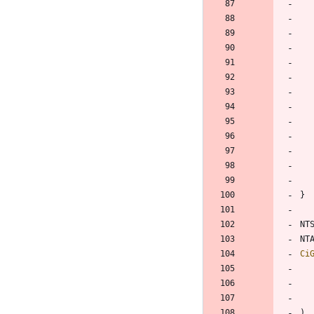
}
NT
NT
Ci
)