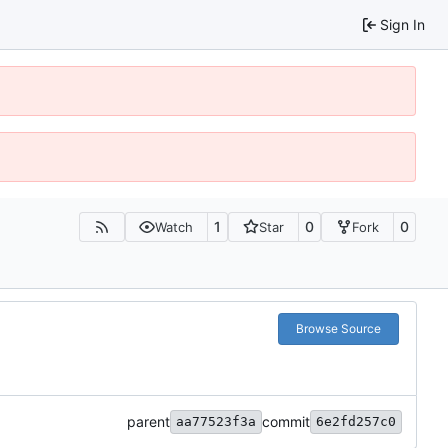
Sign In
1
0
0
Watch
Star
Fork
Browse Source
parent
commit
aa77523f3a
6e2fd257c0