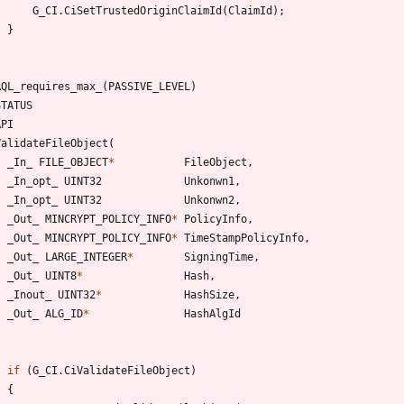
G_CI
.
CiSetTrustedOriginClaimId
(
ClaimId
)
;
}
RQL_requires_max_
(
PASSIVE_LEVEL
)
STATUS
API
ValidateFileObject
(
_In_
FILE_OBJECT
*
FileObject
,
_In_opt_
UINT32
Unkonwn1
,
_In_opt_
UINT32
Unkonwn2
,
_Out_
MINCRYPT_POLICY_INFO
*
PolicyInfo
,
_Out_
MINCRYPT_POLICY_INFO
*
TimeStampPolicyInfo
,
_Out_
LARGE_INTEGER
*
SigningTime
,
_Out_
UINT8
*
Hash
,
_Inout_
UINT32
*
HashSize
,
_Out_
ALG_ID
*
HashAlgId
if
(
G_CI
.
CiValidateFileObject
)
{