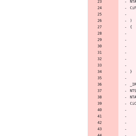
NT
Ci
)
{
}
_I
NT
NT
Ci