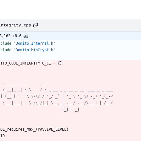
Integrity.cpp
8,162 +8,6 @@
nclude
"Domito.Internal.h"
nclude
"Domito.MinCrypt.h"
MITO_CODE_INTEGRITY
G_CI
=
{
}
;
/
RQL_requires_max_
(
PASSIVE_LEVEL
)
OID