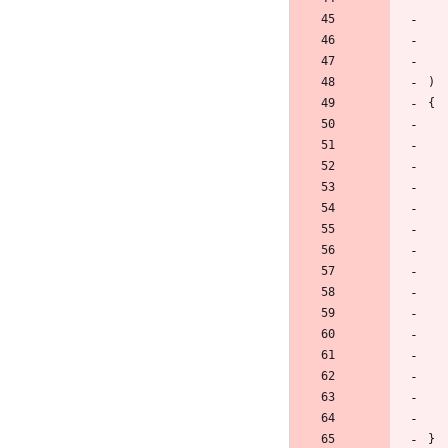
)
{
}