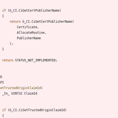
if
(
G_CI
.
CiGetCertPublisherName
)
{
return
G_CI
.
CiGetCertPublisherName
(
Certificate
,
AllocateRoutine
,
PublisherName
)
;
}
return
STATUS_NOT_IMPLEMENTED
;
ID
API
SetTrustedOriginClaimId
(
_In_
UINT32
ClaimId
if
(
G_CI
.
CiSetTrustedOriginClaimId
)
{