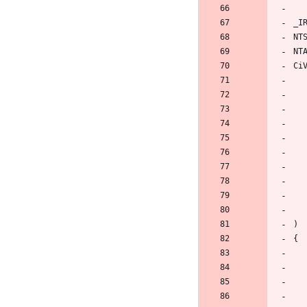
_I
NT
NT
Ci
)
{