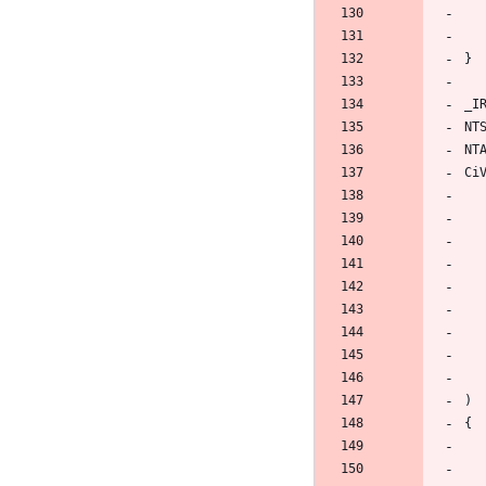
}
_I
NT
NT
Ci
)
{