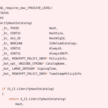
RQL_requires_max_
(
PASSIVE_LEVEL
)
STATUS
API
VerifyHashInCatalog
(
_In_
PVOID
Hash
,
_In_
UINT32
HashSize
,
_In_
ALG_ID
HashAlgId
,
_In_
BOOLEAN
IsReloadCatalogs
,
_In_
UINT32
Always0
,
_In_
UINT32
Always2007F
,
_Out_
MINCRYPT_POLICY_INFO
*
PolicyInfo
,
_Out_opt_
UNICODE_STRING
*
CatalogName
,
_Out_
LARGE_INTEGER
*
SigningTime
,
_Out_
MINCRYPT_POLICY_INFO
*
TimeStampPolicyInfo
if
(
G_CI
.
CiVerifyHashInCatalog
)
{
return
G_CI
.
CiVerifyHashInCatalog
(
Hash
,