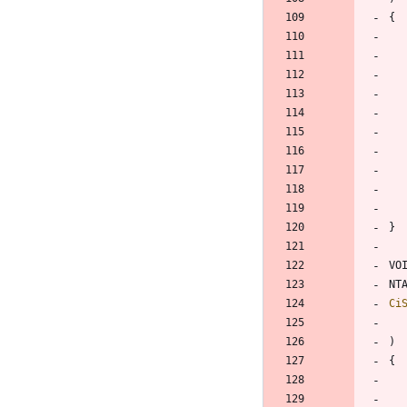
{
}
VO
NT
Ci
)
{