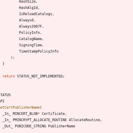
HashSize
,
HashAlgId
,
IsReloadCatalogs
,
Always0
,
Always2007F
,
PolicyInfo
,
CatalogName
,
SigningTime
,
TimeStampPolicyInfo
)
;
}
return
STATUS_NOT_IMPLEMENTED
;
STATUS
API
GetCertPublisherName
(
_In_
MINCERT_BLOB
*
Certificate
,
_In_
PMINCRYPT_ALLOCATE_ROUTINE
AllocateRoutine
,
_Out_
PUNICODE_STRING
PublisherName