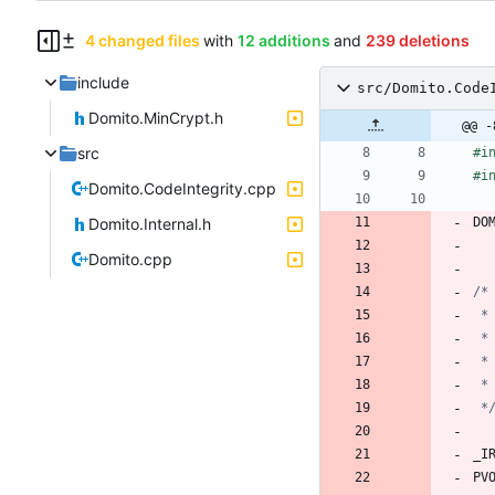
4 changed files
with
12 additions
and
239 deletions
include
src/Domito.Code
Domito.MinCrypt.h
@@ -
src
#
i
#
i
Domito.CodeIntegrity.cpp
Domito.Internal.h
DO
Domito.cpp
 *
_I
PV