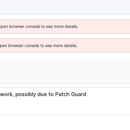
Open browser console to see more details.
 Open browser console to see more details.
work, possibly due to Patch Guard