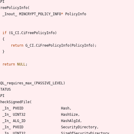
API
FreePolicyInfo
(
_Inout_
MINCRYPT_POLICY_INFO
*
PolicyInfo
if
(
G_CI
.
CiFreePolicyInfo
)
{
return
G_CI
.
CiFreePolicyInfo
(
PolicyInfo
)
;
}
return
NULL
;
RQL_requires_max_
(
PASSIVE_LEVEL
)
STATUS
API
CheckSignedFile
(
_In_
PVOID
Hash
,
_In_
UINT32
HashSize
,
_In_
ALG_ID
HashAlgId
,
_In_
PVOID
SecurityDirectory
,
_In_
UINT32
SizeOfSecurityDirectory
,