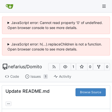
JavaScript error: Cannot read property '0' of undefined.
Open browser console to see more details.
JavaScript error: h(...).replaceChildren is not a function.
Open browser console to see more details.
nefarius
/
Domito
1
0
0
Code
Issues
Activity
1
Update README.md
Browse Source
...