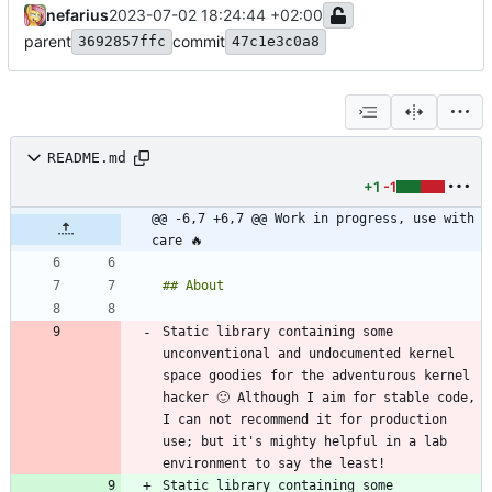
nefarius
2023-07-02 18:24:44 +02:00
parent
commit
3692857ffc
47c1e3c0a8
README.md
+1
-1
@@ -6,7 +6,7 @@ Work in progress, use with 
care 🔥
Static library containing some 
unconventional and undocumented kernel 
space goodies for the adventurous kernel 
hacker 🙂 Although I aim for stable code, 
I can not recommend it for production 
use; but it's mighty helpful in a lab 
Static library containing some 