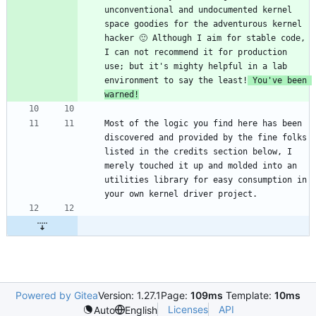
unconventional and undocumented kernel 
space goodies for the adventurous kernel 
hacker 🙂 Although I aim for stable code, 
I can not recommend it for production 
use; but it's mighty helpful in a lab 
environment to say the least!
 You've been 
warned!
Most of the logic you find here has been 
discovered and provided by the fine folks 
listed in the credits section below, I 
merely touched it up and molded into an 
utilities library for easy consumption in 
Powered by Gitea
Version: 1.27.1
Page:
109ms
Template:
10ms
Licenses
API
Auto
English