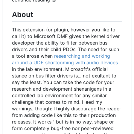
About
This extension (or plugin, however you like to
call it) to Microsoft DMF gives the kernel driver
developer the ability to filter between bus
drivers and their child PDOs. The need for such
a tool arose when
researching and working
around a UDE shortcoming with audio devices
in the lab environment. Microsoft's official
stance on bus filter drivers is... not exultant to
say the least. You can take the code for your
research and development shenanigans in a
controlled lab environment for any similar
challenge that comes to mind. Heed my
warnings, though: I highly discourage the reader
from adding code like this to their production
releases. It works™ but is in no way, shape or
form completely bug-free nor peer-reviewed