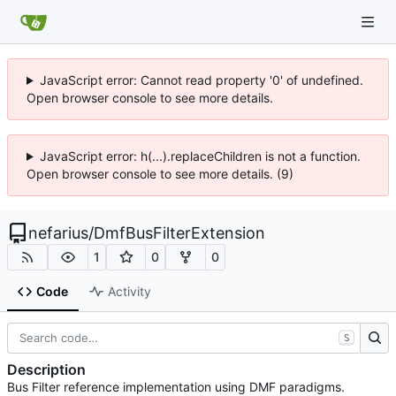
JavaScript error: Cannot read property '0' of undefined.
Open browser console to see more details.
JavaScript error: h(...).replaceChildren is not a function.
Open browser console to see more details. (9)
nefarius
/
DmfBusFilterExtension
1
0
0
Code
Activity
S
Description
Bus Filter reference implementation using DMF paradigms.