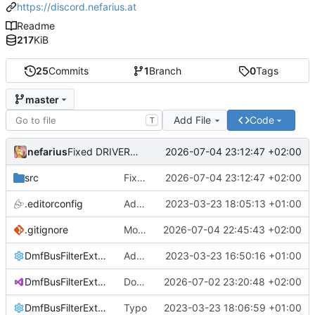
https://discord.nefarius.at
Readme
217
KiB
25
Commits
1
Branch
0
Tags
master
Add File
Code
T
nefarius
2026-07-04 23:12:47 +02:00
Fixed DRIVER_IRQL_NOT_LESS_OR_EQUAL thanks to Verifier
src
Fixed DRIVER_IRQL_NOT_LESS_OR_EQUAL thanks to Verifier
2026-07-04 23:12:47 +02:00
.editorconfig
Added editorconfig
2023-03-23 18:05:13 +01:00
.gitignore
Moved bus device clean-up internal and automatic
2026-07-04 22:45:43 +02:00
DmfBusFilterExtension.props
Added props file
2023-03-23 16:50:16 +01:00
DmfBusFilterExtension.sln
Docs overhaul
2026-07-02 23:20:48 +02:00
DmfBusFilterExtension.sln.DotSettings
Typo
2023-03-23 18:06:59 +01:00