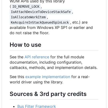
WDM APIs used by this library
(
,
IO_REMOVE_LOCK
,
IoAttachDeviceToDeviceStackSafe
,
IoAllocateWorkItem
, etc.) are
KeAcquireInStackQueuedSpinLock
available from Windows XP SP1 or earlier and
do not raise the floor.
How to use
See the
API reference
for the full module
documentation, including configuration,
callbacks, methods, and implementation details.
See this
example implementation
for a real-
world driver using the library.
Sources & 3rd party credits
Bus Filter Framework