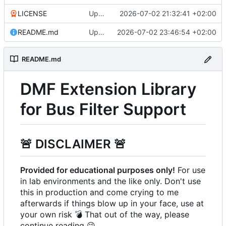
LICENSE
Update LICENSE
2026-07-02 21:32:41 +02:00
README.md
Update README.md
2026-07-02 23:46:54 +02:00
README.md
DMF Extension Library
for Bus Filter Support
🚨
DISCLAIMER
🚨
Provided for educational purposes only!
For use
in lab environments and the like only. Don't use
this in production and come crying to me
afterwards if things blow up in your face, use at
your own risk
💣
That out of the way, please
continue reading
😉