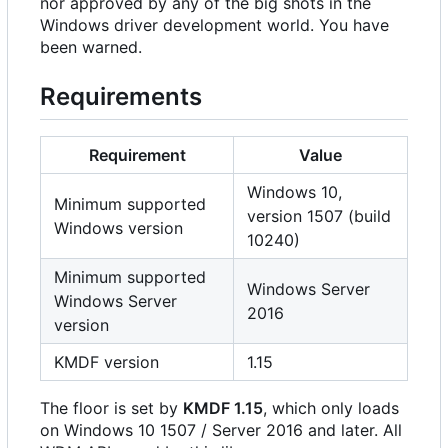
nor approved by any of the big shots in the
Windows driver development world. You have
been warned.
Requirements
Requirement
Value
Windows 10,
Minimum supported
version 1507 (build
Windows version
10240)
Minimum supported
Windows Server
Windows Server
2016
version
KMDF version
1.15
The floor is set by
KMDF 1.15
, which only loads
on Windows 10 1507 / Server 2016 and later. All