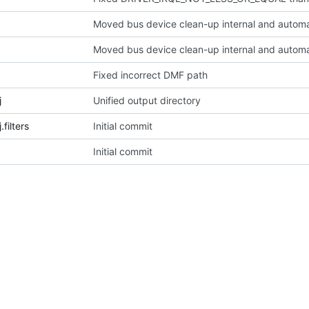
Moved bus device clean-up internal and automa
Moved bus device clean-up internal and automa
Fixed incorrect DMF path
j
Unified output directory
filters
Initial commit
Initial commit