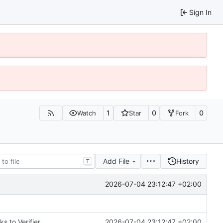
Sign In
1
0
0
Watch
Star
Fork
Add File
History
T
2026-07-04 23:12:47 +02:00
 to Verifier
2026-07-04 23:12:47 +02:00