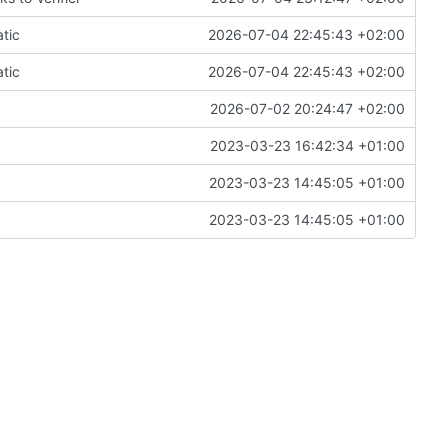
tic
2026-07-04 22:45:43 +02:00
tic
2026-07-04 22:45:43 +02:00
2026-07-02 20:24:47 +02:00
2023-03-23 16:42:34 +01:00
2023-03-23 14:45:05 +01:00
2023-03-23 14:45:05 +01:00