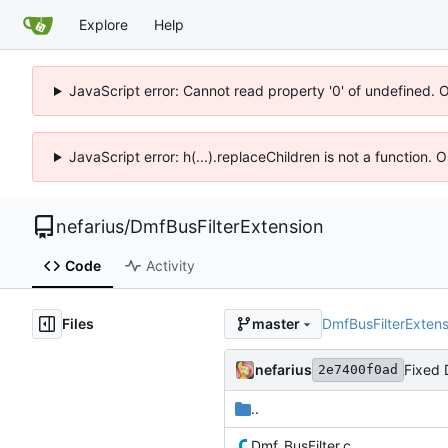
Explore
Help
JavaScript error: Cannot read property '0' of undefined. 
JavaScript error: h(...).replaceChildren is not a function.
nefarius
/
DmfBusFilterExtension
Code
Activity
Files
DmfBusFilterExtens
master
nefarius
Fixed 
2e7400f0ad
..
Dmf_BusFilter.c