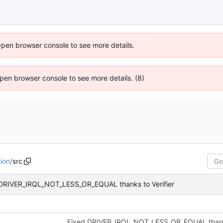
Open browser console to see more details.
 Open browser console to see more details. (8)
ion
/
src
DRIVER_IRQL_NOT_LESS_OR_EQUAL thanks to Verifier
Fixed DRIVER_IRQL_NOT_LESS_OR_EQUAL thanks