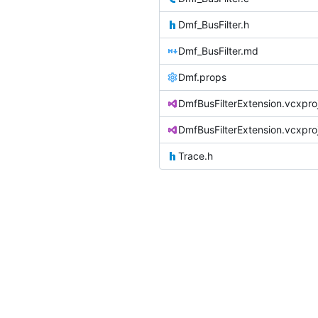
Dmf_BusFilter.h
Dmf_BusFilter.md
Dmf.props
DmfBusFilterExtension.vcxpro
DmfBusFilterExtension.vcxproj.
Trace.h