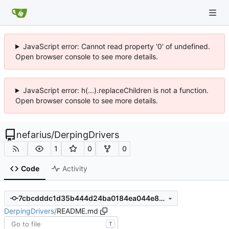
JavaScript error: Cannot read property '0' of undefined.
Open browser console to see more details.
JavaScript error: h(...).replaceChildren is not a function.
Open browser console to see more details.
nefarius
/
DerpingDrivers
1
0
0
Code
Activity
7cbcdddc1d35b444d24ba0184ea044e8723b6615
DerpingDrivers
/
README.md
T