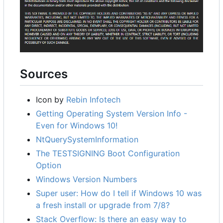
Sources
Icon by
Rebin Infotech
Getting Operating System Version Info -
Even for Windows 10!
NtQuerySystemInformation
The TESTSIGNING Boot Configuration
Option
Windows Version Numbers
Super user: How do I tell if Windows 10 was
a fresh install or upgrade from 7/8?
Stack Overflow: Is there an easy way to