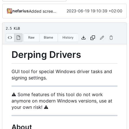
nefarius
2023-06-19 19:10:39 +02:00
Added screenshots
2.5 KiB
Raw
Blame
History
Derping Drivers
GUI tool for special Windows driver tasks and
signing settings.
⚠️
Some features of this tool do not work
anymore on modern Windows versions, use at
your own risk!
⚠️
About