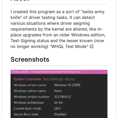
I created this program as a sort of "swiss army
knife" of driver testing tasks. It can detect
various situations where driver seigning
requirements by the kernel are altered, like in-
place upgrades from an older Windows edition,
Test-Signing status and the lesser known (now
no longer working) "WHQL Test Mode"
😉
Screenshots