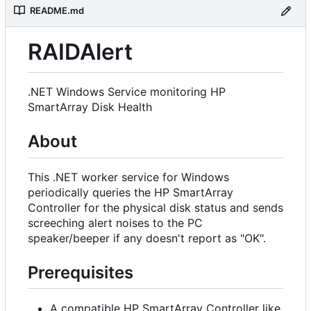
README.md
RAIDAlert
.NET Windows Service monitoring HP
SmartArray Disk Health
About
This .NET worker service for Windows
periodically queries the HP SmartArray
Controller for the physical disk status and sends
screeching alert noises to the PC
speaker/beeper if any doesn't report as "OK".
Prerequisites
A compatible HP SmartArray Controller like