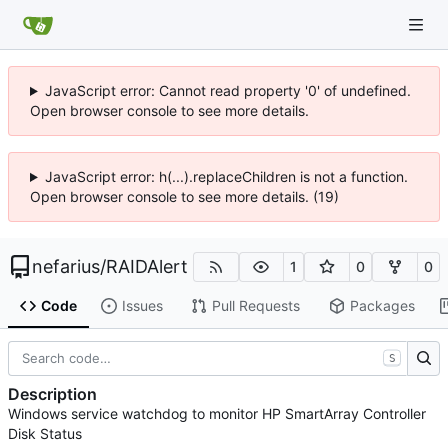
JavaScript error: Cannot read property '0' of undefined.
Open browser console to see more details.
JavaScript error: h(...).replaceChildren is not a function.
Open browser console to see more details. (19)
nefarius
/
RAIDAlert
1
0
0
Code
Issues
Pull Requests
Packages
S
Description
Windows service watchdog to monitor HP SmartArray Controller
Disk Status