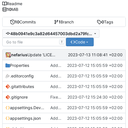
Readme
10
MiB
10
Commits
1
Branch
0
Tags
48b0941e9c3a82d64457003dbd2a79fc5b90f3a3
Code
T
nefarius
2023-07-13 11:08:41 +02:00
Update 'LICENSE'
Properties
Added support files
2023-07-12 15:05:59 +02:00
.editorconfig
Added support files
2023-07-12 15:05:59 +02:00
.gitattributes
Added support files
2023-07-12 15:05:59 +02:00
.gitignore
Fixed regex
2023-07-12 15:24:30 +02:00
appsettings.Development.json
Added support files
2023-07-12 15:05:59 +02:00
appsettings.json
Added support files
2023-07-12 15:05:59 +02:00