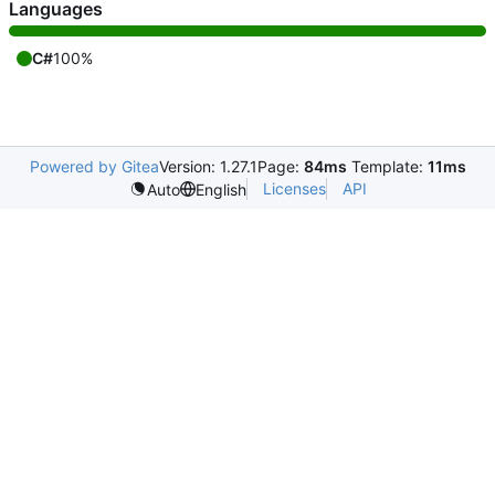
Languages
C#
100%
Powered by Gitea
Version: 1.27.1
Page:
84ms
Template:
11ms
Licenses
API
Auto
English