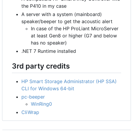
the P410 in my case
A server with a system (mainboard)
speaker/beeper to get the acoustic alert
In case of the HP ProLiant MicroServer
at least Gen8 or higher (G7 and below
has no speaker)
.NET 7 Runtime installed
3rd party credits
HP Smart Storage Administrator (HP SSA)
CLI for Windows 64-bit
pc-beeper
WinRing0
CliWrap