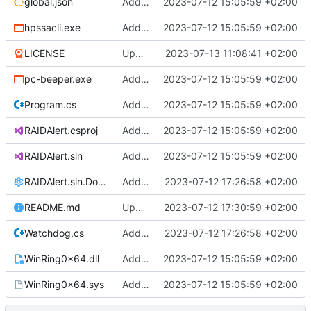
global.json
Added support files
2023-07-12 15:05:59 +02:00
hpssacli.exe
Added support files
2023-07-12 15:05:59 +02:00
LICENSE
Update 'LICENSE'
2023-07-13 11:08:41 +02:00
pc-beeper.exe
Added support files
2023-07-12 15:05:59 +02:00
Program.cs
Added support files
2023-07-12 15:05:59 +02:00
RAIDAlert.csproj
Added support files
2023-07-12 15:05:59 +02:00
RAIDAlert.sln
Added support files
2023-07-12 15:05:59 +02:00
RAIDAlert.sln.DotSettings
Added comments
2023-07-12 17:26:58 +02:00
README.md
Update README.md
2023-07-12 17:30:59 +02:00
Watchdog.cs
Added comments
2023-07-12 17:26:58 +02:00
WinRing0x64.dll
Added support files
2023-07-12 15:05:59 +02:00
WinRing0x64.sys
Added support files
2023-07-12 15:05:59 +02:00