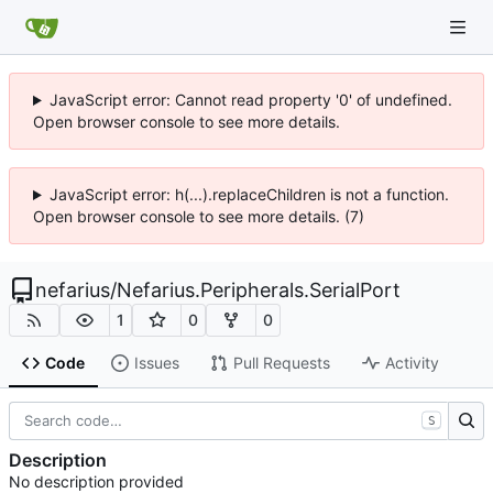
JavaScript error: Cannot read property '0' of undefined.
Open browser console to see more details.
JavaScript error: h(...).replaceChildren is not a function.
Open browser console to see more details. (7)
nefarius
/
Nefarius.Peripherals.SerialPort
1
0
0
Code
Issues
Pull Requests
Activity
S
Description
No description provided