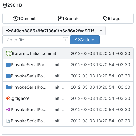
296
KiB
1
Commit
1
Branch
5
Tags
849cb8865a9fa7f36a1fb6c86e2fed901fd3f539
Code
T
Ebrahim Byagowi
2012-03-03 13:20:54 +03:30
Initial commit
PInvokeSerialPort
Initial commit
2012-03-03 13:20:54 +03:30
PInvokeSerialPort.Sample
Initial commit
2012-03-03 13:20:54 +03:30
PInvokeSerialPort.Test
Initial commit
2012-03-03 13:20:54 +03:30
.gitignore
Initial commit
2012-03-03 13:20:54 +03:30
PInvokeSerialPort.sln
Initial commit
2012-03-03 13:20:54 +03:30
PInvokeSerialPort.vsmdi
Initial commit
2012-03-03 13:20:54 +03:30