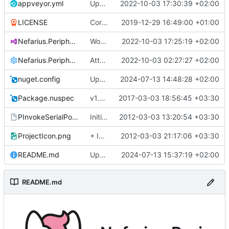
appveyor.yml
Updated to VS 2022
2022-10-03 17:30:39 +02:00
LICENSE
Corrected copyright notice
2019-12-29 16:49:00 +01:00
Nefarius.Peripherals.SerialPort.sln
Works with test hardware
2022-10-03 17:25:19 +02:00
Nefarius.Peripherals.SerialPort.sln.DotSettings
Attempting fixes
2022-10-03 02:27:27 +02:00
nuget.config
Updated to latest packages
2024-07-13 14:48:28 +02:00
Package.nuspec
v1.0.1
2017-03-03 18:56:45 +03:30
PInvokeSerialPort.vsmdi
Initial commit
2012-03-03 13:20:54 +03:30
ProjectIcon.png
+ Icon
2012-03-03 21:17:06 +03:30
README.md
Update README.md
2024-07-13 15:37:19 +02:00
README.md