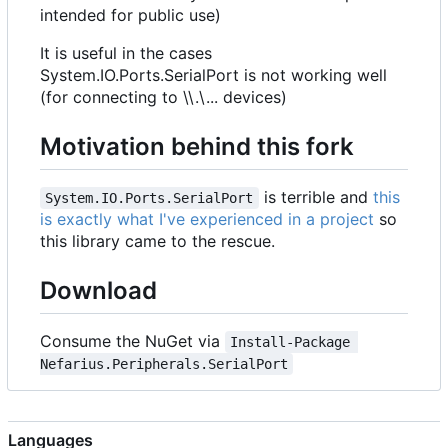
intended for public use)
It is useful in the cases
System.IO.Ports.SerialPort is not working well
(for connecting to \\.\... devices)
Motivation behind this fork
is terrible and
this
System.IO.Ports.SerialPort
is exactly what I've experienced in a project
so
this library came to the rescue.
Download
Consume the NuGet via
Install-Package 
Nefarius.Peripherals.SerialPort
Languages