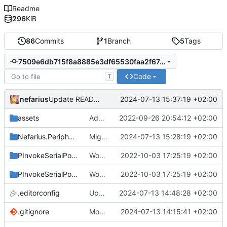
Readme
296
KiB
86
Commits
1
Branch
5
Tags
7509e6db715f8a8885e3df65530faa2f67e3cee2
Code
T
nefarius
2024-07-13 15:37:19 +02:00
Update README.md
assets
Added logo
2022-09-26 20:54:12 +02:00
Nefarius.Peripherals.SerialPort
Migrated all legacy PInvoke
2024-07-13 15:28:19 +02:00
PInvokeSerialPort.Sample
Works with test hardware
2022-10-03 17:25:19 +02:00
PInvokeSerialPort.Test
Works with test hardware
2022-10-03 17:25:19 +02:00
.editorconfig
Updated to latest packages
2024-07-13 14:48:28 +02:00
.gitignore
More fixes
2024-07-13 14:15:41 +02:00