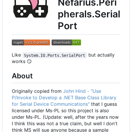
Nefarius.Peri
pherals.Serial
Port
Like
but actually
System.IO.Ports.SerialPort
works
😏
About
Originally copied from
John Hind - "Use
P/Invoke to Develop a .NET Base Class Library
for Serial Device Communications"
that I guess
licensed under Ms-PL so this project is also
under Ms-PL. (Update: well, after the years now
I think this was not a true claim, but well I don't
think MS will sue anyone because a sample