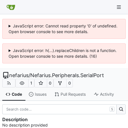
JavaScript error: Cannot read property '0' of undefined.
Open browser console to see more details.
JavaScript error: h(...).replaceChildren is not a function.
Open browser console to see more details. (16)
nefarius
/
Nefarius.Peripherals.SerialPort
1
0
0
Code
Issues
Pull Requests
Activity
S
Description
No description provided