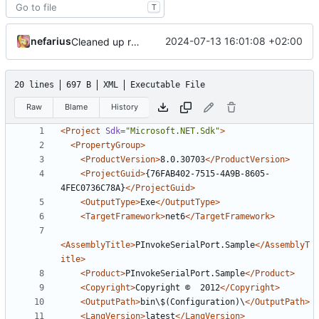
T
nefarius
2024-07-13 16:01:08 +02:00
Cleaned up release configs
20 lines
697 B
XML
Executable File
Raw
Blame
History
<Project
Sdk=
"Microsoft.NET.Sdk"
>
<PropertyGroup>
<ProductVersion>
8.0.30703
</ProductVersion>
<ProjectGuid>
{76FAB402-7515-4A9B-8605-
4FEC0736C78A}
</ProjectGuid>
<OutputType>
Exe
</OutputType>
<TargetFramework>
net6
</TargetFramework>
<AssemblyTitle>
PInvokeSerialPort.Sample
</AssemblyT
itle>
<Product>
PInvokeSerialPort.Sample
</Product>
<Copyright>
Copyright ©  2012
</Copyright>
<OutputPath>
bin\$(Configuration)\
</OutputPath>
<LangVersion>
latest
</LangVersion>