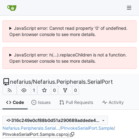
JavaScript error: Cannot read property '0' of undefined.
Open browser console to see more details.
JavaScript error: h(...).replaceChildren is not a function.
Open browser console to see more details.
nefarius
/
Nefarius.Peripherals.SerialPort
1
0
0
Code
Issues
Pull Requests
Activity
316c249e0cf88b0d51a290689addede415b24437
Nefarius.Peripherals.Serial…
/
PInvokeSerialPort.Sample
/
PInvokeSerialPort.Sample.csproj