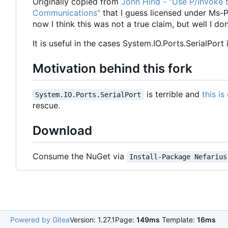
Originally copied from
John Hind - "Use P/Invoke t
Communications"
that I guess licensed under Ms-PL
now I think this was not a true claim, but well I d
It is useful in the cases System.IO.Ports.SerialPort 
Motivation behind this fork
is terrible and
this i
System.IO.Ports.SerialPort
rescue.
Download
Consume the NuGet via
Install-Package Nefarius
Powered by Gitea
Version: 1.27.1
Page:
149ms
Template:
16ms