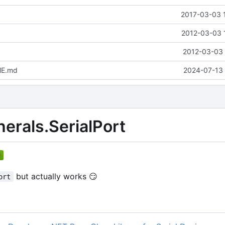
2017-03-03 
2012-03-03 
2012-03-03 
ME.md
2024-07-13 
herals.SerialPort
but actually works
😏
ort