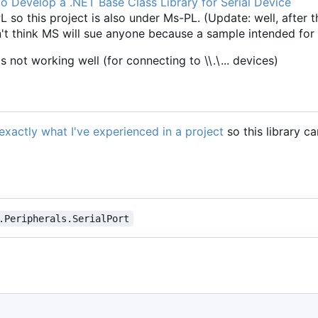
o Develop a .NET Base Class Library for Serial Device
 so this project is also under Ms-PL. (Update: well, after t
on't think MS will sue anyone because a sample intended for
is not working well (for connecting to \\.\... devices)
s exactly what I've experienced in a project
so this library c
.Peripherals.SerialPort