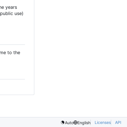
he years
 public use)
ame to the
Licenses
API
Auto
English