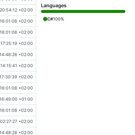
Languages
20:54:12 +02:00
C#
100%
16:01:08 +02:00
16:01:08 +02:00
17:25:19 +02:00
14:48:28 +02:00
14:15:41 +02:00
17:30:39 +02:00
16:01:08 +02:00
16:49:00 +01:00
16:01:08 +02:00
02:27:27 +02:00
14:48:28 +02:00