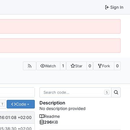
Sign In
1
0
0
Watch
Star
Fork
S
Description
Code
T
No description provided
Readme
16:01:08 +02:00
296
KiB
15:38:30 +02:00