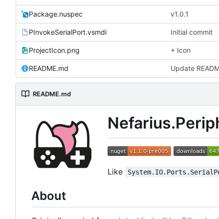
Package.nuspec
v1.0.1
PInvokeSerialPort.vsmdi
Initial commit
ProjectIcon.png
+ Icon
README.md
Update READ
README.md
Nefarius.Perip
Like
System.IO.Ports.SerialP
About