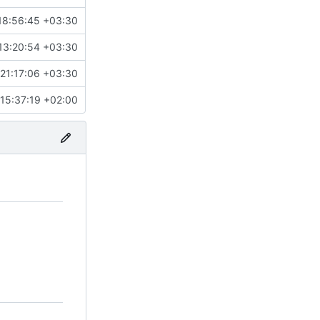
18:56:45 +03:30
13:20:54 +03:30
21:17:06 +03:30
15:37:19 +02:00