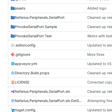
assets
Added logo
Nefarius.Peripherals.SerialPort
Cleaned up rel
PInvokeSerialPort.Sample
Cleaned up rel
PInvokeSerialPort.Test
Works with tes
.editorconfig
Updated to la
.gitignore
More fixes
appveyor.yml
Updated to VS
Directory.Build.props
Cleaned up rel
LICENSE
Corrected copy
Nefarius.Peripherals.SerialPort.sln
Cleaned up rel
Nefarius.Peripherals.SerialPort.sln.DotSettings
Attempting fix
nuget.config
Updated to la