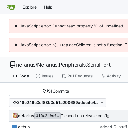
Explore
Help
JavaScript error: Cannot read property '0' of undefined. 
JavaScript error: h(...).replaceChildren is not a function.
nefarius
/
Nefarius.Peripherals.SerialPort
Code
Issues
Pull Requests
Activity
91
Commits
316c249e0cf88b0d51a290689addede415b24437
nefarius
Cleaned up release configs
316c249e0c
.github
Added CI stuff