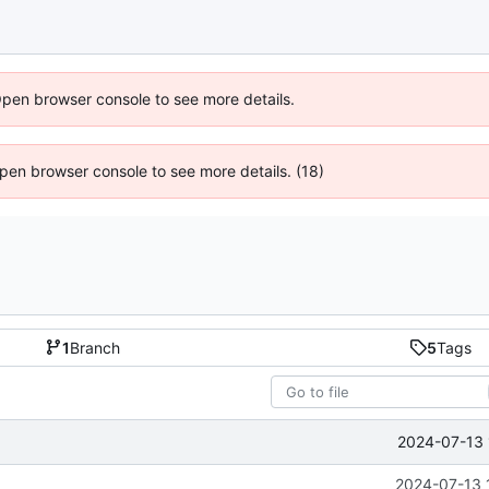
Open browser console to see more details.
 Open browser console to see more details. (18)
1
Branch
5
Tags
2024-07-13 
2024-07-13 