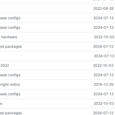
2022-09-26 
ease configs
2024-07-13 
ease configs
2024-07-13 
t hardware
2022-10-03 
test packages
2024-07-13 
2024-07-13 
 2022
2022-10-03 
ease configs
2024-07-13 
right notice
2019-12-29 
ease configs
2024-07-13 
es
2022-10-03 
test packages
2024-07-13 