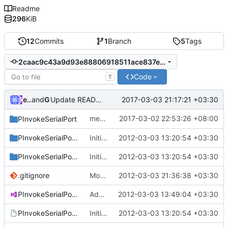
Readme
296
KiB
12
Commits
1
Branch
5
Tags
2caac9c43a9d93e88806918511ace837ea481385
Code
T
ebraminio
and
GitHub
2017-03-03 21:17:21 +03:30
Update README.md
merge commit
2017-03-02 22:53:26 +08:00
PInvokeSerialPort
90ad497d35
PInvokeSerialPort.Sample
Initial commit
2012-03-03 13:20:54 +03:30
PInvokeSerialPort.Test
Initial commit
2012-03-03 13:20:54 +03:30
.gitignore
Modifying README.md
2012-03-03 21:36:38 +03:30
PInvokeSerialPort.sln
Adding README.md
2012-03-03 13:49:04 +03:30
PInvokeSerialPort.vsmdi
Initial commit
2012-03-03 13:20:54 +03:30