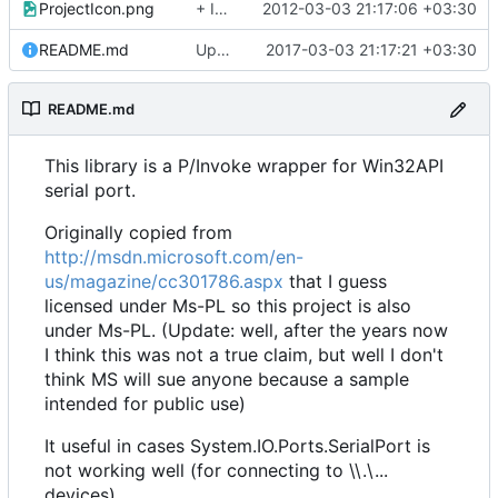
ProjectIcon.png
+ Icon
2012-03-03 21:17:06 +03:30
README.md
Update README.md
2017-03-03 21:17:21 +03:30
README.md
This library is a P/Invoke wrapper for Win32API
serial port.
Originally copied from
http://msdn.microsoft.com/en-
us/magazine/cc301786.aspx
that I guess
licensed under Ms-PL so this project is also
under Ms-PL. (Update: well, after the years now
I think this was not a true claim, but well I don't
think MS will sue anyone because a sample
intended for public use)
It useful in cases System.IO.Ports.SerialPort is
not working well (for connecting to \\.\...
devices)