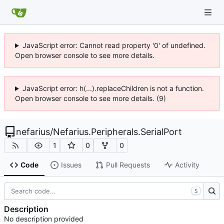
JavaScript error: Cannot read property '0' of undefined.
Open browser console to see more details.
JavaScript error: h(...).replaceChildren is not a function.
Open browser console to see more details. (9)
nefarius
/
Nefarius.Peripherals.SerialPort
1
0
0
Code
Issues
Pull Requests
Activity
S
Description
No description provided