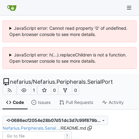
JavaScript error: Cannot read property '0' of undefined.
Open browser console to see more details.
JavaScript error: h(...).replaceChildren is not a function.
Open browser console to see more details.
nefarius
/
Nefarius.Peripherals.SerialPort
1
0
0
Code
Issues
Pull Requests
Activity
0686ecf2054e28b07d51dc3d7c99f879b2e16f6f
Nefarius.Peripherals.Serial…
/
README.md
T