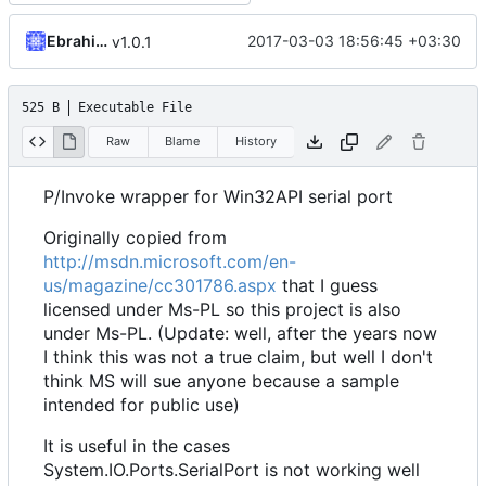
Ebrahim Byagowi
2017-03-03 18:56:45 +03:30
v1.0.1
525 B
Executable File
Raw
Blame
History
P/Invoke wrapper for Win32API serial port
Originally copied from
http://msdn.microsoft.com/en-
us/magazine/cc301786.aspx
that I guess
licensed under Ms-PL so this project is also
under Ms-PL. (Update: well, after the years now
I think this was not a true claim, but well I don't
think MS will sue anyone because a sample
intended for public use)
It is useful in the cases
System.IO.Ports.SerialPort is not working well