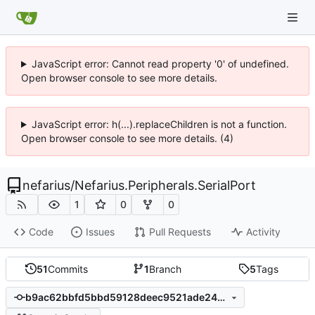
JavaScript error: Cannot read property '0' of undefined.
Open browser console to see more details.
JavaScript error: h(...).replaceChildren is not a function.
Open browser console to see more details. (4)
nefarius
/
Nefarius.Peripherals.SerialPort
1
0
0
Code
Issues
Pull Requests
Activity
51
Commits
1
Branch
5
Tags
b9ac62bbfd5bbd59128deec9521ade246dc27532