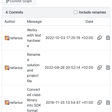
Commit Graph
4 Commits
Include renames
Author
Message
Date
Works
with test
2022-10-03 17:25:19 +02:00
nefarius
hardwar
e
Rename
d
solution
2022-09-26 20:52:14 +02:00
nefarius
and
project
file
Convert
ed class
library
2018-11-25 13:54:47 +01:00
nefarius
into SDK
format