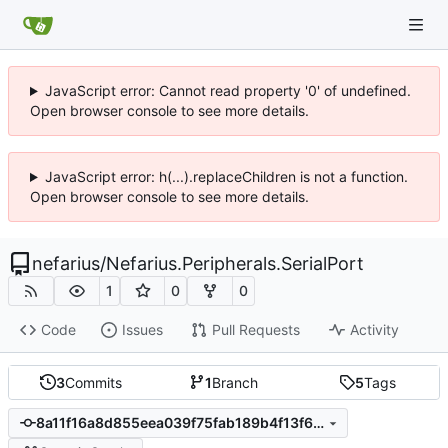
JavaScript error: Cannot read property '0' of undefined.
Open browser console to see more details.
JavaScript error: h(...).replaceChildren is not a function.
Open browser console to see more details.
nefarius
/
Nefarius.Peripherals.SerialPort
1
0
0
Code
Issues
Pull Requests
Activity
3
Commits
1
Branch
5
Tags
8a11f16a8d855eea039f75fab189b4f13f6a1eb2