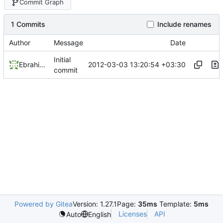
Commit Graph
1 Commits
Include renames
Author
Message
Date
Initial
2012-03-03 13:20:54 +03:30
Ebrahim Byagowi
commit
Powered by Gitea
Version: 1.27.1
Page:
35ms
Template:
5ms
Licenses
API
Auto
English